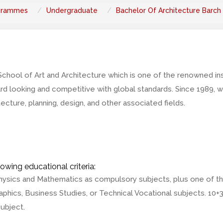
grammes
Undergraduate
Bachelor Of Architecture Barch
ool of Art and Architecture which is one of the renowned insti
ward looking and competitive with global standards. Since 1989
ecture, planning, design, and other associated fields.
owing educational criteria:
hysics and Mathematics as compulsory subjects, plus one of th
phics, Business Studies, or Technical Vocational subjects. 10+
ubject.