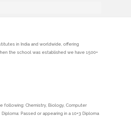
tutes in India and worldwide, offering
, when the school was established we have 1500+
e following: Chemistry, Biology, Computer
3 Diploma: Passed or appearing in a 10+3 Diploma