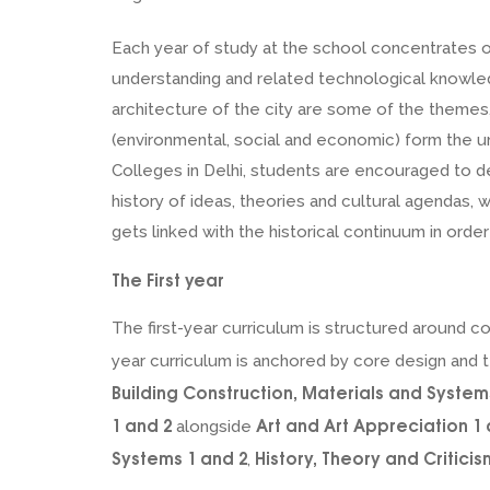
Each year of study at the school concentrates o
understanding and related technological knowled
architecture of the city are some of the themes, 
(environmental, social and economic) form the un
Colleges in Delhi, students are encouraged to de
history of ideas, theories and cultural agendas, 
gets linked with the historical continuum in orde
The First year
The first-year curriculum is structured around 
year curriculum is anchored by core design and t
Building Construction, Materials and System
1 and 2
Art and Art Appreciation 1 
alongside
Systems 1 and 2
History, Theory and Criticis
,