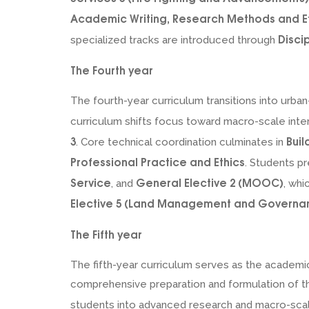
Academic Writing, Research Methods and E
Disci
specialized tracks are introduced through
The Fourth year
The fourth-year curriculum transitions into urb
curriculum shifts focus toward macro-scale inte
3
Buil
. Core technical coordination culminates in
Professional Practice and Ethics
. Students pr
Service
General Elective 2 (MOOC)
, and
, wh
Elective 5 (Land Management and Governa
The Fifth year
The fifth-year curriculum serves as the academ
comprehensive preparation and formulation of the
students into advanced research and macro-sca