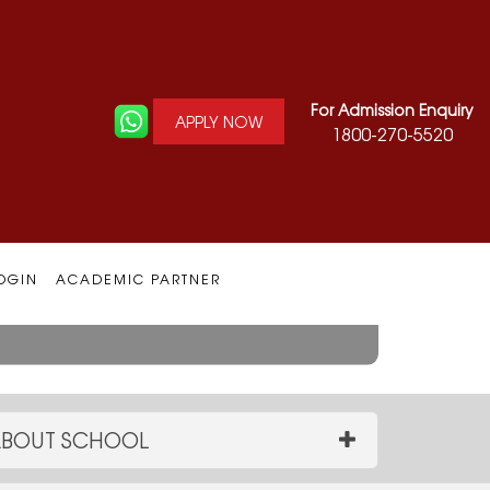
For Admission Enquiry
APPLY NOW
1800-270-5520
Architecture
OGIN
ACADEMIC PARTNER
BOUT SCHOOL