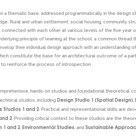
n a thematic base, addressed programmatically in the design s
ge. Rural and urban settlement, social housing, community stru
connected with each other at various levels of the five year of 
derlying principle of learning at the school: a common thread 
velop their individual design approach with an understanding of
which constitute the base for an architectural outcome of a parti
r to reinforce the process of introspection.
comprehensive, hands-on studios and foundational theoretical c
Design Studio 1 (Spatial Design)
echnical studios, including
,
s Studios 1 and 2
. Practical and representational skills are d
and 2
. Providing critical context to these studios are the theo
m 1 and 2
Environmental Studies
Sustainable Approac
,
, and