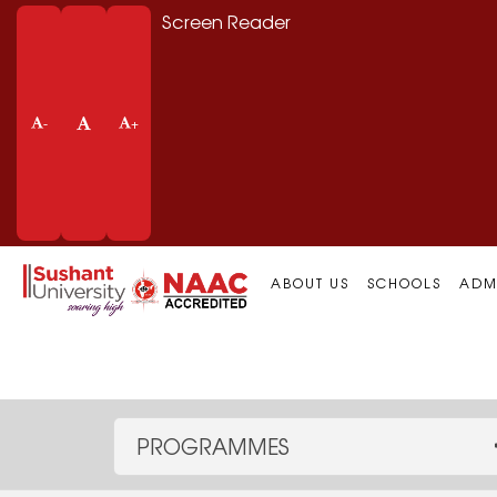
Screen Reader
-
+
ABOUT US
SCHOOLS
ADM
PROGRAMMES