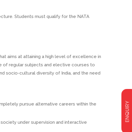
ecture. Students must qualify for the NATA
t aims at attaining a high level of excellence in
e of regular subjects and elective courses to
d socio-cultural diversity of India, and the need
ENQUIRY
ompletely pursue alternative careers within the
 society under supervision and interactive