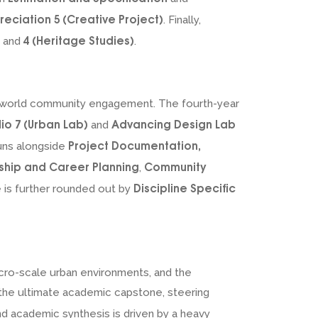
reciation 5 (Creative Project)
. Finally,
4 (Heritage Studies)
and
.
al-world community engagement. The fourth-year
io 7 (Urban Lab)
Advancing Design Lab
and
Project Documentation,
runs alongside
ship and Career Planning
Community
,
Discipline Specific
e is further rounded out by
cro-scale urban environments, and the
s the ultimate academic capstone, steering
and academic synthesis is driven by a heavy