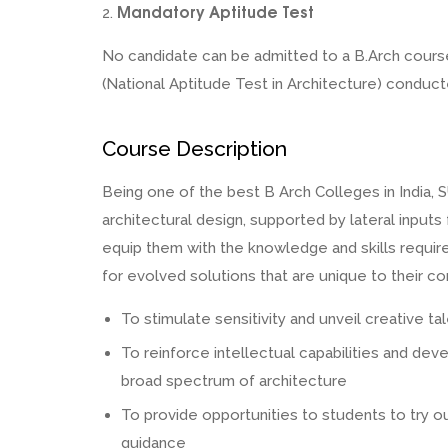
Mandatory Aptitude Test
2.
No candidate can be admitted to a B.Arch course
(National Aptitude Test in Architecture) conduc
Course Description
Being one of the best B Arch Colleges in India, S
architectural design, supported by lateral input
equip them with the knowledge and skills required
for evolved solutions that are unique to their co
To stimulate sensitivity and unveil creative ta
To reinforce intellectual capabilities and dev
broad spectrum of architecture
To provide opportunities to students to try o
guidance