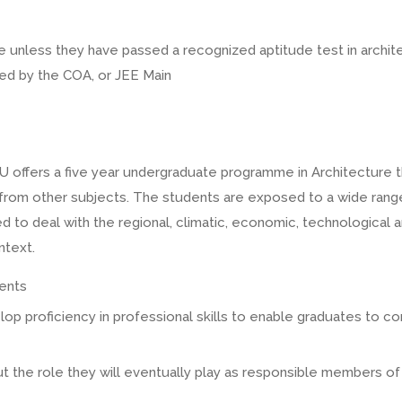
 unless they have passed a recognized aptitude test in archit
ted by the COA, or JEE Main
U offers a five year undergraduate programme in Architecture tha
s from other subjects. The students are exposed to a wide rang
 to deal with the regional, climatic, economic, technological an
ntext.
lents
elop proficiency in professional skills to enable graduates to c
ut the role they will eventually play as responsible members of