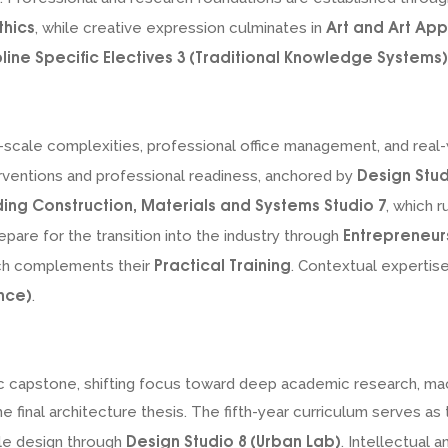
thics
Art and Art App
, while creative expression culminates in
pline Specific Electives 3 (Traditional Knowledge Systems)
an-scale complexities, professional office management, and re
Design Stud
rventions and professional readiness, anchored by
ding Construction, Materials and Systems Studio 7
, which 
Entrepreneur
epare for the transition into the industry through
Practical Training
ich complements their
. Contextual expertis
nce)
.
ic capstone, shifting focus toward deep academic research, ma
 final architecture thesis. The fifth-year curriculum serves a
Design Studio 8 (Urban Lab)
le design through
. Intellectual 