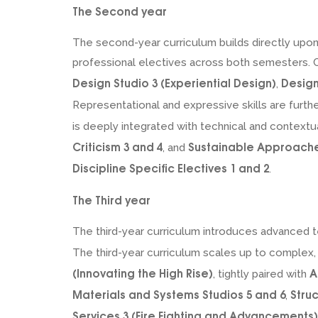
The Second year
The second-year curriculum builds directly upon t
professional electives across both semesters. Co
Design Studio 3 (Experiential Design)
Design
,
Representational and expressive skills are furthe
is deeply integrated with technical and contextu
Criticism 3 and 4
Sustainable Approaches
, and
Discipline Specific Electives 1 and 2
.
The Third year
The third-year curriculum introduces advanced t
The third-year curriculum scales up to complex,
(Innovating the High Rise)
A
, tightly paired with
Materials and Systems Studios 5 and 6
Stru
,
Services 3 (Fire Fighting and Advancements)