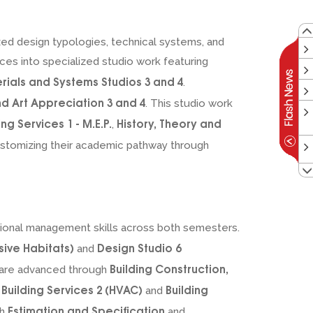
ized design typologies, technical systems, and
ces into specialized studio work featuring
erials and Systems Studios 3 and 4
.
nd Art Appreciation 3 and 4
. This studio work
ing Services 1 - M.E.P.
History, Theory and
,
customizing their academic pathway through
ssional management skills across both semesters.
sive Habitats)
Design Studio 6
and
Building Construction,
 are advanced through
Building Services 2 (HVAC)
Building
n
and
Estimation and Specification
gh
and