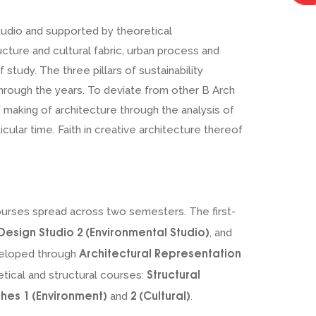
tudio and supported by theoretical
cture and cultural fabric, urban process and
study. The three pillars of sustainability
through the years. To deviate from other B Arch
 making of architecture through the analysis of
cular time. Faith in creative architecture thereof
ourses spread across two semesters. The first-
Design Studio 2 (Environmental Studio)
, and
Architectural Representation
eveloped through
Structural
retical and structural courses:
hes 1 (Environment)
2 (Cultural)
and
.