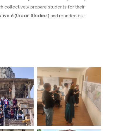
ch collectively prepare students for their
ctive 6 (Urban Studies)
and rounded out