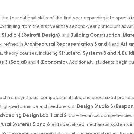
he foundational skills of the first year, expanding into special
ntinuing from the first year, the second-year curriculum advan
 Studio 4 (Retrofit Design)
Building Construction, Mat
, and
Architectural Representation 3 and 4
Art a
r refined in
and
Structural Systems 3 and 4
Build
al theory courses, including
,
 3 (Social)
4 (Economic)
and
. Additionally, students begin 
echnical synthesis, computational labs, and specialized profe
Design Studio 5 (Respon
 high-performance architecture with
dvancing Design Lab 1 and 2
. Core technical competencies
ctural Systems 5 and 6
, and specialized mechanical systems i
. Professional and research foundations are established throu