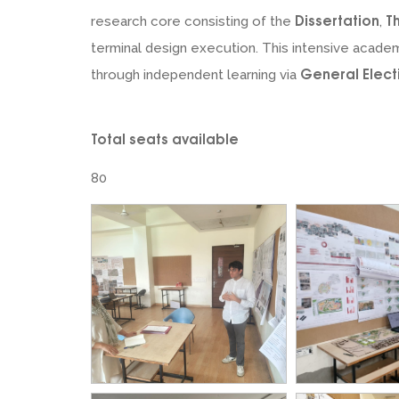
Dissertation
T
research core consisting of the
,
terminal design execution. This intensive academ
General Elec
through independent learning via
Total seats available
80