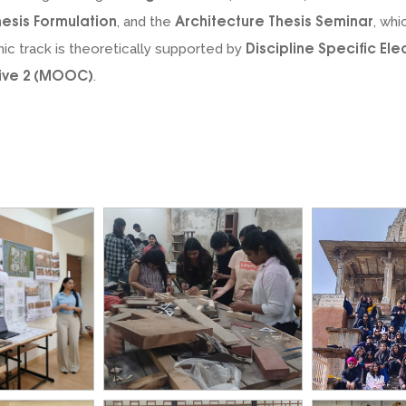
hesis Formulation
Architecture Thesis Seminar
, and the
, whi
Discipline Specific Ele
ic track is theoretically supported by
tive 2 (MOOC)
.