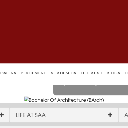
Bachelor Of 
ISSIONS
PLACEMENT
ACADEMICS
LIFE AT SU
BLOGS
L
(BArch)
LIFE AT SAA
A