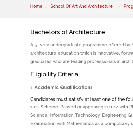
Home
School Of Art And Architecture
Pro
Bachelors of Architecture
A 5- year undergraduate programme offered by Sch
architecture education which is innovative, for
graduates who are leading professionals in archit
Eligibility Criteria
Academic Qualifications
1.
Candidates must satisfy at least one of the foll
10+2 Scheme: Passed or appearing in 10+2 with P
Science, Information Technology, Engineering Gra
Examination with Mathematics as a compulsory s