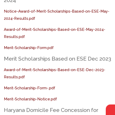
2024
Notice-Award-of-Merit-Scholarships-Based-on-ESE-May-
2024-Results.pdf
Award-of-Merit-Scholarships-Based-on-ESE-May-2024-
Results.pdf
Merit-Scholarship-Form.pdf
Merit Scholarships Based on ESE Dec 2023
Award-of-Merit-Scholarships-Based-on-ESE-Dec-2023-
Results.pdf
Merit-Scholarship-Form-.pdf
Merit-Scholarship-Notice.pdf
Haryana Domicile Fee Concession for