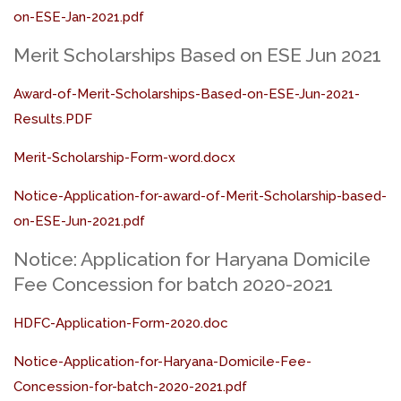
on-ESE-Jan-2021.pdf
Merit Scholarships Based on ESE Jun 2021
Award-of-Merit-Scholarships-Based-on-ESE-Jun-2021-
Results.PDF
Merit-Scholarship-Form-word.docx
Notice-Application-for-award-of-Merit-Scholarship-based-
on-ESE-Jun-2021.pdf
Notice: Application for Haryana Domicile
Fee Concession for batch 2020-2021
HDFC-Application-Form-2020.doc
Notice-Application-for-Haryana-Domicile-Fee-
Concession-for-batch-2020-2021.pdf