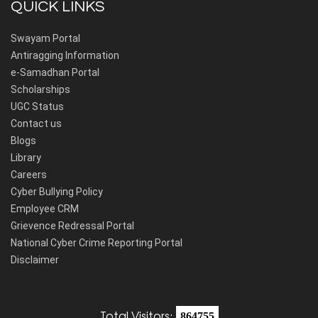
QUICK LINKS
Swayam Portal
Antiragging Information
e-Samadhan Portal
Scholarships
UGC Status
Contact us
Blogs
Library
Careers
Cyber Bullying Policy
Employee CRM
Grievence Redressal Portal
National Cyber Crime Reporting Portal
Disclaimer
Total Visitors:
864755