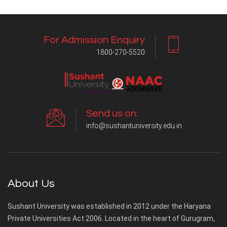
For Admission Enquiry
1800-270-5520
Send us on:
info@sushantuniversity.edu.in
About Us
Sushant University was established in 2012 under the Haryana
Private Universities Act 2006. Located in the heart of Gurugram,