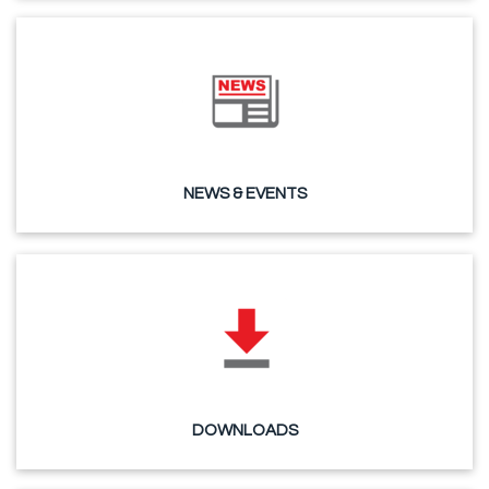
NEWS & EVENTS
DOWNLOADS