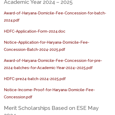
Academic Year 2024 – 2025
Award-of-Haryana-Domicile-Fee-Concession-for-batch-
2024.pdf
HDFC-Application-Form-2024.doc
Notice-Application-for-Haryana-Domicile-Fee-
Concession-Batch-2024-2025.pdf
Award-of-Haryana-Domicile-Fee-Concession-for-pre-
2024-batches-for-Academic-Year-2024–2025.pdf
HDFC-pre24-batch-2024-2025.pdf
Notice-Income-Proof-for-Haryana-Domicile-Fee-
Concession.pdf
Merit Scholarships Based on ESE May