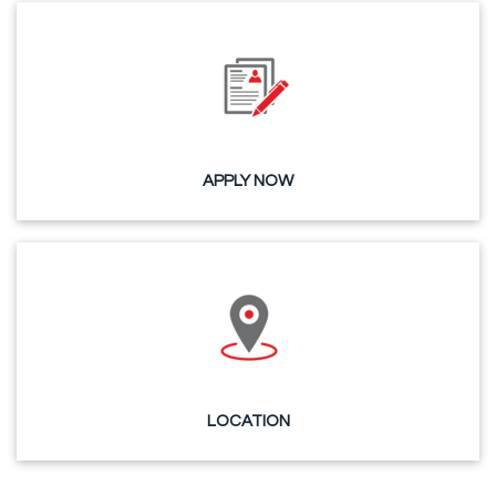
APPLY NOW
LOCATION