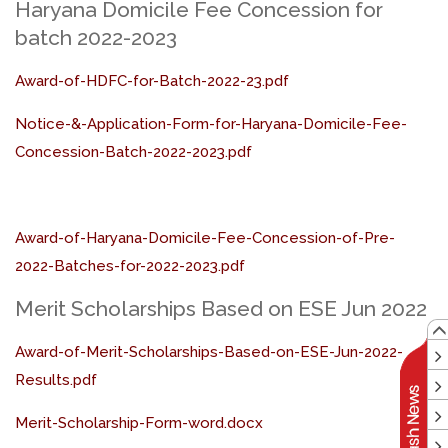
Haryana Domicile Fee Concession for
batch 2022-2023
Award-of-HDFC-for-Batch-2022-23.pdf
Notice-&-Application-Form-for-Haryana-Domicile-Fee-
Concession-Batch-2022-2023.pdf
Award-of-Haryana-Domicile-Fee-Concession-of-Pre-
2022-Batches-for-2022-2023.pdf
Merit Scholarships Based on ESE Jun 2022
Award-of-Merit-Scholarships-Based-on-ESE-Jun-2022-
Results.pdf
Merit-Scholarship-Form-word.docx