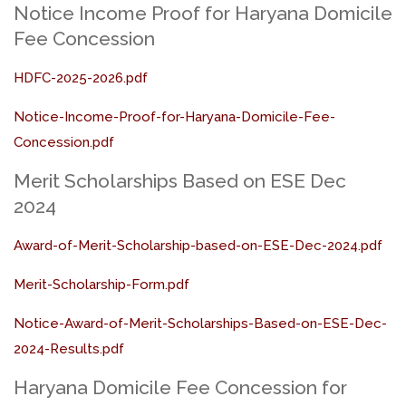
Notice Income Proof for Haryana Domicile
Fee Concession
HDFC-2025-2026.pdf
Notice-Income-Proof-for-Haryana-Domicile-Fee-
Concession.pdf
Merit Scholarships Based on ESE Dec
2024
Award-of-Merit-Scholarship-based-on-ESE-Dec-2024.pdf
Merit-Scholarship-Form.pdf
Notice-Award-of-Merit-Scholarships-Based-on-ESE-Dec-
2024-Results.pdf
Haryana Domicile Fee Concession for