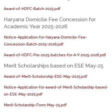
Award-of-HDFC-Batch-2025.pdf
Haryana Domicile Fee Concession for
Academic Year 2025-2026
Notice-Application-for-Haryana-Domicile-Fee-
Concession-Batch-2025-2026.pdf
Award-of-HDFC-Pre-2025-batches-for-A-Y-2025-2026.pdf
Merit Scholarships based on ESE May-25
Award-of-Merit-Scholorship-ESE-May-2025.pdf
Notice-Application-for-award-of-Merit-Scholarship-based-
on-ESE-May-2025.pdf
Merit-Scholarship-Form-May-25.pdf