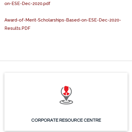
on-ESE-Dec-2020.pdf
Award-of-Merit-Scholarships-Based-on-ESE-Dec-2020-
Results.PDF
CORPORATE RESOURCE CENTRE