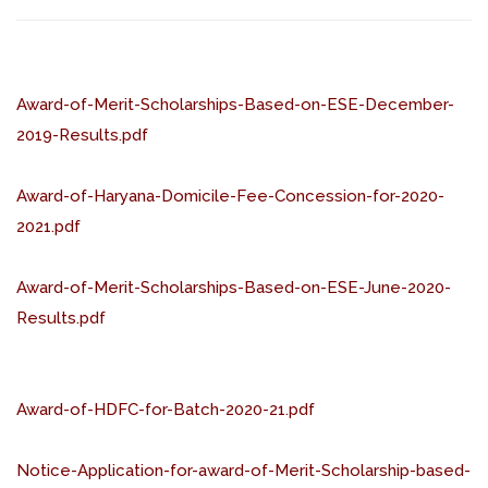
Award-of-Merit-Scholarships-Based-on-ESE-December-
2019-Results.pdf
Award-of-Haryana-Domicile-Fee-Concession-for-2020-
2021.pdf
Award-of-Merit-Scholarships-Based-on-ESE-June-2020-
Results.pdf
Award-of-HDFC-for-Batch-2020-21.pdf
Notice-Application-for-award-of-Merit-Scholarship-based-