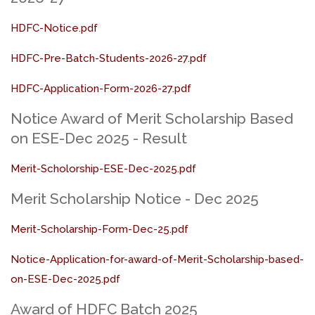
HDFC-Notice.pdf
HDFC-Pre-Batch-Students-2026-27.pdf
HDFC-Application-Form-2026-27.pdf
Notice Award of Merit Scholarship Based
on ESE-Dec 2025 - Result
Merit-Scholorship-ESE-Dec-2025.pdf
Merit Scholarship Notice - Dec 2025
Merit-Scholarship-Form-Dec-25.pdf
Notice-Application-for-award-of-Merit-Scholarship-based-
on-ESE-Dec-2025.pdf
Award of HDFC Batch 2025