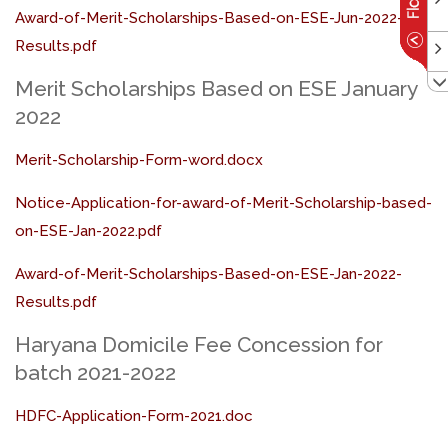
Award-of-Merit-Scholarships-Based-on-ESE-Jun-2022-
Results.pdf
Merit Scholarships Based on ESE January
2022
Merit-Scholarship-Form-word.docx
Notice-Application-for-award-of-Merit-Scholarship-based-
on-ESE-Jan-2022.pdf
Award-of-Merit-Scholarships-Based-on-ESE-Jan-2022-
Results.pdf
Haryana Domicile Fee Concession for
batch 2021-2022
HDFC-Application-Form-2021.doc