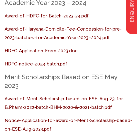
Academic Year 2023 – 2024
ENQUIRY
Award-of-HDFC-for-Batch-2023-24.pdf
Award-of-Haryana-Domicile-Fee-Concession-for-pre-
2023-batches-for-Academic-Year-2023–2024.pdf
HDFC-Application-Form-2023.doc
HDFC-notice-2023-batch.pdf
Merit Scholarships Based on ESE May
2023
Award-of-Merit-Scholarship-based-on-ESE-Aug-23-for-
B.Pharm-2022-batch-BHM-2020-&-2021-batch.pdf
Notice-Application-for-award-of-Merit-Scholarship-based-
on-ESE-Aug-2023.pdf