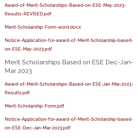
Award-of-Merit-Scholarships-Based-on-ESE-May-2023-
Results-REVISED.pdf
Merit-Scholarship-Form-word.docx
Notice-Application-for-award-of-Merit-Scholarship-based-
on-ESE-May-2023.pdf
Merit Scholarships Based on ESE Dec-Jan-
Mar 2023
Award-of-Merit-Scholarships-Based-on-ESE-Jan-Mar-2023-
Results.pdf
Merit-Scholarship-Form.pdf
Notice-Application-for-award-of-Merit-Scholarship-based-
on-ESE-Dec-Jan-Mar-2023.pdf