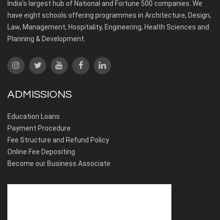
India’s largest hub of National and Fortune 500 companies. We
have eight schools offering programmes in Architecture, Design,
Law, Management, Hospitality, Engineering, Health Sciences and
Planning & Development.
ADMISSIONS
Education Loans
Payment Procedure
Fee Structure and Refund Policy
Online Fee Depositing
Become our Business Associate