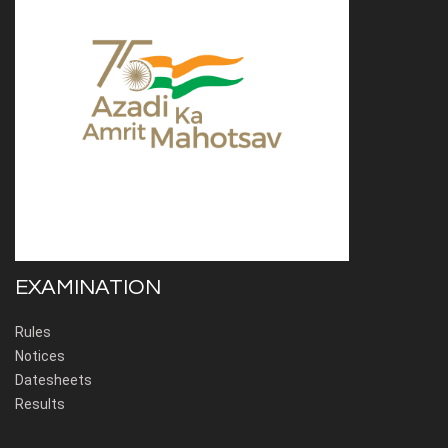
EXAMINATION
Rules
Notices
Datesheets
Results