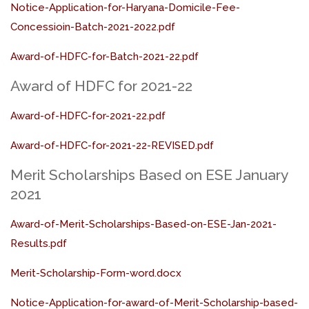
Notice-Application-for-Haryana-Domicile-Fee-
Concessioin-Batch-2021-2022.pdf
Award-of-HDFC-for-Batch-2021-22.pdf
Award of HDFC for 2021-22
Award-of-HDFC-for-2021-22.pdf
Award-of-HDFC-for-2021-22-REVISED.pdf
Merit Scholarships Based on ESE January
2021
Award-of-Merit-Scholarships-Based-on-ESE-Jan-2021-
Results.pdf
Merit-Scholarship-Form-word.docx
Notice-Application-for-award-of-Merit-Scholarship-based-