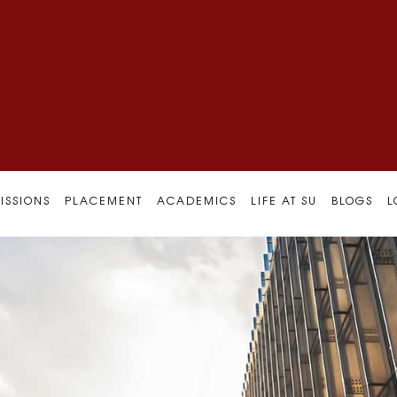
ISSIONS
PLACEMENT
ACADEMICS
LIFE AT SU
BLOGS
L