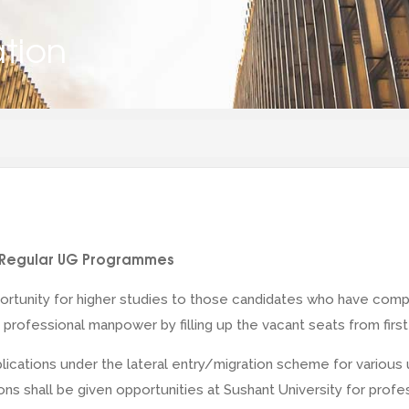
ation
or Regular UG Programmes
ortunity for higher studies to those candidates who have compl
professional manpower by filling up the vacant seats from first
pplications under the lateral entry/migration scheme for vari
ditions shall be given opportunities at Sushant University for p