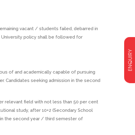
emaining vacant / students failed, debarred in
 University policy shall be followed for
ENQUIRY
ous of and academically capable of pursuing
ter. Candidates seeking admission in the second
r relevant field with not less than 50 per cent
tutional study, after 10+2 (Secondary School
n in the second year / third semester of