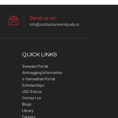
Send us on:
info@sushantuniversity.edu.in
QUICK LINKS
Swayam Portal
Antiragging Information
e-Samadhan Portal
Scholarships
UGC Status
Contact us
Blogs
Library
Careers