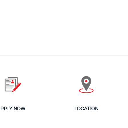
APPLY NOW
LOCATION