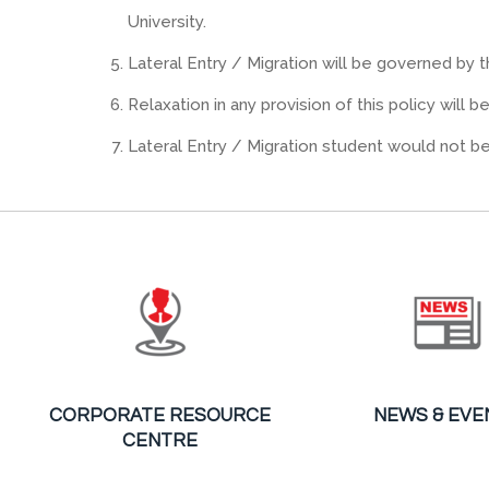
University.
Lateral Entry / Migration will be governed by t
Relaxation in any provision of this policy will 
Lateral Entry / Migration student would not b
CORPORATE RESOURCE
NEWS & EVE
CENTRE