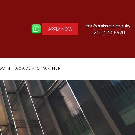
For Admission Enquiry
APPLY NOW
1800-270-5520
OGIN
ACADEMIC PARTNER