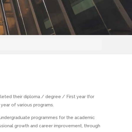
eted their diploma / degree / First year (for
 year of various programs.
ous undergraduate programmes for the academic
rofessional growth and career improvement, through