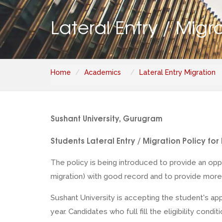
Lateral Entry / Migr
Home
Academics
Lateral Entry Migration
Sushant University, Gurugram
Students Lateral Entry / Migration Policy f
The policy is being introduced to provide an opp
migration) with good record and to provide more 
Sushant University is accepting the student's a
year. Candidates who full fill the eligibility con