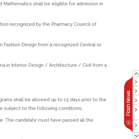
 Mathematics shall be eligible for admission in
tution recognized by the Pharmacy Council of
 in Fashion Design from a recognized Central or
ma in Interior Design / Architecture / Civil from a
rams shall be allowed up to 15 days prior to the
 subject to the following conditions:
ine. The candidate must have passed all the