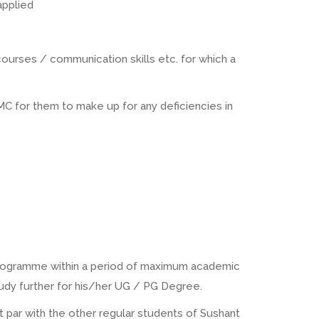
applied
ourses / communication skills etc. for which a
 for them to make up for any deficiencies in
 programme within a period of maximum academic
tudy further for his/her UG / PG Degree.
 at par with the other regular students of Sushant