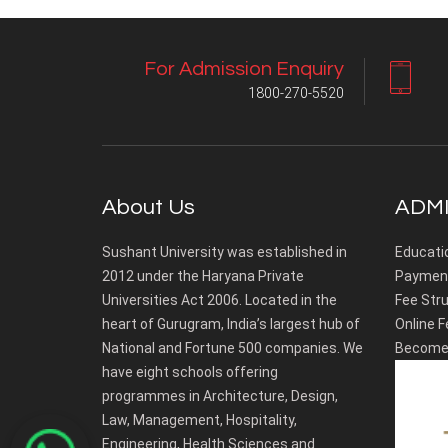
For Admission Enquiry
1800-270-5520
About Us
ADMI
Sushant University was established in
Educati
2012 under the Haryana Private
Payment
Universities Act 2006. Located in the
Fee Stru
heart of Gurugram, India’s largest hub of
Online F
National and Fortune 500 companies. We
Become 
have eight schools offering
programmes in Architecture, Design,
Law, Management, Hospitality,
Engineering, Health Sciences and