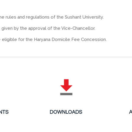
he rules and regulations of the Sushant University.
be given by the approval of the Vice-Chancellor.
e eligible for the Haryana Domicile Fee Concession.
NTS
DOWNLOADS