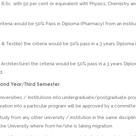
Sc. with 50 per cent or equivalent with Physics, Chemistry and
criteria would be 50% Pass in Diploma (Pharmacy) from an insti
n & Textile) the criteria would be 50% pass in a 3 years Diploma
r Architecture) the criteria would be 50% pass in a 3 years Diplo
d.
Second Year/Third Semester
iversities / Institutions into undergraduate/postgraduate prog
ion into a particular program will be approved by a committee
tudy from any other university / institution in the same discipl
he University where from he/she is taking migration.