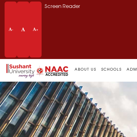
Screen Reader
-
+
ABOUT US
SCHOOLS
ADM