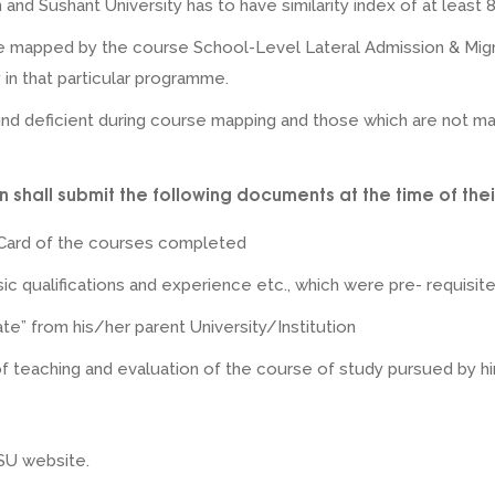
and Sushant University has to have similarity index of at least 
e mapped by the course School-Level Lateral Admission & Mig
 in that particular programme.
nd deficient during course mapping and those which are not ma
 shall submit the following documents at the time of thei
Card of the courses completed
ic qualifications and experience etc., which were pre- requisite 
ate” from his/her parent University/Institution
 teaching and evaluation of the course of study pursued by him 
 SU website.