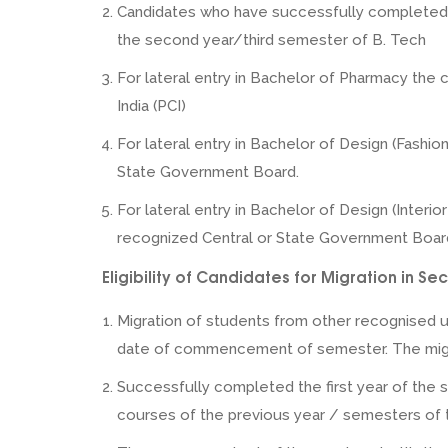
Candidates who have successfully completed B.
the second year/third semester of B. Tech
For lateral entry in Bachelor of Pharmacy the 
India (PCI)
For lateral entry in Bachelor of Design (Fashio
State Government Board.
For lateral entry in Bachelor of Design (Interio
recognized Central or State Government Boar
Eligibility of Candidates for Migration in 
Migration of students from other recognised un
date of commencement of semester. The migrat
Successfully completed the first year of the s
courses of the previous year / semesters of t