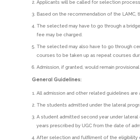
Applicants will be called for selection proces
Based on the recommendation of the LAMC, the 
The selected may have to go through a bridge 
fee may be charged.
The selected may also have to go through cer
courses to be taken up as repeat courses dur
Admission, if granted, would remain provisional
General Guidelines:
All admission and other related guidelines are
The students admitted under the lateral progr
A student admitted second year under lateral
years prescribed by UGC from the date of admi
After selection and fulfilment of the eligibilit