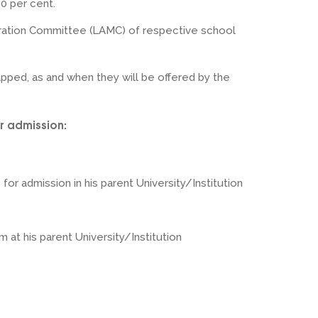
80 per cent.
ration Committee (LAMC) of respective school
pped, as and when they will be offered by the
r admission:
for admission in his parent University/Institution
at his parent University/Institution