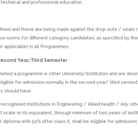
, technical and professional education.
 fixed and these are being made against the drop outs / seats r
ion norms for different category candidates, as specified by the
r applicable) in all Programmes.
in Second Year/Third Semester
ted a programme in other University/Institution and are desir
eligible for admission normally in the second year/ third semes
s should have:
cognised institutions in Engineering / Allied health / Any othe
t scale or its equivalent, through minimum of two years of insti
r diploma with 50% after class X, shall be eligible for admissio