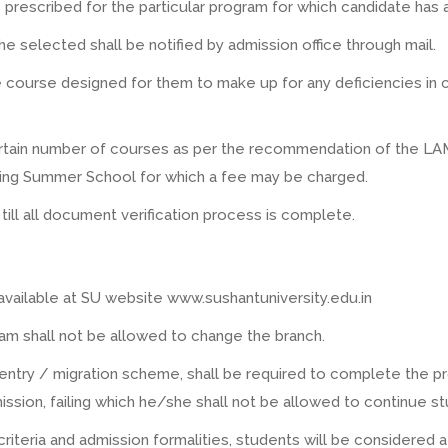
s prescribed for the particular program for which candidate has 
selected shall be notified by admission office through mail.
course designed for them to make up for any deficiencies in c
tain number of courses as per the recommendation of the LAMC
ing Summer School for which a fee may be charged.
 till all document verification process is complete.
 available at SU website www.sushantuniversity.edu.in
am shall not be allowed to change the branch.
 entry / migration scheme, shall be required to complete the
ssion, failing which he/she shall not be allowed to continue s
y criteria and admission formalities, students will be considered