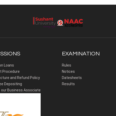
SSIONS
EXAMINATION
on Loans
Rules
 Procedure
Notices
cture and Refund Policy
Datesheets
ee Depositing
Results
our Business Associate