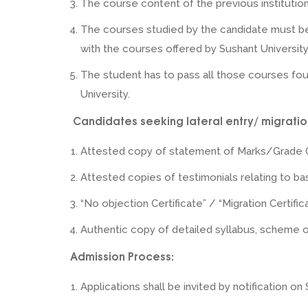
The course content of the previous institution 
The courses studied by the candidate must b
with the courses offered by Sushant University
The student has to pass all those courses fou
University.
Candidates seeking lateral entry/ migration
Attested copy of statement of Marks/Grade 
Attested copies of testimonials relating to bas
“No objection Certificate” / “Migration Certific
Authentic copy of detailed syllabus, scheme of
Admission Process:
Applications shall be invited by notification on