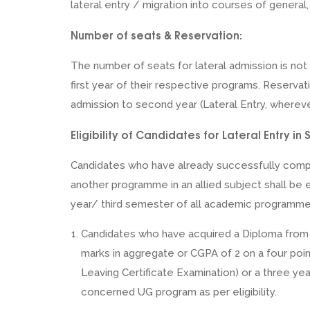
lateral entry / migration into courses of general
Number of seats & Reservation:
The number of seats for lateral admission is not
first year of their respective programs. Reservat
admission to second year (Lateral Entry, whereve
Eligibility of Candidates for Lateral Entry 
Candidates who have already successfully comple
another programme in an allied subject shall be 
year/ third semester of all academic programme
Candidates who have acquired a Diploma from re
marks in aggregate or CGPA of 2 on a four poin
Leaving Certificate Examination) or a three yea
concerned UG program as per eligibility.