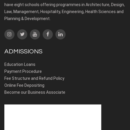
have eight schools offering programmes in Architecture, Design,
Law, Management, Hospitality, Engineering, Health Sciences and
Planning & Development.
ADMISSIONS
Education Loans
Payment Procedure
Fee Structure and Refund Policy
Online Fee Depositing
Become our Business Associate