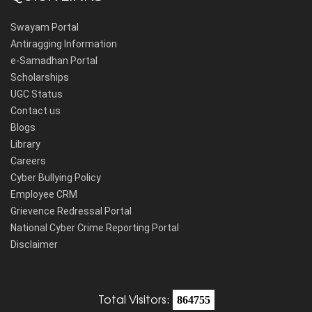
Swayam Portal
Antiragging Information
e-Samadhan Portal
Scholarships
UGC Status
Contact us
Blogs
Library
Careers
Cyber Bullying Policy
Employee CRM
Grievence Redressal Portal
National Cyber Crime Reporting Portal
Disclaimer
Total Visitors:
864755