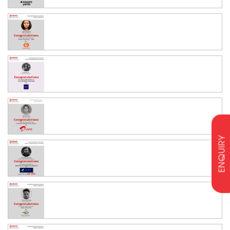
ENQUIRY