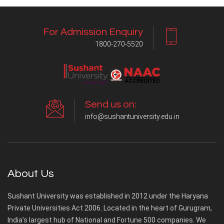
For Admission Enquiry
1800-270-5520
Send us on:
info@sushantuniversity.edu.in
About Us
Sushant University was established in 2012 under the Haryana
Private Universities Act 2006. Located in the heart of Gurugram,
India’s largest hub of National and Fortune 500 companies. We