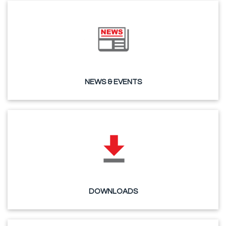
NEWS & EVENTS
DOWNLOADS