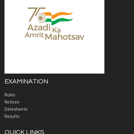
EXAMINATION
Rules
Notices
Datesheets
Results
QUICK LINKS