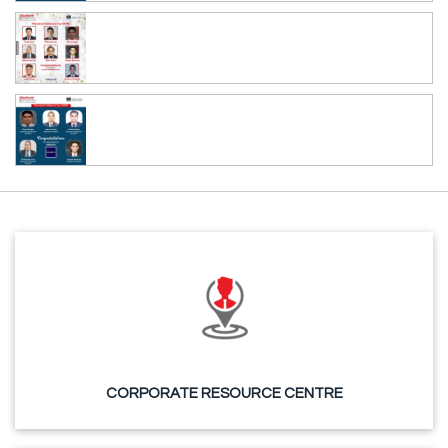
CORPORATE RESOURCE CENTRE