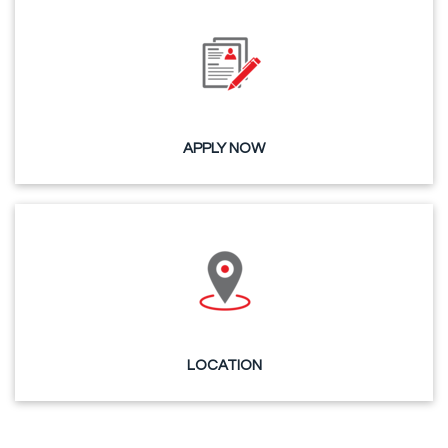
APPLY NOW
LOCATION