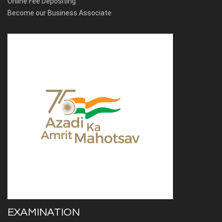
Online Fee Depositing
Become our Business Associate
EXAMINATION