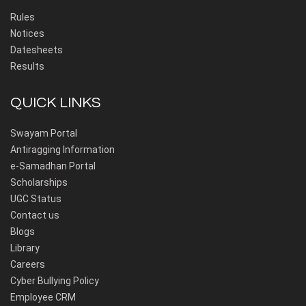
Rules
Notices
Datesheets
Results
QUICK LINKS
Swayam Portal
Antiragging Information
e-Samadhan Portal
Scholarships
UGC Status
Contact us
Blogs
Library
Careers
Cyber Bullying Policy
Employee CRM