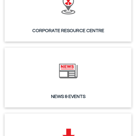
CORPORATE RESOURCE CENTRE
NEWS & EVENTS