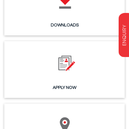
DOWNLOADS
ENQUIRY
APPLY NOW