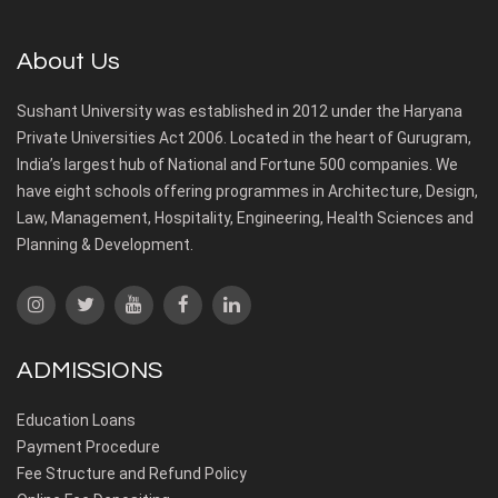
About Us
Sushant University was established in 2012 under the Haryana
Private Universities Act 2006. Located in the heart of Gurugram,
India’s largest hub of National and Fortune 500 companies. We
have eight schools offering programmes in Architecture, Design,
Law, Management, Hospitality, Engineering, Health Sciences and
Planning & Development.
ADMISSIONS
Education Loans
Payment Procedure
Fee Structure and Refund Policy