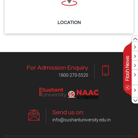
LOCATION
For Admission Enquiry
1800-270-5520
Send us on:
info@sushantuniversity.edu.in