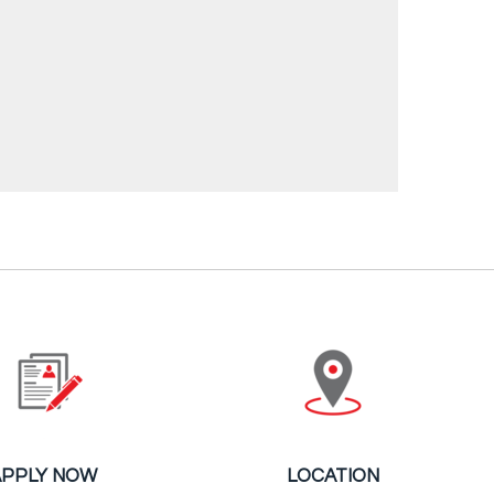
APPLY NOW
LOCATION