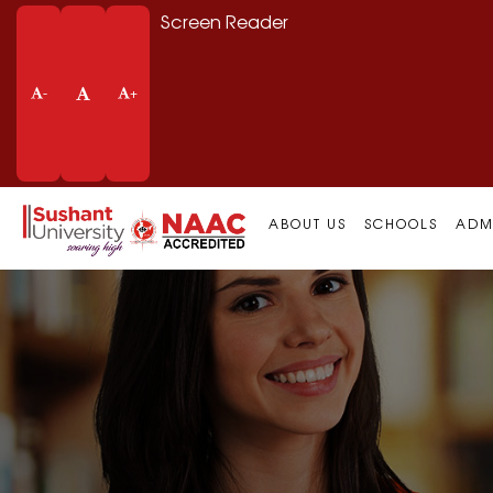
Screen Reader
-
+
ABOUT US
SCHOOLS
ADM