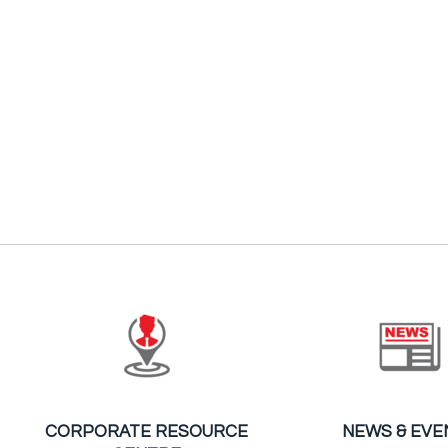
CORPORATE RESOURCE
NEWS & EVE