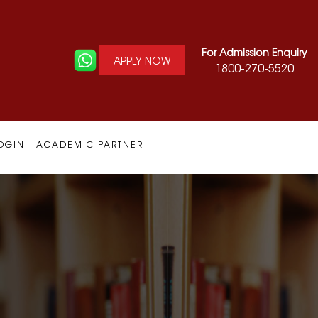
For Admission Enquiry
APPLY NOW
1800-270-5520
OGIN
ACADEMIC PARTNER