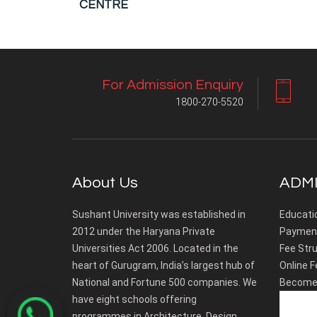
CENTRE
For Admission Enquiry
1800-270-5520
About Us
ADMI
Sushant University was established in
Educati
2012 under the Haryana Private
Payment
Universities Act 2006. Located in the
Fee Stru
heart of Gurugram, India’s largest hub of
Online F
National and Fortune 500 companies. We
Become 
have eight schools offering
programmes in Architecture, Design,