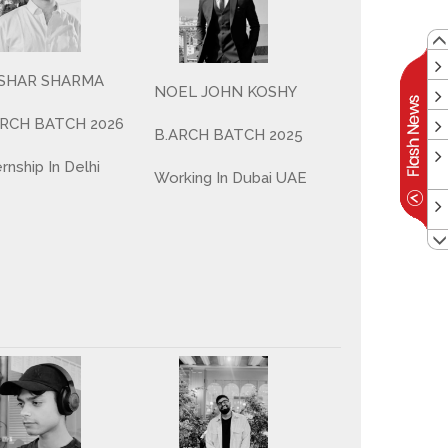
SHAR SHARMA
NOEL JOHN KOSHY
ARCH BATCH 2026
B.ARCH BATCH 2025
ernship In Delhi
Working In Dubai UAE