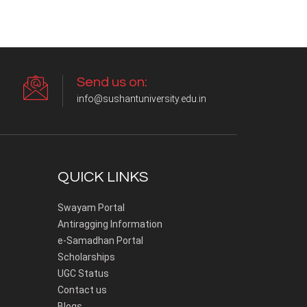
Send us on:
info@sushantuniversity.edu.in
QUICK LINKS
Swayam Portal
Antiragging Information
e-Samadhan Portal
Scholarships
UGC Status
Contact us
Blogs