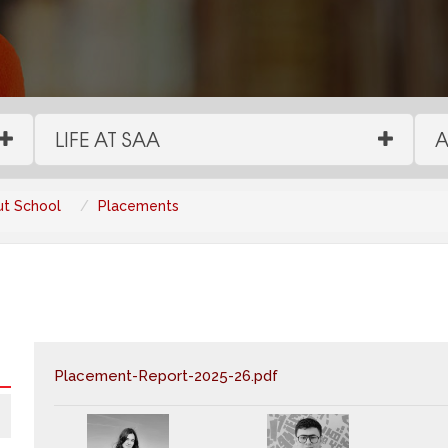
LIFE AT SAA
A
t School
Placements
Placement-Report-2025-26.pdf