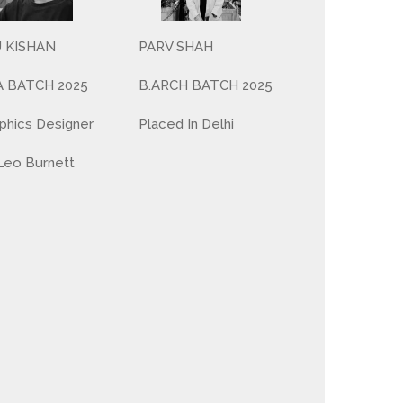
PARV SHAH
J KISHAN
B.ARCH BATCH 2025
A BATCH 2025
Placed In Delhi
phics Designer
Leo Burnett