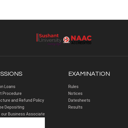
SSIONS
EXAMINATION
on Loans
Rules
 Procedure
Notices
cture and Refund Policy
Datesheets
ee Depositing
Results
our Business Associate