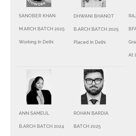
SANOBER KHAN
RA
DHWANI BHANOT
M.ARCH BATCH 2025
BF
B.ARCH BATCH 2025
Working In Delhi
Gra
Placed In Delhi
At 
ANN SAMEUL
ROHAN BARDIA
B.ARCH BATCH 2024
BATCH 2025