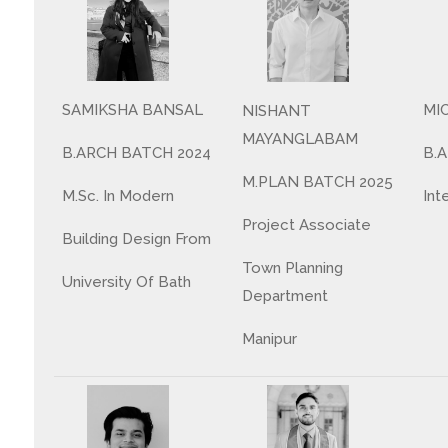
MI
SAMIKSHA BANSAL
NISHANT
MAYANGLABAM
B.
B.ARCH BATCH 2024
M.PLAN BATCH 2025
Int
M.Sc. In Modern
Project Associate
Building Design From
Town Planning
University Of Bath
Department
Manipur