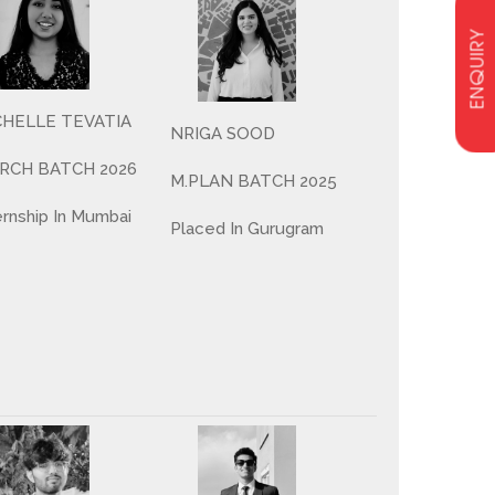
ENQUIRY
CHELLE TEVATIA
NRIGA SOOD
ARCH BATCH 2026
M.PLAN BATCH 2025
ernship In Mumbai
Placed In Gurugram