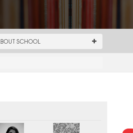
BOUT SCHOOL