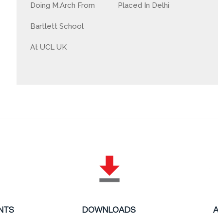
Doing M.Arch From
Placed In Delhi
Bartlett School
At UCL UK
NTS
DOWNLOADS