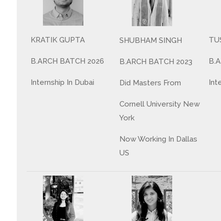
TU
KRATIK GUPTA
SHUBHAM SINGH
B.
B.ARCH BATCH 2026
B.ARCH BATCH 2023
Int
Internship In Dubai
Did Masters From
Cornell University New
York
Now Working In Dallas
US