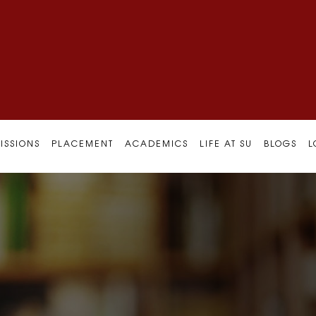
ISSIONS
PLACEMENT
ACADEMICS
LIFE AT SU
BLOGS
L