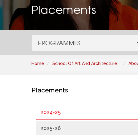
Placements
PROGRAMMES
Home
School Of Art And Architecture
Abou
Placements
2024-25
2025-26