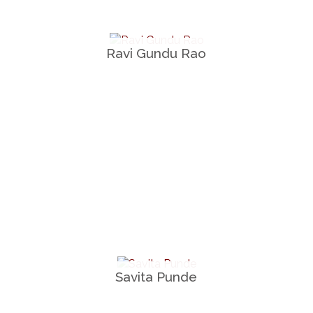
Ravi Gundu Rao
Savita Punde