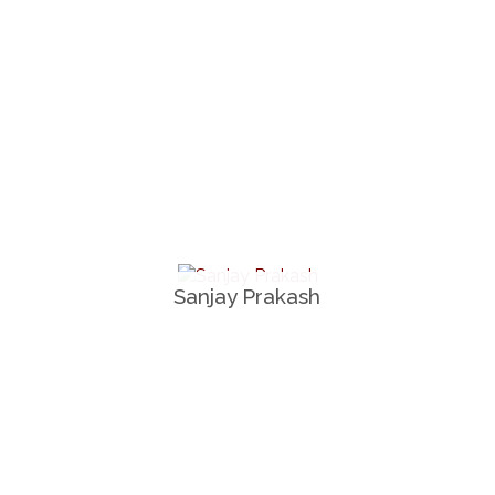
Sanjay Prakash