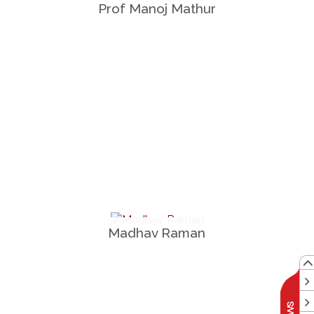
Prof Manoj Mathur
Madhav Raman