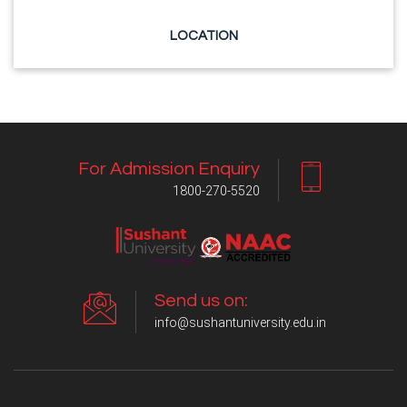
LOCATION
For Admission Enquiry
1800-270-5520
Send us on:
info@sushantuniversity.edu.in