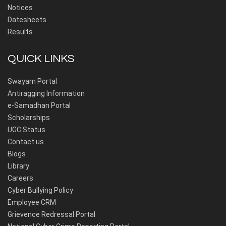
Notices
Datesheets
Results
QUICK LINKS
Swayam Portal
Antiragging Information
e-Samadhan Portal
Scholarships
UGC Status
Contact us
Blogs
Library
Careers
Cyber Bullying Policy
Employee CRM
Grievence Redressal Portal