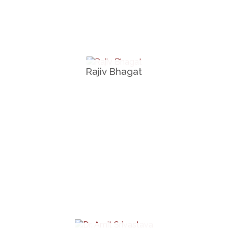
Rajiv Bhagat