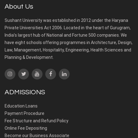
About Us
Sushant University was established in 2012 under the Haryana
Private Universities Act 2006. Located in the heart of Gurugram,
India’s largest hub of National and Fortune 500 companies. We
have eight schools offering programmes in Architecture, Design,
Law, Management, Hospitality, Engineering, Health Sciences and
Planning & Development.
ADMISSIONS
Education Loans
Payment Procedure
Fee Structure and Refund Policy
Online Fee Depositing
Become our Business Associate