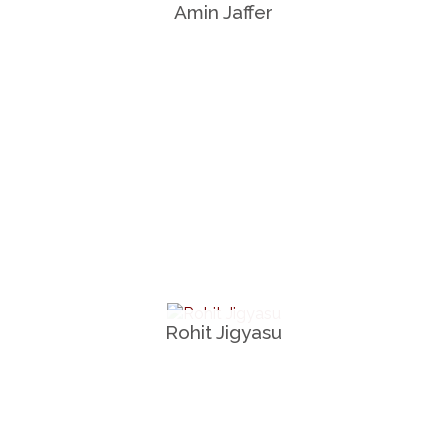
Amin Jaffer
Rohit Jigyasu