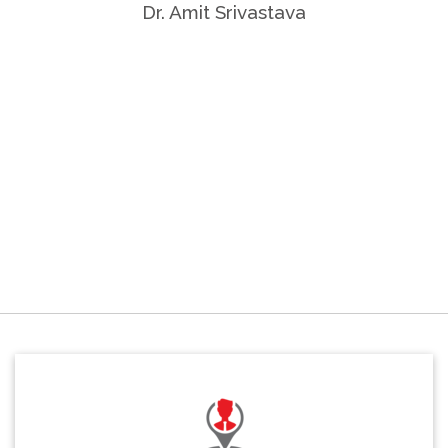
Dr. Amit Srivastava