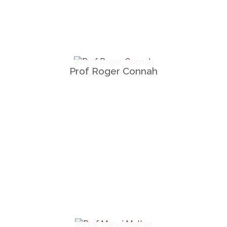
Prof Roger Connah