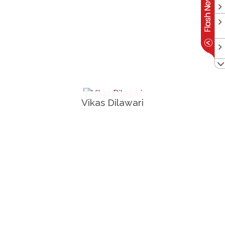
Vikas Dilawari