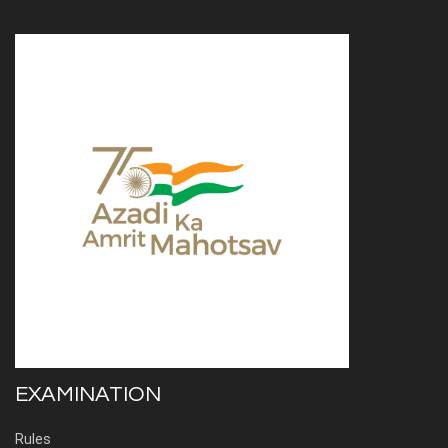
EXAMINATION
Rules