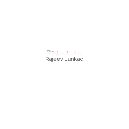
Rajeev Lunkad