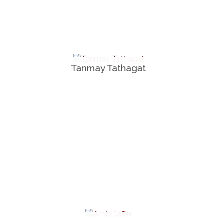
Tanmay Tathagat