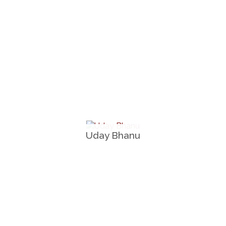
Uday Bhanu