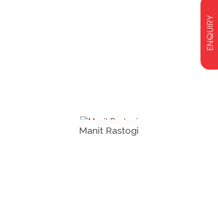
ENQUIRY
Manit Rastogi