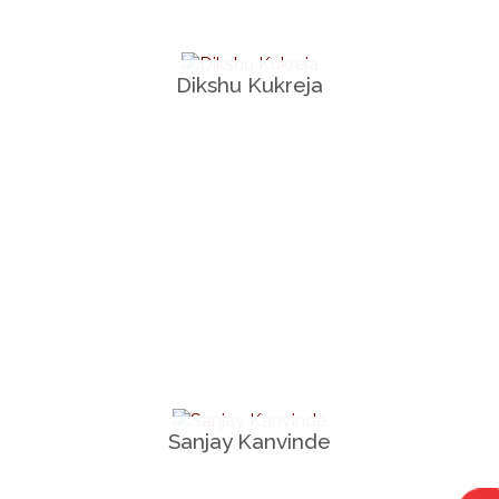
Dikshu Kukreja
Sanjay Kanvinde