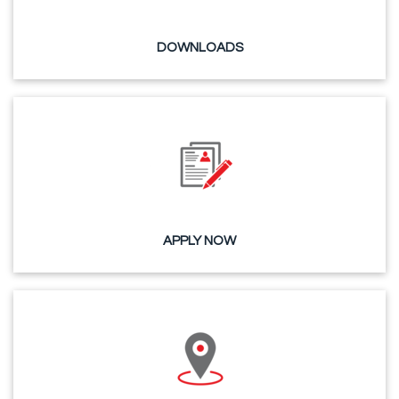
DOWNLOADS
APPLY NOW