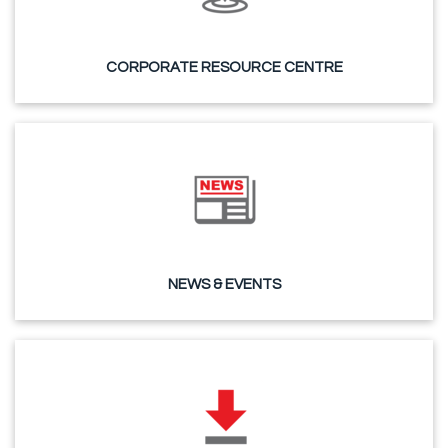
CORPORATE RESOURCE CENTRE
NEWS & EVENTS