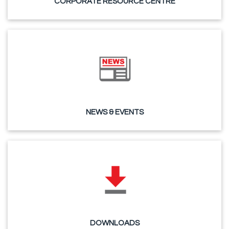
CORPORATE RESOURCE CENTRE
NEWS & EVENTS
DOWNLOADS