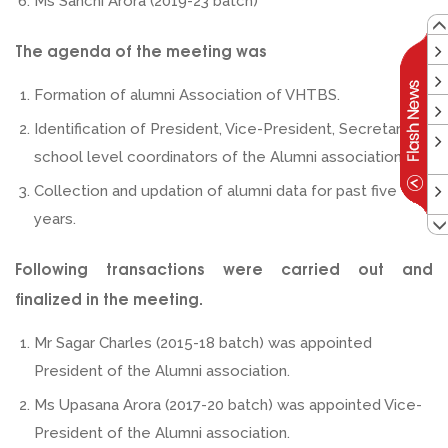
Ms Sanchi Arora (2019-23 batch)
The agenda of the meeting was
Formation of alumni Association of VHTBS.
Identification of President, Vice-President, Secretary &
school level coordinators of the Alumni association.
Collection and updation of alumni data for past five
years.
Following transactions were carried out and
finalized in the meeting.
Mr Sagar Charles (2015-18 batch) was appointed
President of the Alumni association.
Ms Upasana Arora (2017-20 batch) was appointed Vice-
President of the Alumni association.