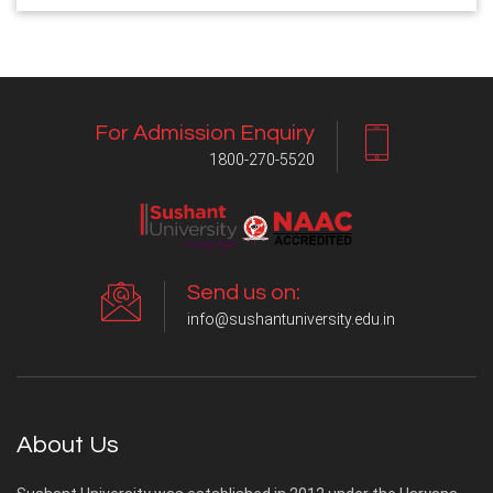
For Admission Enquiry
1800-270-5520
Send us on:
info@sushantuniversity.edu.in
About Us