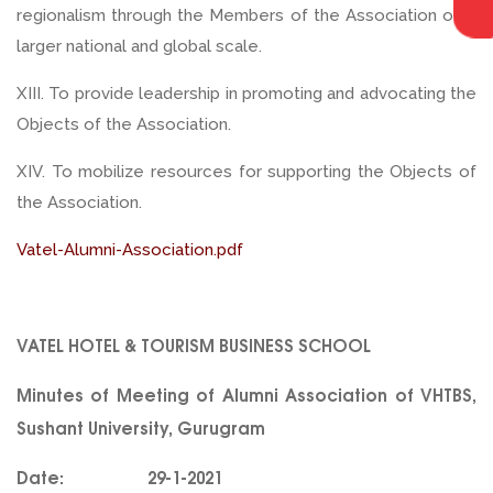
regionalism through the Members of the Association on a
larger national and global scale.
XIII. To provide leadership in promoting and advocating the
Objects of the Association.
XIV. To mobilize resources for supporting the Objects of
the Association.
Vatel-Alumni-Association.pdf
VATEL HOTEL & TOURISM BUSINESS SCHOOL
Minutes of Meeting of Alumni Association of VHTBS,
Sushant University, Gurugram
Date: 29-1-2021