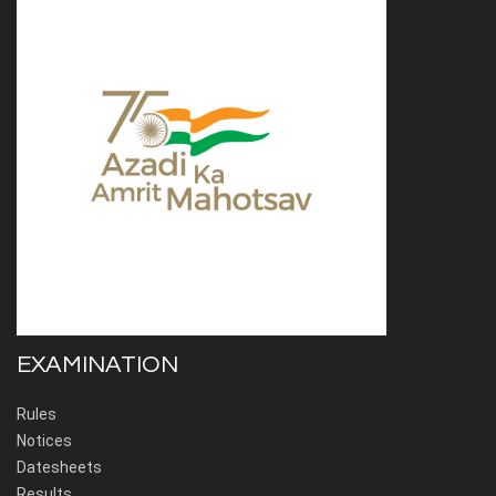
EXAMINATION
Rules
Notices
Datesheets
Results