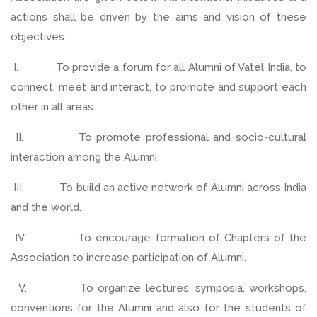
actions shall be driven by the aims and vision of these
objectives.
I. To provide a forum for all Alumni of Vatel India, to
connect, meet and interact, to promote and support each
other in all areas.
II. To promote professional and socio-cultural
interaction among the Alumni.
III. To build an active network of Alumni across India
and the world.
IV. To encourage formation of Chapters of the
Association to increase participation of Alumni.
V. To organize lectures, symposia, workshops,
conventions for the Alumni and also for the students of