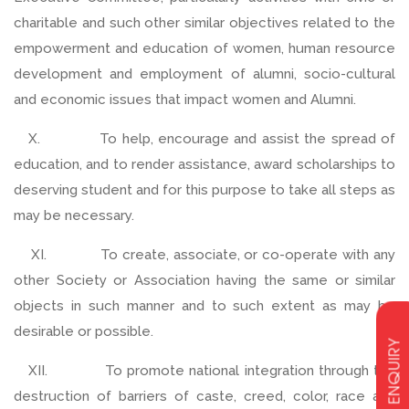
charitable and such other similar objectives related to the
empowerment and education of women, human resource
development and employment of alumni, socio-cultural
and economic issues that impact women and Alumni.
X. To help, encourage and assist the spread of
education, and to render assistance, award scholarships to
deserving student and for this purpose to take all steps as
may be necessary.
XI. To create, associate, or co-operate with any
other Society or Association having the same or similar
objects in such manner and to such extent as may be
desirable or possible.
ENQUIRY
XII. To promote national integration through the
destruction of barriers of caste, creed, color, race and