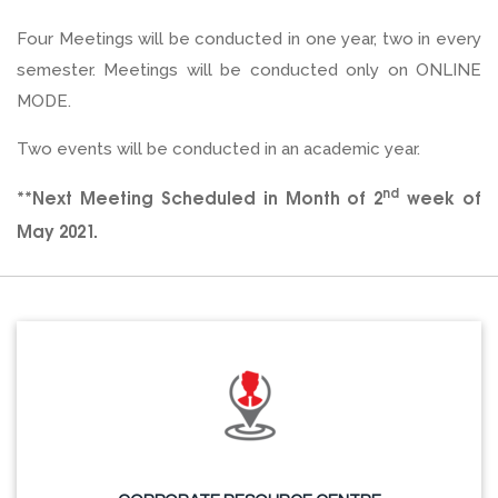
Four Meetings will be conducted in one year, two in every
semester. Meetings will be conducted only on ONLINE
MODE.
Two events will be conducted in an academic year.
nd
**Next Meeting Scheduled in Month of 2
week of
May 2021.