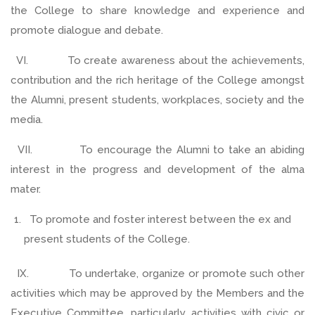
the College to share knowledge and experience and
promote dialogue and debate.
VI. To create awareness about the achievements,
contribution and the rich heritage of the College amongst
the Alumni, present students, workplaces, society and the
media.
VII. To encourage the Alumni to take an abiding
interest in the progress and development of the alma
mater.
To promote and foster interest between the ex and
present students of the College.
IX. To undertake, organize or promote such other
activities which may be approved by the Members and the
Executive Committee, particularly activities with civic or