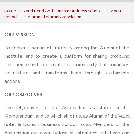
Home
Vatel Hotel And Tourism Business School
About
School
Alumnati Alumni Association
OUR MISSION
To foster a sense of fraternity among the Alumni of the
Institute, and to create a platform for sharing profound
experience and to constitute a community that continues
to nurture and transforms lives through sustainable
actions.
OUR OBJECTIVES
The Objectives of the Association as stated in the
Memorandum, and to which all of us, as Alumni of the Vatel
hotel & tourism business school to as Members of the
Association are given below. All intentions, initiatives and