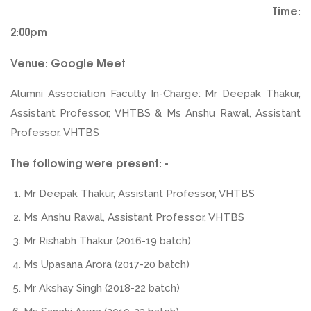
Time:
2:00pm
Venue: Google Meet
Alumni Association Faculty In-Charge: Mr Deepak Thakur,
Assistant Professor, VHTBS & Ms Anshu Rawal, Assistant
Professor, VHTBS
The following were present: -
Mr Deepak Thakur, Assistant Professor, VHTBS
Ms Anshu Rawal, Assistant Professor, VHTBS
Mr Rishabh Thakur (2016-19 batch)
Ms Upasana Arora (2017-20 batch)
Mr Akshay Singh (2018-22 batch)