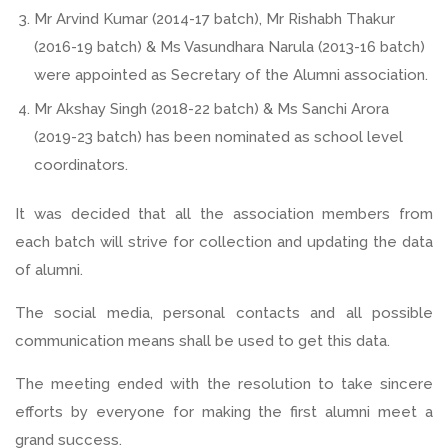
Mr Arvind Kumar (2014-17 batch), Mr Rishabh Thakur
(2016-19 batch) & Ms Vasundhara Narula (2013-16 batch)
were appointed as Secretary of the Alumni association.
Mr Akshay Singh (2018-22 batch) & Ms Sanchi Arora
(2019-23 batch) has been nominated as school level
coordinators.
It was decided that all the association members from
each batch will strive for collection and updating the data
of alumni.
The social media, personal contacts and all possible
communication means shall be used to get this data.
The meeting ended with the resolution to take sincere
efforts by everyone for making the first alumni meet a
grand success.