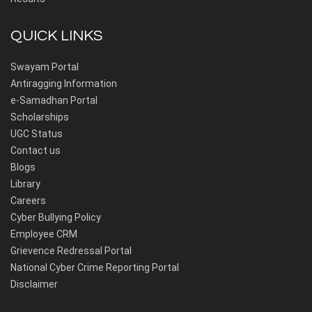
QUICK LINKS
Swayam Portal
Antiragging Information
e-Samadhan Portal
Scholarships
UGC Status
Contact us
Blogs
Library
Careers
Cyber Bullying Policy
Employee CRM
Grievence Redressal Portal
National Cyber Crime Reporting Portal
Disclaimer