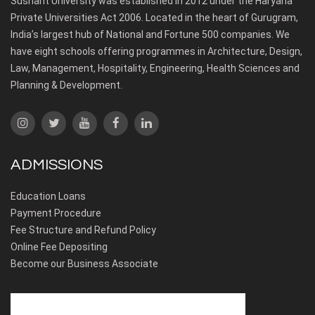
Sushant University was established in 2012 under the Haryana
Private Universities Act 2006. Located in the heart of Gurugram,
India’s largest hub of National and Fortune 500 companies. We
have eight schools offering programmes in Architecture, Design,
Law, Management, Hospitality, Engineering, Health Sciences and
Planning & Development.
ADMISSIONS
Education Loans
Payment Procedure
Fee Structure and Refund Policy
Online Fee Depositing
Become our Business Associate