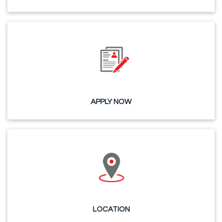
APPLY NOW
LOCATION