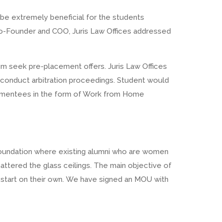
 be extremely beneficial for the students
Co-Founder and COO, Juris Law Offices addressed
hem seek pre-placement offers. Juris Law Offices
o conduct arbitration proceedings. Student would
ir mentees in the form of Work from Home
Foundation where existing alumni who are women
ered the glass ceilings. The main objective of
r start on their own. We have signed an MOU with