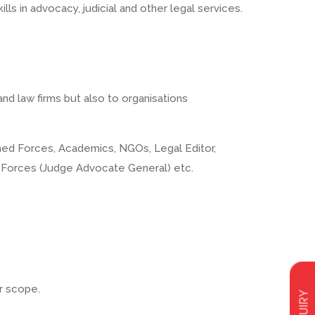
ls in advocacy, judicial and other legal services.
and law firms but also to organisations
Armed Forces, Academics, NGOs, Legal Editor,
d Forces (Judge Advocate General) etc.
ur scope.