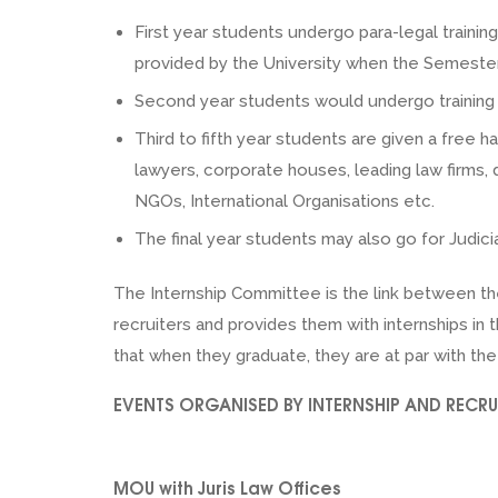
First year students undergo para-legal traini
provided by the University when the Semester 
Second year students would undergo training u
Third to fifth year students are given a free h
lawyers, corporate houses, leading law firms
NGOs, International Organisations etc.
The final year students may also go for Judicia
The Internship Committee is the link between th
recruiters and provides them with internships i
that when they graduate, they are at par with the
EVENTS ORGANISED BY INTERNSHIP AND RECR
MOU with Juris Law Offices