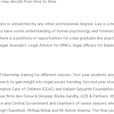
e may decide from time to time.
fers is unmatched by any other professional degree. Law is a mu
eds to have some understanding of human psychology and forensi
e is a plethora of opportunities for a law graduate like practic
gal Journalist, Legal Advisor for MNCs, legal officers for Ba
rnship training for different classes. First year students are r
rch to gain insight into legal issues trending. Second year st
rnative Care of Children (CEAC) and Kailash Satyarthi Foundation.
, law firms like Desai & Dewanji, Wadia Gandhy, AZB & Partners, 
e and Central Government and chambers of senior lawyers wher
Singh Chandhiok, Mr.Raaj Birbal and Mr. Ashok Sharma. The final ye