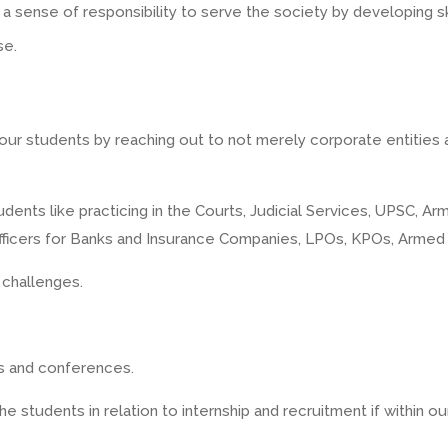
 sense of responsibility to serve the society by developing skil
se.
f our students by reaching out to not merely corporate entities 
tudents like practicing in the Courts, Judicial Services, UPSC, 
 officers for Banks and Insurance Companies, LPOs, KPOs, Arme
 challenges.
rs and conferences.
e students in relation to internship and recruitment if within o