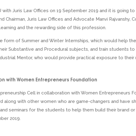
with Juris Law Offices on 19 September 2019 and it is going to
nd Chairman, Juris Law Offices and Advocate Manvi Rajvanshy, 
earning and the rewarding side of this profession.
 the form of Summer and Winter Internships, which would help t
heir Substantive and Procedural subjects, and train students t
ndustrial Mentor, who would provide practical exposure to the
ion with Women Entrepreneurs Foundation
repreneurship Cell in collaboration with Women Entrepreneurs 
 along with other women who are game-changers and have shatt
 and seminars for the students to help them build their brand o
ber 2019.