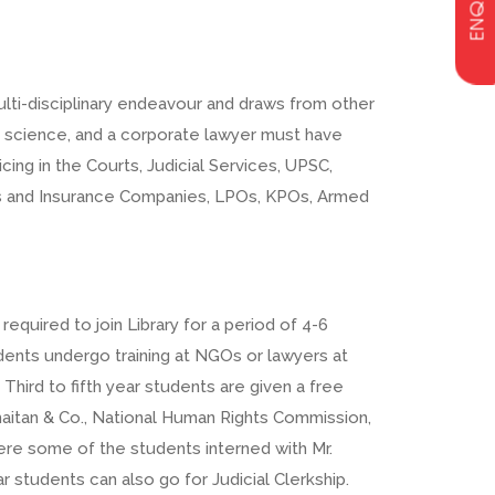
ENQUIRY
lti-disciplinary endeavour and draws from other
c science, and a corporate lawyer must have
ing in the Courts, Judicial Services, UPSC,
nks and Insurance Companies, LPOs, KPOs, Armed
equired to join Library for a period of 4-6
udents undergo training at NGOs or lawyers at
 Third to fifth year students are given a free
Khaitan & Co., National Human Rights Commission,
e some of the students interned with Mr.
ar students can also go for Judicial Clerkship.