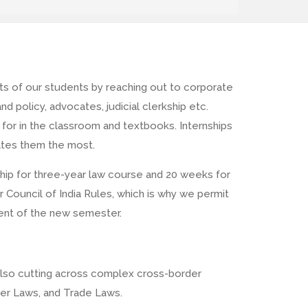
ts of our students by reaching out to corporate
d policy, advocates, judicial clerkship etc.
for in the classroom and textbooks. Internships
inates them the most.
hip for three-year law course and 20 weeks for
 Council of India Rules, which is why we permit
ent of the new semester.
 also cutting across complex cross-border
yber Laws, and Trade Laws.