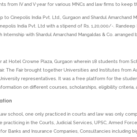
nts from IV and V year for various MNCs and law firms to keep t
p to Cinepolis India Pvt. Ltd., Gurgaon and Shardul Amarchand Ma
Cinepolis India Pvt. Ltd with a stipend of Rs. 1,20,000/-. Randeep
Internship with Shardul Amarchand Mangaldas & Co. arranged by
ir at Hotel Crowne Plaza, Gurgaon wherein 18 students from Sch
 fair. The Fair brought together Universities and Institutes fro
University representatives. It was a free platform for the stude
nformation on different courses, scholarships, eligibility criteri
ation
aw school, one only practiced in courts and law was only compar
ke practicing in the Courts, Judicial Services, UPSC, Armed For
rs for Banks and Insurance Companies, Consultancies including b