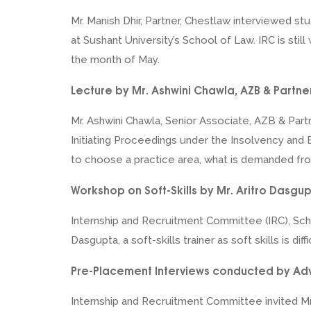
Mr. Manish Dhir, Partner, Chestlaw interviewed st
at Sushant University’s School of Law. IRC is sti
the month of May.
Lecture by Mr. Ashwini Chawla, AZB & Partne
Mr. Ashwini Chawla, Senior Associate, AZB & Part
Initiating Proceedings under the Insolvency and
to choose a practice area, what is demanded fr
Workshop on Soft-Skills by Mr. Aritro Dasgu
Internship and Recruitment Committee (IRC), Scho
Dasgupta, a soft-skills trainer as soft skills is 
Pre-Placement Interviews conducted by Advo
Internship and Recruitment Committee invited Mr.