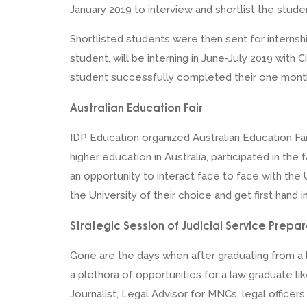
January 2019 to interview and shortlist the stude
Shortlisted students were then sent for internshi
student, will be interning in June-July 2019 with 
student successfully completed their one month 
Australian Education Fair
IDP Education organized Australian Education Fa
higher education in Australia, participated in the
an opportunity to interact face to face with the 
the University of their choice and get first hand i
Strategic Session of Judicial Service Prepar
Gone are the days when after graduating from a l
a plethora of opportunities for a law graduate li
Journalist, Legal Advisor for MNCs, legal office