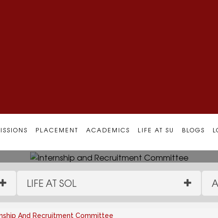
ruitment Committee
ISSIONS
PLACEMENT
ACADEMICS
LIFE AT SU
BLOGS
L
LIFE AT SOL
A
rnship And Recruitment Committee