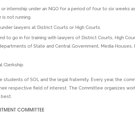
ng or internship under an NGO for a period of four to six weeks
is not running.
nder lawyers at District Courts or High Courts.
and to go in for training with lawyers of District Courts, High 
, departments of State and Central Government, Media Houses,
l Clerkship.
e students of SOL and the legal fraternity. Every year, the co
n their respective field of interest. The Committee organizes 
 best.
UITMENT COMMITTEE