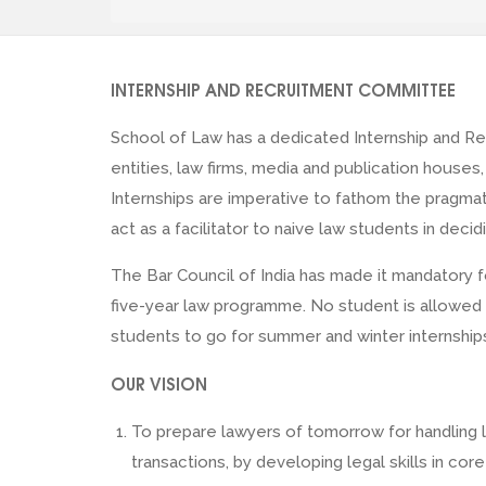
INTERNSHIP AND RECRUITMENT COMMITTEE
School of Law has a dedicated Internship and Re
entities, law firms, media and publication houses
Internships are imperative to fathom the pragma
act as a facilitator to naive law students in deci
The Bar Council of India has made it mandatory 
five-year law programme. No student is allowed t
students to go for summer and winter internshi
OUR VISION
To prepare lawyers of tomorrow for handling l
transactions, by developing legal skills in co