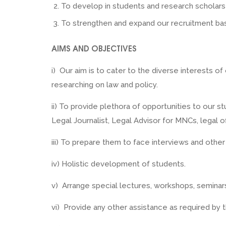
To develop in students and research scholars a
To strengthen and expand our recruitment ba
AIMS AND OBJECTIVES
i) Our aim is to cater to the diverse interests o
researching on law and policy.
ii) To provide plethora of opportunities to our s
Legal Journalist, Legal Advisor for MNCs, legal
iii) To prepare them to face interviews and other
iv) Holistic development of students.
v) Arrange special lectures, workshops, semina
vi) Provide any other assistance as required by th