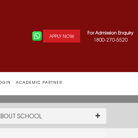
For Admission Enquiry
APPLY NOW
1800-270-5520
OGIN
ACADEMIC PARTNER
BOUT SCHOOL