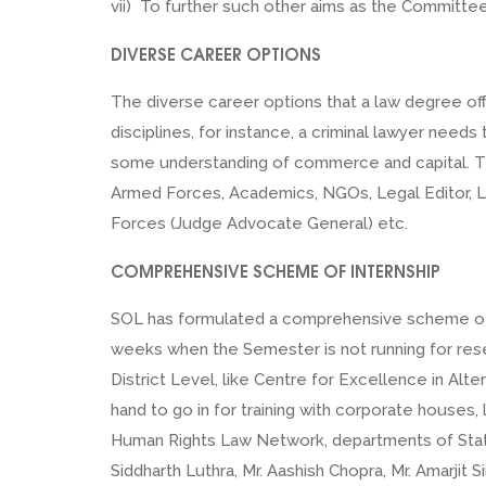
vii) To further such other aims as the Committe
DIVERSE CAREER OPTIONS
The diverse career options that a law degree of
disciplines, for instance, a criminal lawyer ne
some understanding of commerce and capital. Ther
Armed Forces, Academics, NGOs, Legal Editor, Le
Forces (Judge Advocate General) etc.
COMPREHENSIVE SCHEME OF INTERNSHIP
SOL has formulated a comprehensive scheme of inte
weeks when the Semester is not running for resea
District Level, like Centre for Excellence in Alte
hand to go in for training with corporate houses
Human Rights Law Network, departments of Stat
Siddharth Luthra, Mr. Aashish Chopra, Mr. Amarjit 