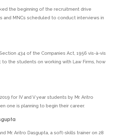
rked the beginning of the recruitment drive
firms and MNCs scheduled to conduct interviews in
 Section 434 of the Companies Act, 1956 vis-à-vis
t to the students on working with Law Firms, how
019 for IV and V year students by Mr. Aritro
en one is planning to begin their career.
asgupta
Mr. Aritro Dasgupta, a soft-skills trainer on 28