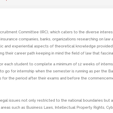
cruitment Committee (IRC), which caters to the diverse interes
, insurance companies, banks, organizations researching on law an
tic and experiential aspects of theoretical knowledge provided 
ding their career path keeping in mind the field of law that fasc
for each student to complete a minimum of 12 weeks of interns
o go for internship when the semester is running as per the Bar
ps for the period after their exams and before the commencem
egal issues not only restricted to the national boundaries but
re areas such as Business Laws, Intellectual Property Rights, C