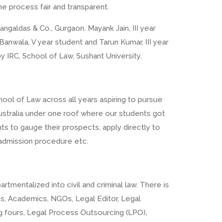
he process fair and transparent.
ngaldas & Co., Gurgaon. Mayank Jain, III year
 Banwala, V year student and Tarun Kumar, III year
 IRC, School of Law, Sushant University.
ool of Law across all years aspiring to pursue
m Australia under one roof where our students got
nts to gauge their prospects, apply directly to
a, admission procedure etc.
tmentalized into civil and criminal law. There is
ces, Academics, NGOs, Legal Editor, Legal
ig fours, Legal Process Outsourcing (LPO),