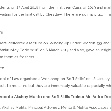
udents on 23 April 2019 from the final year, Class of 2019 and ma
ll waiting for the final call by Chestlaw. There are so many law 
rs
ners, delivered a lecture on ‘Winding-up under Section 433 and
 Bankruptcy Code 2016’ on 6 March 2019 and also, gave an insigh
om them as freshers.
pta
ol of Law organised a Workshop on 'Soft Skills' on 28 January 2
difficult to measure but they are immensely valuable especially wh
cate Akshay Mehta and Soft Skills Trainer Mr. Aritro D
 Akshay Mehta, Principal Attorney, Mehta & Mehta Associates and 