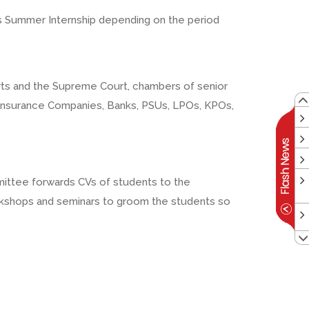
 as Summer Internship depending on the period
Courts and the Supreme Court, chambers of senior
 Insurance Companies, Banks, PSUs, LPOs, KPOs,
mmittee forwards CVs of students to the
workshops and seminars to groom the students so