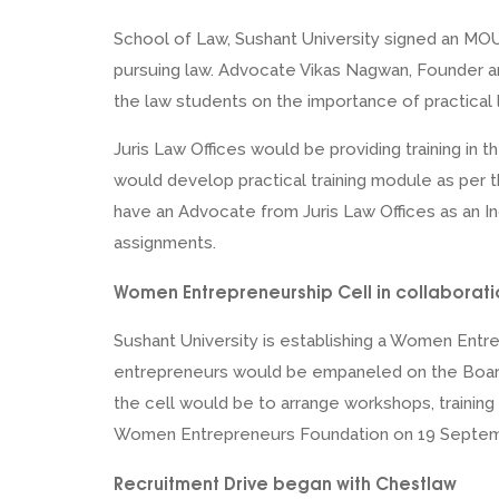
School of Law, Sushant University signed an MOU 
pursuing law. Advocate Vikas Nagwan, Founder a
the law students on the importance of practical l
Juris Law Offices would be providing training in
would develop practical training module as per t
have an Advocate from Juris Law Offices as an I
assignments.
Women Entrepreneurship Cell in collaborat
Sushant University is establishing a Women Ent
entrepreneurs would be empaneled on the Board
the cell would be to arrange workshops, training
Women Entrepreneurs Foundation on 19 Septem
Recruitment Drive began with Chestlaw