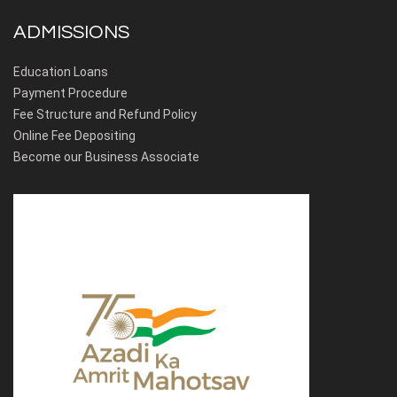
ADMISSIONS
Education Loans
Payment Procedure
Fee Structure and Refund Policy
Online Fee Depositing
Become our Business Associate