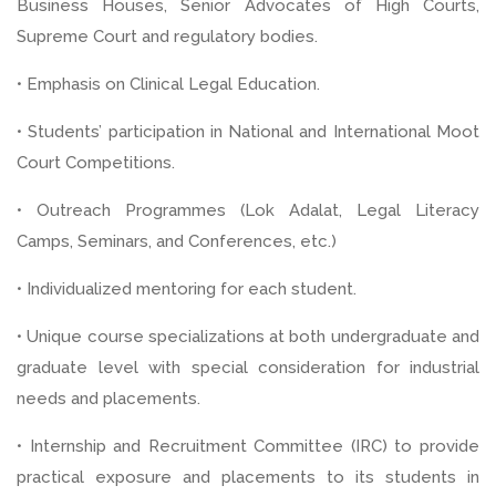
Business Houses, Senior Advocates of High Courts,
Supreme Court and regulatory bodies.
• Emphasis on Clinical Legal Education.
• Students’ participation in National and International Moot
Court Competitions.
• Outreach Programmes (Lok Adalat, Legal Literacy
Camps, Seminars, and Conferences, etc.)
• Individualized mentoring for each student.
• Unique course specializations at both undergraduate and
graduate level with special consideration for industrial
needs and placements.
• Internship and Recruitment Committee (IRC) to provide
practical exposure and placements to its students in