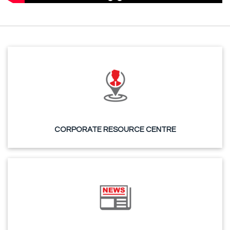
CORPORATE RESOURCE CENTRE