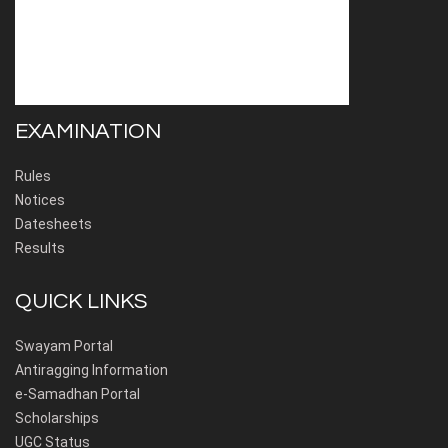
EXAMINATION
Rules
Notices
Datesheets
Results
QUICK LINKS
Swayam Portal
Antiragging Information
e-Samadhan Portal
Scholarships
UGC Status