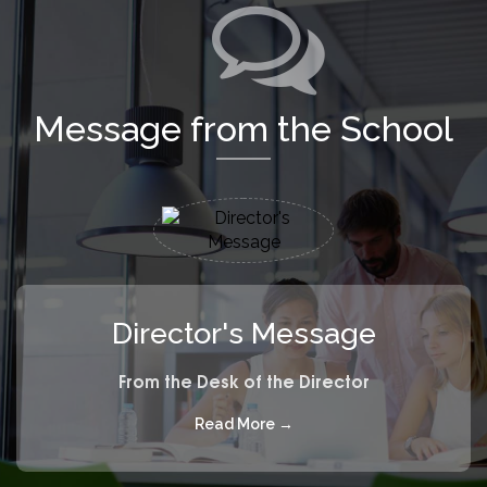
Message from the School
Director's Message
From the Desk of the Director
Read More →