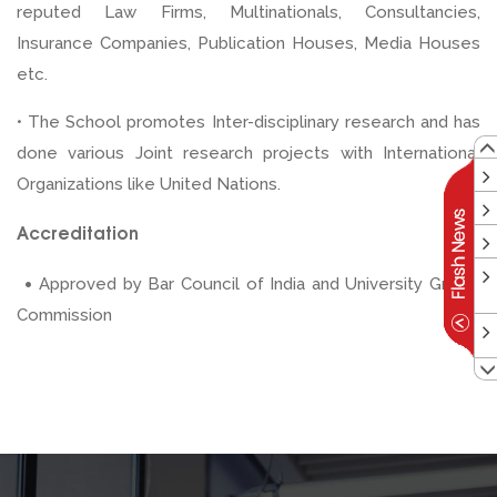
reputed Law Firms, Multinationals, Consultancies,
Insurance Companies, Publication Houses, Media Houses
etc.
• The School promotes Inter-disciplinary research and has
done various Joint research projects with International
Organizations like United Nations.
Accreditation
•
Approved by Bar Council of India and University Grants
Commission