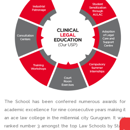
The School has been conferred numerous awards for
academic excellence for nine consecutive years making it
an ace law college in the millennial city Gurugram. It was
ranked number 3 amongst the top Law Schools by State