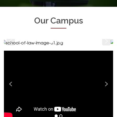
Our Campus