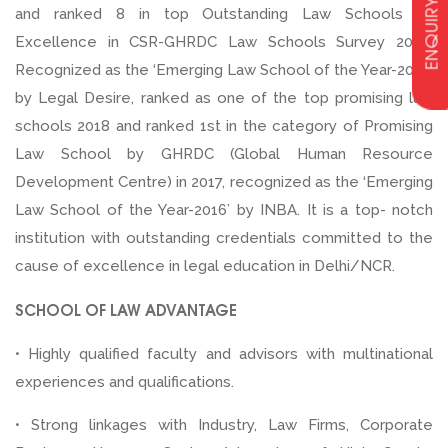
ENQUIRY
and ranked 8 in top Outstanding Law Schools of
Excellence in CSR-GHRDC Law Schools Survey 2020.
Recognized as the ‘Emerging Law School of the Year-2018’
by Legal Desire, ranked as one of the top promising law
schools 2018 and ranked 1st in the category of Promising
Law School by GHRDC (Global Human Resource
Development Centre) in 2017, recognized as the ‘Emerging
Law School of the Year-2016’ by INBA. It is a top- notch
institution with outstanding credentials committed to the
cause of excellence in legal education in Delhi/NCR.
SCHOOL OF LAW ADVANTAGE
• Highly qualified faculty and advisors with multinational
experiences and qualifications.
• Strong linkages with Industry, Law Firms, Corporate