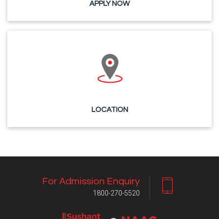
APPLY NOW
LOCATION
For Admission Enquiry
1800-270-5520