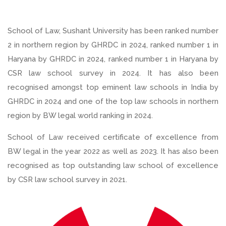
School of Law, Sushant University has been ranked number
2 in northern region by GHRDC in 2024, ranked number 1 in
Haryana by GHRDC in 2024, ranked number 1 in Haryana by
CSR law school survey in 2024. It has also been
recognised amongst top eminent law schools in India by
GHRDC in 2024 and one of the top law schools in northern
region by BW legal world ranking in 2024.
School of Law received certificate of excellence from
BW legal in the year 2022 as well as 2023. It has also been
recognised as top outstanding law school of excellence
by CSR law school survey in 2021.