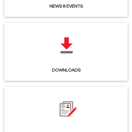
NEWS & EVENTS
DOWNLOADS