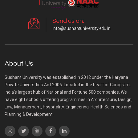
Send us on:
info@sushantuniversity.edu.in
About Us
Sushant University was established in 2012 under the Haryana
Private Universities Act 2006. Located in the heart of Gurugram,
India’s largest hub of National and Fortune 500 companies. We
have eight schools offering programmes in Architecture, Design,
Law, Management, Hospitality, Engineering, Health Sciences and
Planning & Development.