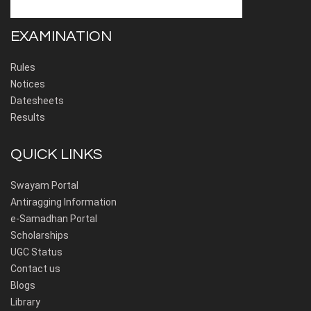
EXAMINATION
Rules
Notices
Datesheets
Results
QUICK LINKS
Swayam Portal
Antiragging Information
e-Samadhan Portal
Scholarships
UGC Status
Contact us
Blogs
Library