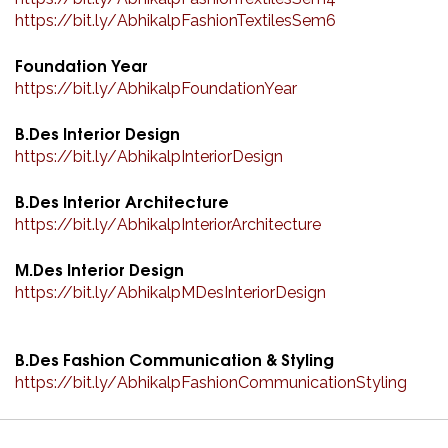
https://bit.ly/
AbhikalpFashionTextilesSem6
Foundation Year
https://bit.ly/
AbhikalpFoundationYear
B.Des Interior Design
https://bit.ly/
AbhikalpInteriorDesign
B.Des Interior Architecture
https://bit.ly/
AbhikalpInteriorArchitecture
M.Des Interior Design
https://bit.ly/
AbhikalpMDesInteriorDesign
B.Des Fashion Communication & Styling
https://bit.ly/
AbhikalpFashionCommunicationSt
yling