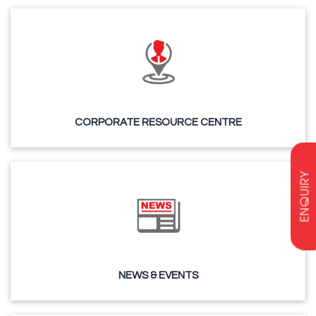
CORPORATE RESOURCE CENTRE
ENQUIRY
NEWS & EVENTS