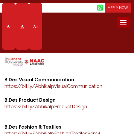
Screen Reader
APPLY NOW
PROGRAMMES
Togg
-
+
navi
LIFE AT SOD
ABOUT SCHOOL
Home
School Of Design
Life At Sod
Abhikalp
B.Des Visual Communication
https://bit.ly/
AbhikalpVisualCommunication
B.Des Product Design
https://bit.ly/
AbhikalpProductDesign
B.Des Fashion & Textiles
https://bit.ly/
AbhikalpFashionTextilesSem4