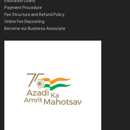
Education Loans
Payment Procedure
Fee Structure and Refund Policy
Online Fee Depositing
Become our Business Associate