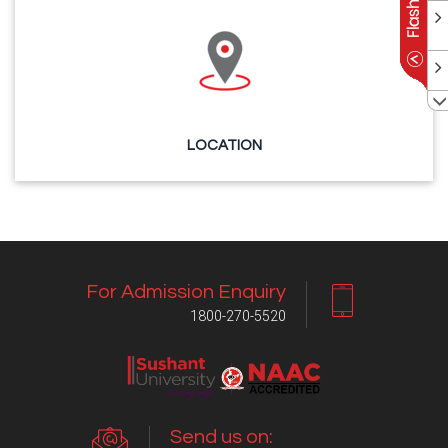
LOCATION
For Admission Enquiry
1800-270-5520
Send us on: