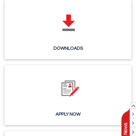
DOWNLOADS
APPLY NOW