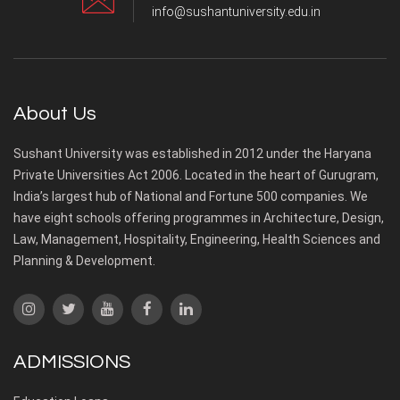
info@sushantuniversity.edu.in
About Us
Sushant University was established in 2012 under the Haryana
Private Universities Act 2006. Located in the heart of Gurugram,
India’s largest hub of National and Fortune 500 companies. We
have eight schools offering programmes in Architecture, Design,
Law, Management, Hospitality, Engineering, Health Sciences and
Planning & Development.
ADMISSIONS