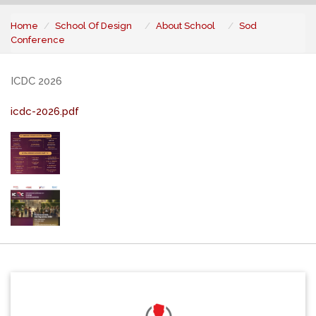
Home
School Of Design
About School
Sod
Conference
ICDC 2026
icdc-2026.pdf