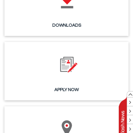
DOWNLOADS
APPLY NOW