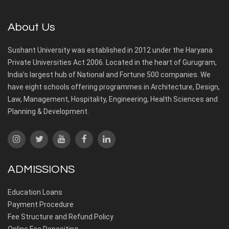
About Us
Sushant University was established in 2012 under the Haryana
Private Universities Act 2006. Located in the heart of Gurugram,
India’s largest hub of National and Fortune 500 companies. We
have eight schools offering programmes in Architecture, Design,
Law, Management, Hospitality, Engineering, Health Sciences and
Planning & Development.
ADMISSIONS
Education Loans
Payment Procedure
Fee Structure and Refund Policy