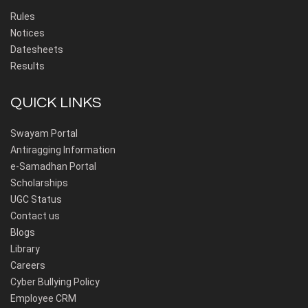
Rules
Notices
Datesheets
Results
QUICK LINKS
Swayam Portal
Antiragging Information
e-Samadhan Portal
Scholarships
UGC Status
Contact us
Blogs
Library
Careers
Cyber Bullying Policy
Employee CRM