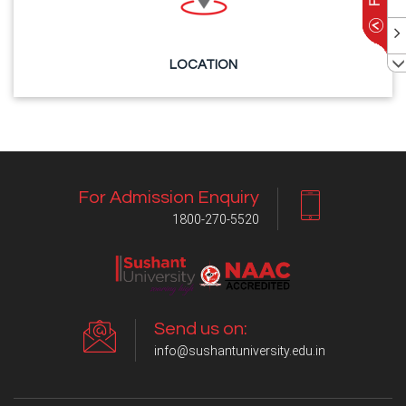
LOCATION
For Admission Enquiry
1800-270-5520
Send us on:
info@sushantuniversity.edu.in