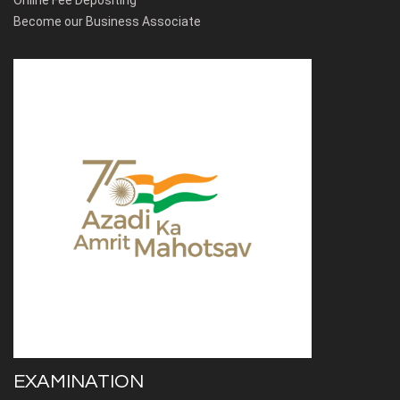
Online Fee Depositing
Become our Business Associate
EXAMINATION