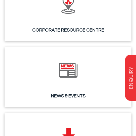
CORPORATE RESOURCE CENTRE
ENQUIRY
NEWS & EVENTS