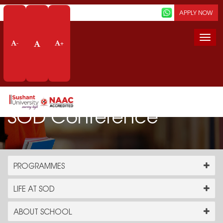
Screen Reader
APPLY NOW
Togg
-
+
navi
SOD Conference
PROGRAMMES
LIFE AT SOD
ABOUT SCHOOL