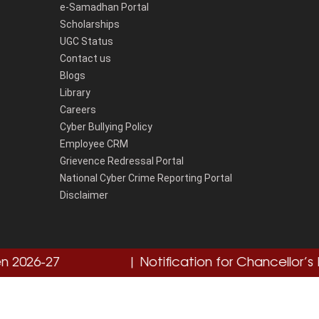
e-Samadhan Portal
Scholarships
UGC Status
Contact us
Blogs
Library
Careers
Cyber Bullying Policy
Employee CRM
Grievence Redressal Portal
National Cyber Crime Reporting Portal
Disclaimer
26-27
Click here
| Notification for Chancellor’s Med