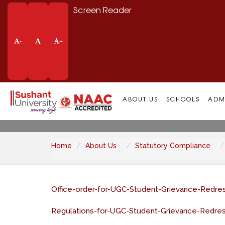
Screen Reader
-
+
Grievance Redress
ABOUT US
SCHOOLS
ADM
Home
About Us
Statutory Compliance
Office-order-for-UGC-Student-Grievance-Redres
Regulations-for-UGC-Student-Grievance-Redres