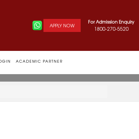
For Admission Enquiry
APPLY NOW
1800-270-5520
OGIN
ACADEMIC PARTNER