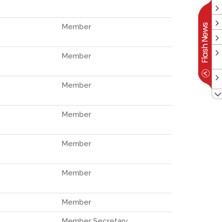
Member
Member
Member
Member
Member
Member
Member
Member Secretary