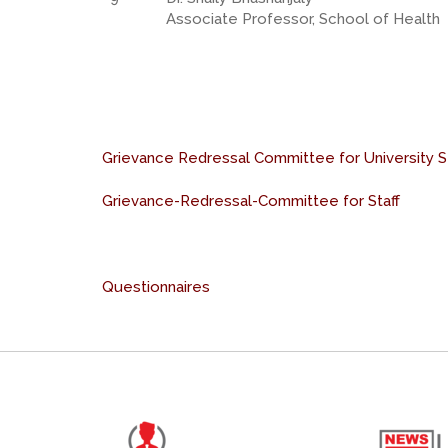
Associate Professor, School of Health
Grievance Redressal Committee for University 
Grievance-Redressal-Committee for Staff
Questionnaires