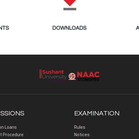
NTS
DOWNLOADS
SSIONS
EXAMINATION
on Loans
Rules
 Procedure
Notices