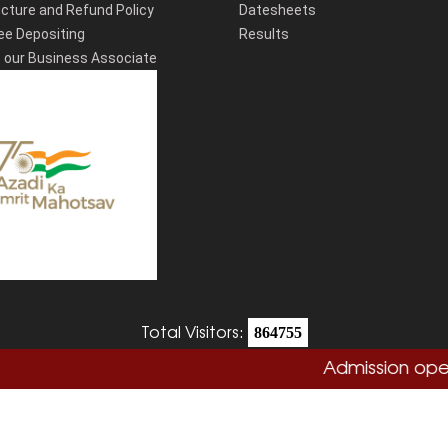
cture and Refund Policy
Datesheets
ee Depositing
Results
our Business Associate
Total Visitors:
864755
Admission open 20
Copyright
Sushant University
2026. All Rights Reserved