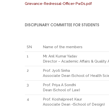
Grievance-Redressal-Officer-PwDs.pdf
DISCIPLINARY COMMITTEE FOR STUDENTS
SN
Name of the members
1
Mr. Anil Kumar Yadav
Director – Academic Affairs & Quality
2
Prof. Jyoti Sinha
Associate Dean (School of Health Sci
3
Prof. Priya A Sondhi
Dean (School of Law)
4
Prof. Koshalpreet Kaur
Associate Dean -(School of Design)