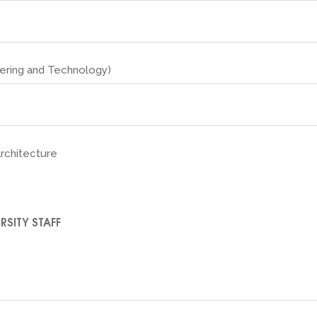
eering and Technology)
Architecture
RSITY STAFF