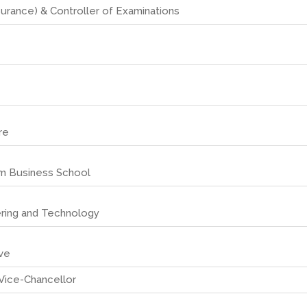
surance) & Controller of Examinations
re
sm Business School
ering and Technology
ive
Vice-Chancellor