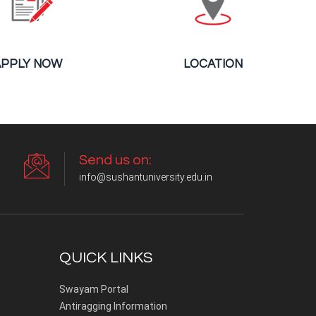
APPLY NOW
LOCATION
Send us on:
info@sushantuniversity.edu.in
QUICK LINKS
Swayam Portal
Antiragging Information