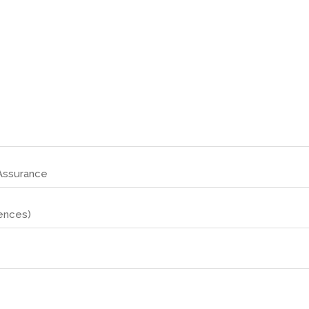
 Assurance
ences)