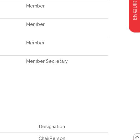
ENQUIRY
Member
Member
Member
Member Secretary
Designation
ChairPerson