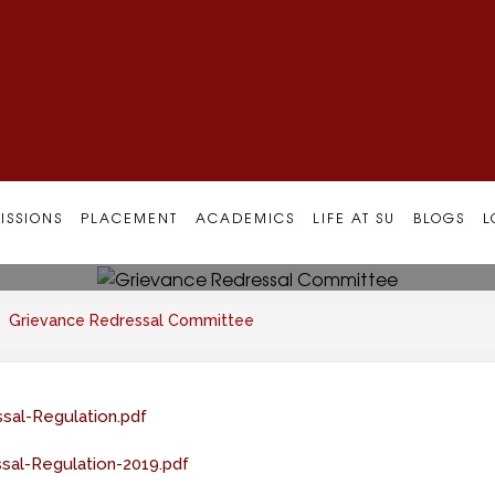
al Committee
ISSIONS
PLACEMENT
ACADEMICS
LIFE AT SU
BLOGS
L
Grievance Redressal Committee
sal-Regulation.pdf
sal-Regulation-2019.pdf