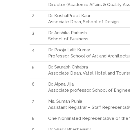
Director (Academic Affairs & Quality As
2
Dr. KoshalPreet Kaur
Associate Dean, School of Design
3
Dr. Anshika Parkash
School of Business
4
Dr. Pooja Lalit Kumar
Professor, School of Art and Architectu
5
Dr. Saurabh Chhabra
Associate Dean, Vatel Hotel and Touri
6
Dr. Alpna Jijja
Associate professor, School of Engine
7
Ms. Suman Punia
Assistant Registrar – Staff Representat
8
One Nominated Representative of the 
9
Dr. Shaily Bhashanjaly