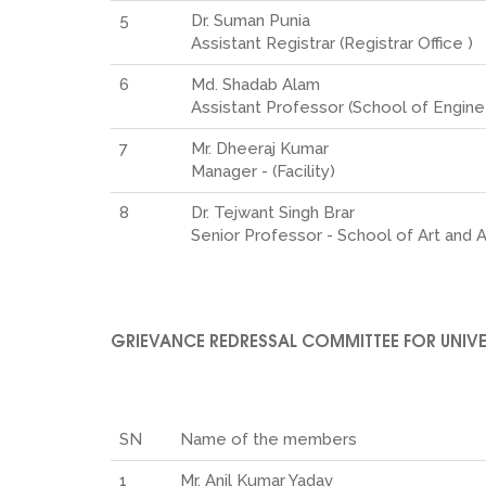
5
Dr. Suman Punia
Assistant Registrar (Registrar Office )
6
Md. Shadab Alam
Assistant Professor (School of Engin
7
Mr. Dheeraj Kumar
Manager - (Facility)
8
Dr. Tejwant Singh Brar
Senior Professor - School of Art and 
GRIEVANCE REDRESSAL COMMITTEE FOR UNIVE
SN
Name of the members
1
Mr. Anil Kumar Yadav