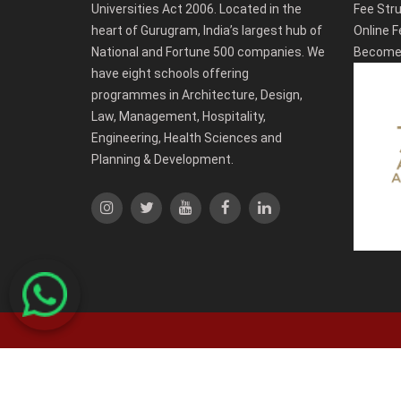
Universities Act 2006. Located in the
Fee Stru
heart of Gurugram, India’s largest hub of
Online F
National and Fortune 500 companies. We
Become 
have eight schools offering
programmes in Architecture, Design,
Law, Management, Hospitality,
Engineering, Health Sciences and
Planning & Development.