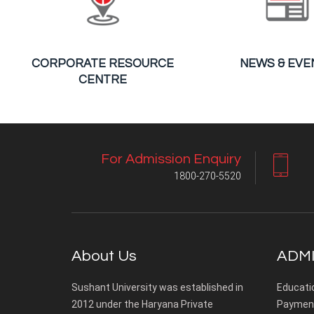
CORPORATE RESOURCE
NEWS & EVE
CENTRE
For Admission Enquiry
1800-270-5520
About Us
ADMI
Sushant University was established in
Educati
2012 under the Haryana Private
Payment