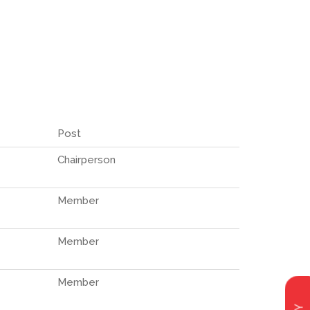
Post
Chairperson
Member
Member
Member