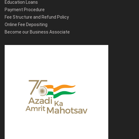
Education Loans
Payment Procedure
Fee Structure and Refund Policy
Online Fee Depositing
Become our Business Associate