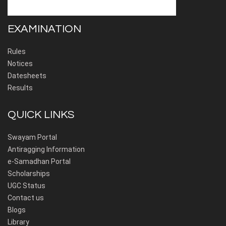
EXAMINATION
Rules
Notices
Datesheets
Results
QUICK LINKS
Swayam Portal
Antiragging Information
e-Samadhan Portal
Scholarships
UGC Status
Contact us
Blogs
Library