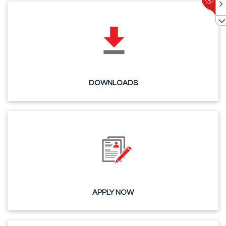
DOWNLOADS
APPLY NOW