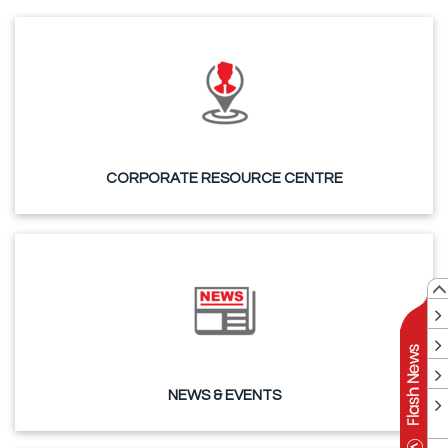
CORPORATE RESOURCE CENTRE
NEWS & EVENTS