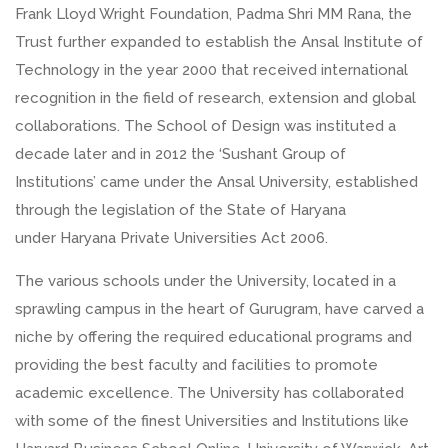
Frank Lloyd Wright Foundation, Padma Shri MM Rana, the
Trust further expanded to establish the Ansal Institute of
Technology in the year 2000 that received international
recognition in the field of research, extension and global
collaborations. The School of Design was instituted a
decade later and in 2012 the ‘Sushant Group of
Institutions’ came under the Ansal University, established
through the legislation of the State of Haryana
under Haryana Private Universities Act 2006.
The various schools under the University, located in a
sprawling campus in the heart of Gurugram, have carved a
niche by offering the required educational programs and
providing the best faculty and facilities to promote
academic excellence. The University has collaborated
with some of the finest Universities and Institutions like