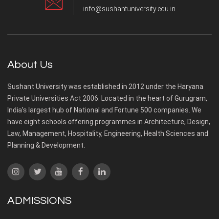
info@sushantuniversity.edu.in
About Us
Sushant University was established in 2012 under the Haryana
Private Universities Act 2006. Located in the heart of Gurugram,
India’s largest hub of National and Fortune 500 companies. We
have eight schools offering programmes in Architecture, Design,
Law, Management, Hospitality, Engineering, Health Sciences and
Planning & Development.
ADMISSIONS