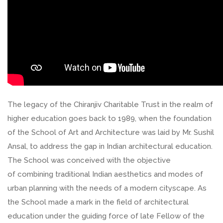
The legacy of the Chiranjiv Charitable Trust in the realm of
higher education goes back to 1989, when the foundation
of the School of Art and Architecture was laid by Mr. Sushil
Ansal, to address the gap in Indian architectural education.
The School was conceived with the objective
of combining traditional Indian aesthetics and modes of
urban planning with the needs of a modern cityscape. As
the School made a mark in the field of architectural
education under the guiding force of late Fellow of the