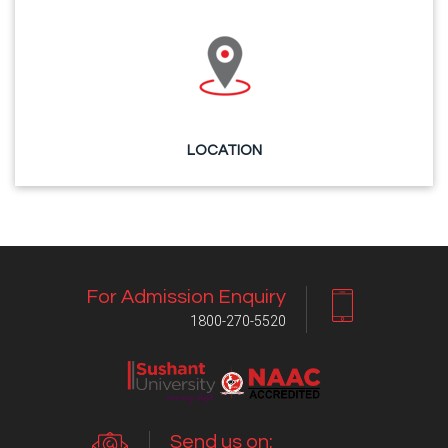
LOCATION
For Admission Enquiry
1800-270-5520
Send us on: