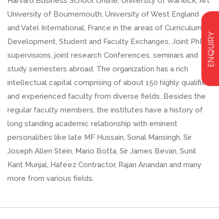
Harvard Business School Online, University of Warwick, Art
University of Bournemouth, University of West England
and Vatel International, France in the areas of Curriculum
ENQUIRY
Development, Student and Faculty Exchanges, Joint PhD
supervisions, joint research Conferences, seminars and
study semesters abroad. The organization has a rich
intellectual capital comprising of about 150 highly qualified
and experienced faculty from diverse fields. Besides the
regular faculty members, the institutes have a history of
long standing academic relationship with eminent
personalities like late MF Hussain, Sonal Mansingh, Sir
Joseph Allen Stein, Mario Botta, Sir James Bevan, Sunil
Kant Munjal, Hafeez Contractor, Rajan Anandan and many
more from various fields.