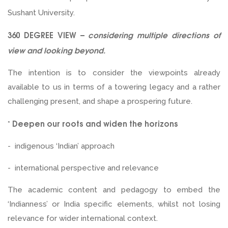
Sushant University.
360 DEGREE VIEW –
considering multiple directions of
view and looking beyond.
The intention is to consider the viewpoints already
available to us in terms of a towering legacy and a rather
challenging present, and shape a prospering future.
Deepen our roots and widen the horizons
*
- indigenous ‘Indian’ approach
- international perspective and relevance
The academic content and pedagogy to embed the
‘Indianness’ or India specific elements, whilst not losing
relevance for wider international context.