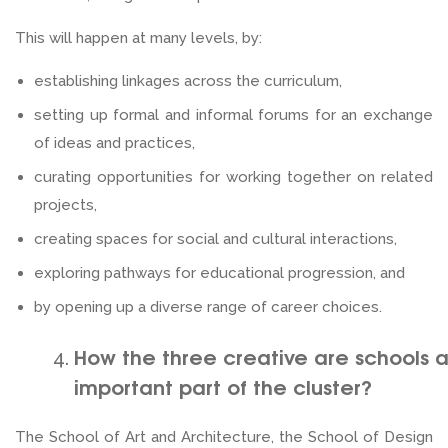
This will happen at many levels, by:
establishing linkages across the curriculum,
setting up formal and informal forums for an exchange
of ideas and practices,
curating opportunities for working together on related
projects,
creating spaces for social and cultural interactions,
exploring pathways for educational progression, and
by opening up a diverse range of career choices.
How the three creative are schools 
important part of the cluster?
The School of Art and Architecture, the School of Design