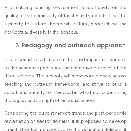
A stimulating learning environment relies heavily on the
quality of the community of faculty and students. It will be
a priority to nurture the social, cultural, geographical and
intellectual diversity in the schools.
Pedagogy and outreach approach
It is essential to articulate a clear and impactful approach
to the academic pedagogy and collective outreach of the
three schools. The schools will work more closely across
teaching and outreach frameworks, and strive to build a
solid brand identity for the cluster whilst not undermining
the legacy and strength of individual school.
Considering the current market trends and post-pandemic
reclamation of sector domains, it is proposed to develop
a multi-direction perspective on the education delivery at