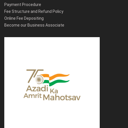
Payment Procedure
Fee Structure and Refund Policy
Online Fee Depositing
Become our Business Associate