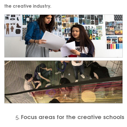
the creative industry.
Focus areas for the creative schools