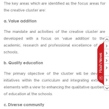
The key areas which are identified as the focus areas for
the creative cluster are:
a. Value addition
The mandate and activities of the creative cluster are
developed with a focus on ‘value addition’ to the
academic, research and professional excellence of the
schools.
b. Quality education
The primary objective of the cluster will be develop
initiatives within the curriculum and integrating external
elements with a view to enhancing the qualitative quotient
of education at the schools.
c. Diverse community