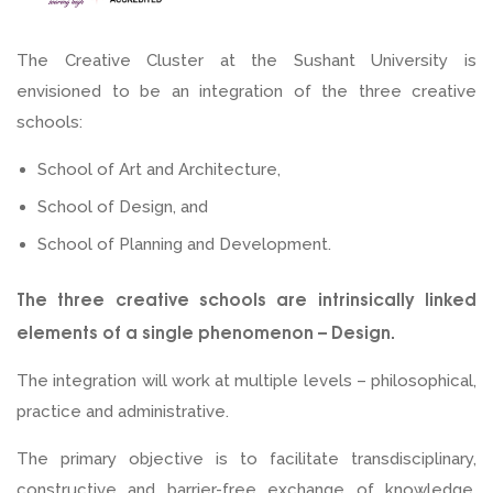
What is a Creative Schools Cluster?
The Creative Cluster at the Sushant University is
envisioned to be an integration of the three creative
schools:
School of Art and Architecture,
School of Design, and
School of Planning and Development.
The three creative schools are intrinsically linked
elements of a single phenomenon – Design.
The integration will work at multiple levels – philosophical,
practice and administrative.
The primary objective is to facilitate transdisciplinary,
constructive and barrier-free exchange of knowledge,