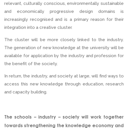
relevant, culturally conscious, environmentally sustainable
and economically progressive design domains is
increasingly recognised and is a primary reason for their
integration into a creative cluster.
The cluster will be more closely linked to the industry.
The generation of new knowledge at the university will be
available for application by the industry and profession for
the benefit of the society.
In return, the industry, and society at large, will find ways to
access this new knowledge through education, research
and capacity building.
The schools – industry – society will work together
towards strengthening the knowledge economy and