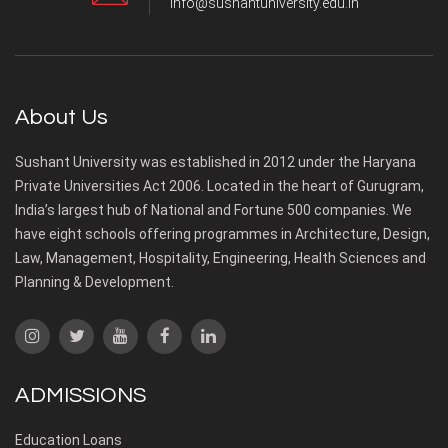
info@sushantuniversity.edu.in
About Us
Sushant University was established in 2012 under the Haryana
Private Universities Act 2006. Located in the heart of Gurugram,
India’s largest hub of National and Fortune 500 companies. We
have eight schools offering programmes in Architecture, Design,
Law, Management, Hospitality, Engineering, Health Sciences and
Planning & Development.
ADMISSIONS
Education Loans