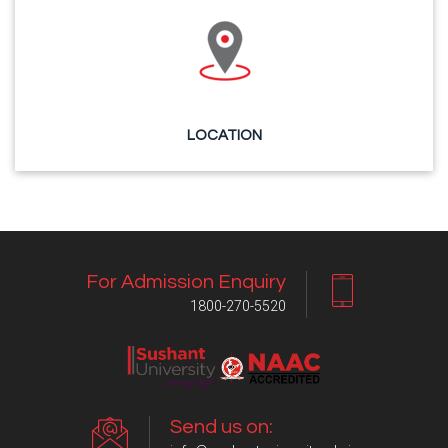
LOCATION
For Admission Enquiry
1800-270-5520
Send us on: