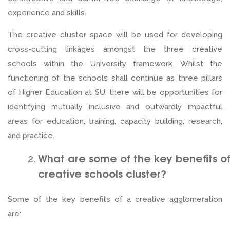
experience and skills.
The creative cluster space will be used for developing
cross-cutting linkages amongst the three creative
schools within the University framework. Whilst the
functioning of the schools shall continue as three pillars
of Higher Education at SU, there will be opportunities for
identifying mutually inclusive and outwardly impactful
areas for education, training, capacity building, research,
and practice.
What are some of the key benefits o
creative schools cluster?
Some of the key benefits of a creative agglomeration
are: