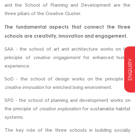
and the School of Planning and Development are the
three pillars of the Creative Cluster.
The fundamental aspects that connect the three
schools are creativity, innovation and engagement.
SAA - the school of art and architecture works on the
principle of
creative engagement
for enhanced human
ENQUIRY
experience.
SoD - the school of design works on the principle of
creative innovation
for enriched living environment.
SPD - the school of planning and development works on
the principle of
creative exploration
for sustainable habitat
systems.
The key role of the three schools in building socially