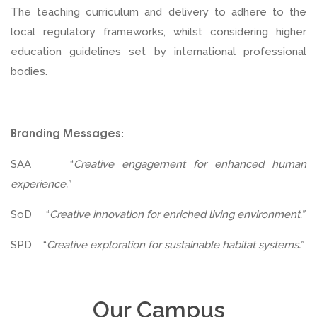
The teaching curriculum and delivery to adhere to the
local regulatory frameworks, whilst considering higher
education guidelines set by international professional
bodies.
Branding Messages:
SAA “
Creative engagement for enhanced human
experience.”
SoD “
Creative innovation for enriched living environment.”
SPD “
Creative exploration for sustainable habitat systems.”
Our Campus