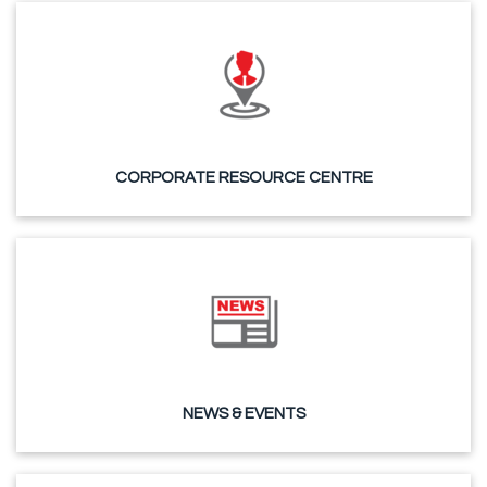
CORPORATE RESOURCE CENTRE
NEWS & EVENTS