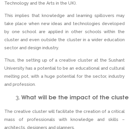
Technology and the Arts in the UK).
This implies that knowledge and learning spillovers may
take place when new ideas and technologies developed
by one school are applied in other schools within the
cluster and even outside the cluster in a wider education
sector and design industry.
Thus, the setting up of a creative cluster at the Sushant
University has a potential to be an educational and cultural
melting pot, with a huge potential for the sector, industry
and profession.
What will be the impact of the cluste
The creative cluster will facilitate the creation of a critical
mass of professionals with knowledge and skills –
architects, designers and planners.