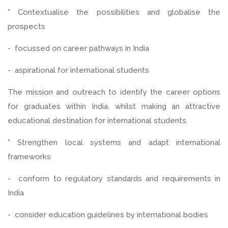
* Contextualise the possibilities and globalise the
prospects
- focussed on career pathways in India
- aspirational for international students
The mission and outreach to identify the career options
for graduates within India, whilst making an attractive
educational destination for international students.
* Strengthen local systems and adapt international
frameworks
- conform to regulatory standards and requirements in
India
- consider education guidelines by international bodies