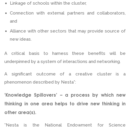
Linkage of schools within the cluster,
Connection with external partners and collaborators,
and
Alliance with other sectors that may provide source of
new ideas.
A critical basis to harness these benefits will be
underpinned by a system of interactions and networking.
A significant outcome of a creative cluster is a
phenomenon described by Nesta*:
‘Knowledge Spillovers’ – a process by which new
thinking in one area helps to drive new thinking in
other area(s).
*Nesta is the National Endowment for Science