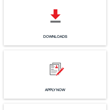
DOWNLOADS
APPLY NOW