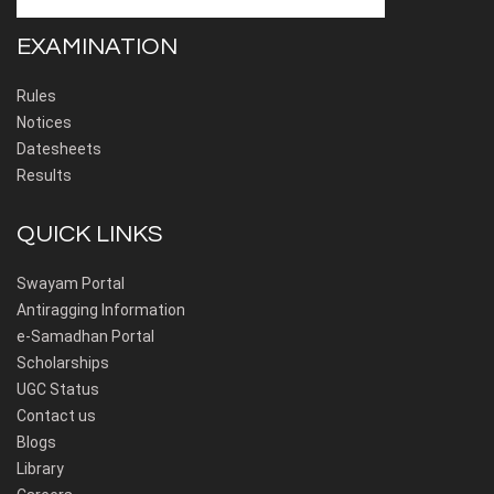
EXAMINATION
Rules
Notices
Datesheets
Results
QUICK LINKS
Swayam Portal
Antiragging Information
e-Samadhan Portal
Scholarships
UGC Status
Contact us
Blogs
Library