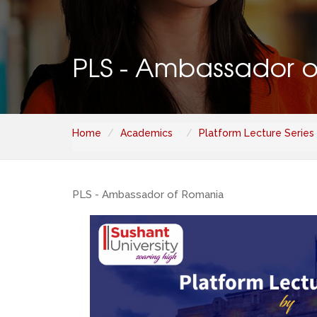
PLS - Ambassador 
Home
Academics
Platform Lecture Series
PLS - Ambassador of Romania