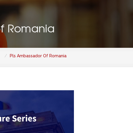
of Romania
Pls Ambassador Of Romania