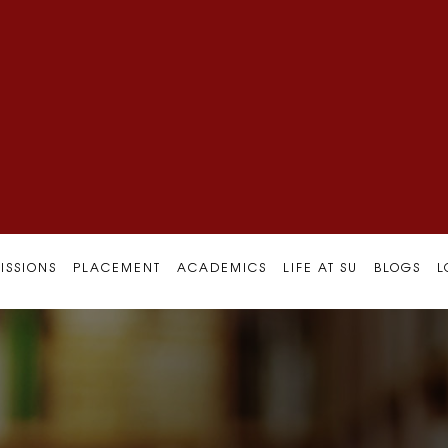
ISSIONS
PLACEMENT
ACADEMICS
LIFE AT SU
BLOGS
L