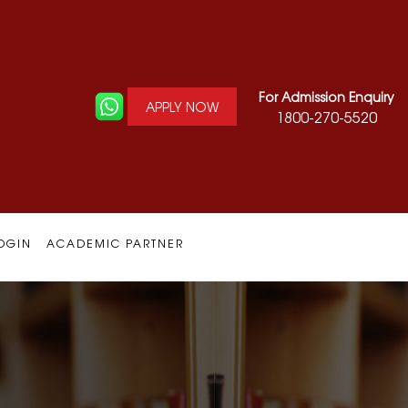
For Admission Enquiry
APPLY NOW
1800-270-5520
OGIN
ACADEMIC PARTNER