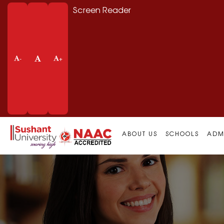
Screen Reader
-
+
ABOUT US
SCHOOLS
ADM