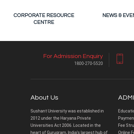
CORPORATE RESOURCE
NEWS & EVE
CENTRE
For Admission Enquiry
1800-270-5520
About Us
ADMI
Sushant University was established in
Educati
2012 under the Haryana Private
Payment
Universities Act 2006. Located in the
Fee Stru
heart of Gurugram, India’s largest hub of
Online F