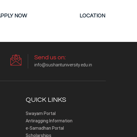
APPLY NOW
LOCATION
Send us on:
info@sushantuniversity.edu.in
QUICK LINKS
Swayam Portal
Antiragging Information
e-Samadhan Portal
Scholarships