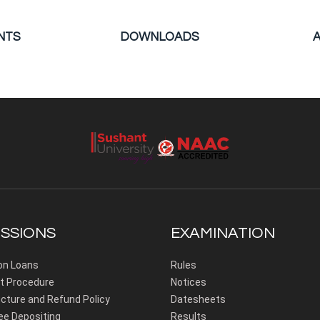
NTS
DOWNLOADS
SSIONS
EXAMINATION
on Loans
Rules
 Procedure
Notices
cture and Refund Policy
Datesheets
ee Depositing
Results