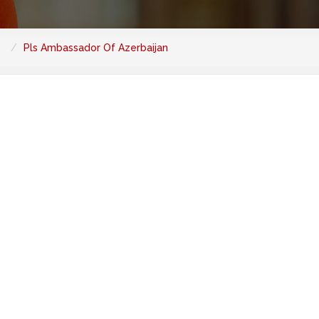
Pls Ambassador Of Azerbaijan