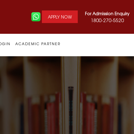
For Admission Enquiry
APPLY NOW
1800-270-5520
OGIN
ACADEMIC PARTNER