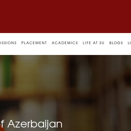
ISSIONS
PLACEMENT
ACADEMICS
LIFE AT SU
BLOGS
L
f Azerbaijan