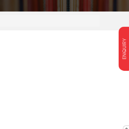
ENQUIRY