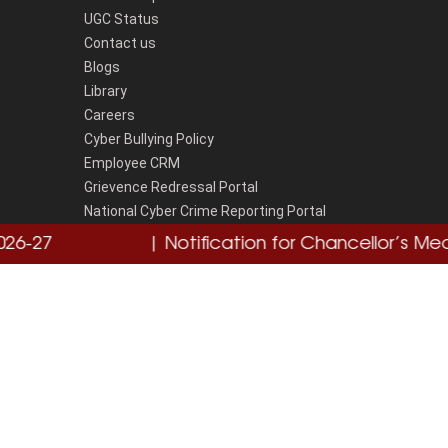
UGC Status
Contact us
Blogs
Library
Careers
Cyber Bullying Policy
Employee CRM
Grievence Redressal Portal
National Cyber Crime Reporting Portal
Disclaimer
27
Click here
| Notification for Chancellor’s Medal
Cl