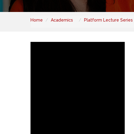
Home
Academics
Platform Lecture Series