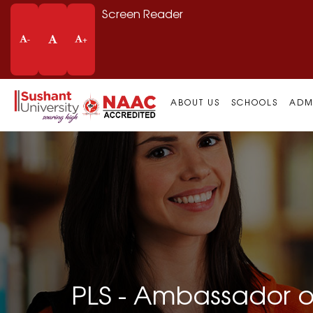
Screen Reader
-
+
ABOUT US
SCHOOLS
ADM
PLS - Ambassador o