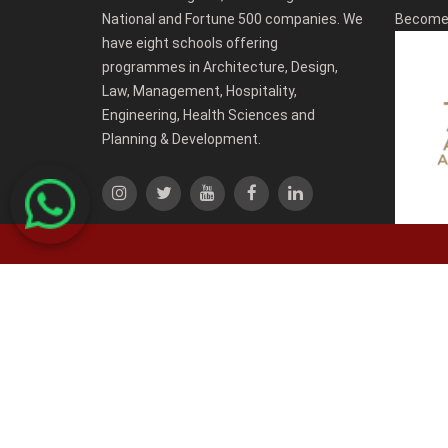
National and Fortune 500 companies. We
Become 
have eight schools offering
programmes in Architecture, Design,
Law, Management, Hospitality,
Engineering, Health Sciences and
Planning & Development.
-->