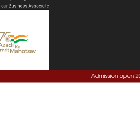
our Business Associate
Admission open 2026-
Total Visitors:
864755
Copyright
Sushant University
2026. All Rights Reserved