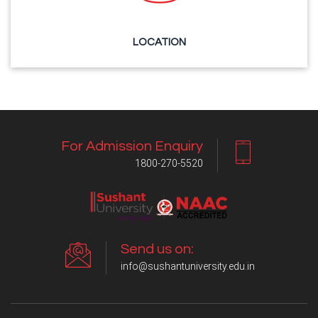
LOCATION
For Admission Enquiry
1800-270-5520
Send us on:
info@sushantuniversity.edu.in