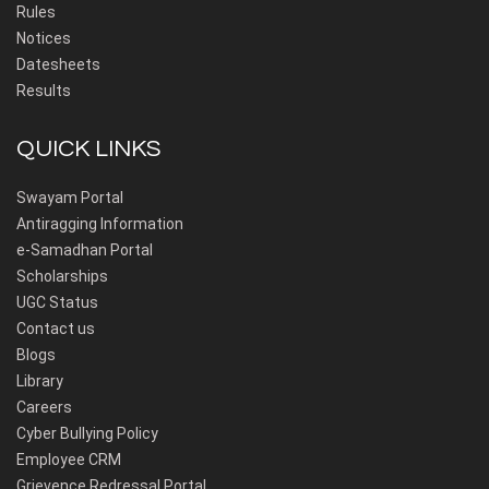
Rules
Notices
Datesheets
Results
QUICK LINKS
Swayam Portal
Antiragging Information
e-Samadhan Portal
Scholarships
UGC Status
Contact us
Blogs
Library
Careers
Cyber Bullying Policy
Employee CRM
Grievence Redressal Portal