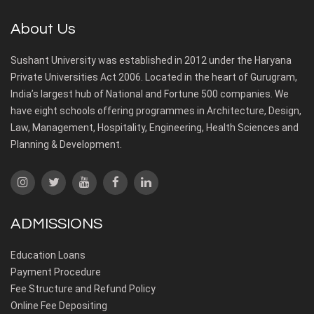
About Us
Sushant University was established in 2012 under the Haryana
Private Universities Act 2006. Located in the heart of Gurugram,
India’s largest hub of National and Fortune 500 companies. We
have eight schools offering programmes in Architecture, Design,
Law, Management, Hospitality, Engineering, Health Sciences and
Planning & Development.
ADMISSIONS
Education Loans
Payment Procedure
Fee Structure and Refund Policy
Online Fee Depositing