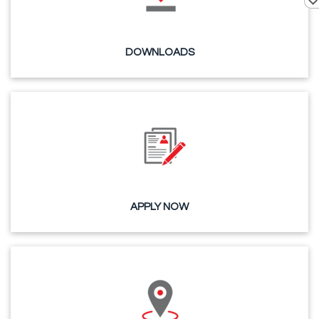
DOWNLOADS
APPLY NOW