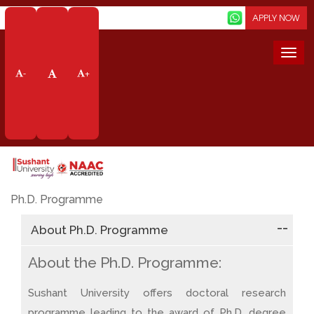
Screen Reader
APPLY NOW
Togg
navi
-
+
Doctoral Degree
Home
Academics
Doctoral Degree
Ph.D. Programme
About Ph.D. Programme
About the Ph.D. Programme:
Sushant University offers doctoral research
programme leading to the award of Ph.D. degree