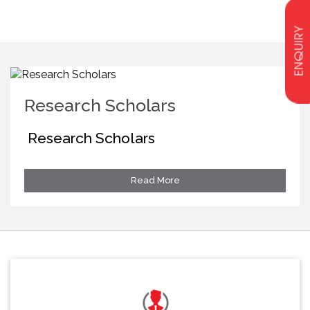
ENQUIRY
Research Scholars
Research Scholars
Read More