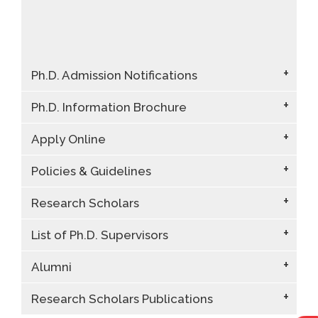
Ph.D. Admission Notifications
Ph.D. Information Brochure
Apply Online
Policies & Guidelines
Research Scholars
List of Ph.D. Supervisors
Alumni
Research Scholars Publications