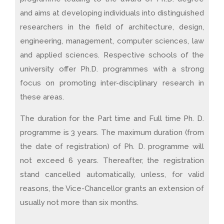
and aims at developing individuals into distinguished
researchers in the field of architecture, design,
engineering, management, computer sciences, law
and applied sciences. Respective schools of the
university offer Ph.D. programmes with a strong
focus on promoting inter-disciplinary research in
these areas.
The duration for the Part time and Full time Ph. D.
programme is 3 years. The maximum duration (from
the date of registration) of Ph. D. programme will
not exceed 6 years. Thereafter, the registration
stand cancelled automatically, unless, for valid
reasons, the Vice-Chancellor grants an extension of
usually not more than six months.