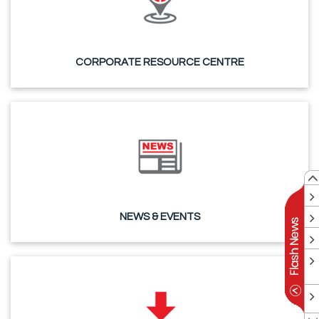
CORPORATE RESOURCE CENTRE
NEWS & EVENTS