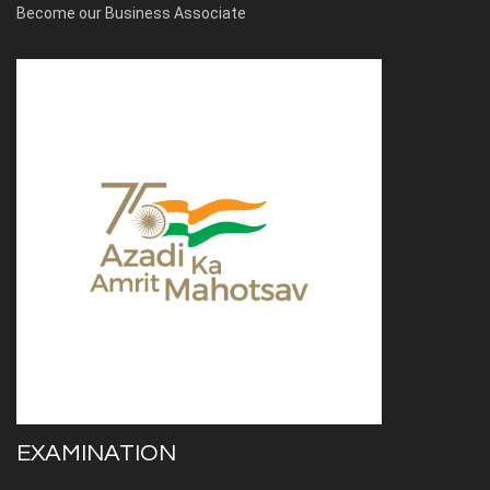
Become our Business Associate
EXAMINATION