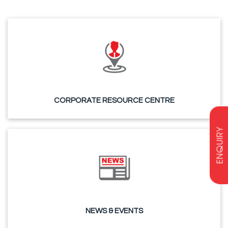
CORPORATE RESOURCE CENTRE
ENQUIRY
NEWS & EVENTS