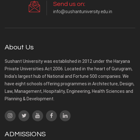
Send us on:
info@sushantuniversity.edu.in
About Us
Sushant University was established in 2012 under the Haryana
Private Universities Act 2006. Located in the heart of Gurugram,
India’s largest hub of National and Fortune 500 companies. We
have eight schools offering programmes in Architecture, Design,
Law, Management, Hospitality, Engineering, Health Sciences and
Planning & Development.
ADMISSIONS