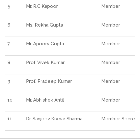
5
Mr. R.C Kapoor
Member
6
Ms. Rekha Gupta
Member
7
Mr. Apoorv Gupta
Member
8
Prof. Vivek Kumar
Member
9
Prof. Pradeep Kumar
Member
10
Mr. Abhishek Antil
Member
11
Dr. Sanjeev Kumar Sharma
Member-Secreta