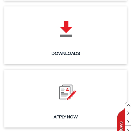
DOWNLOADS
APPLY NOW