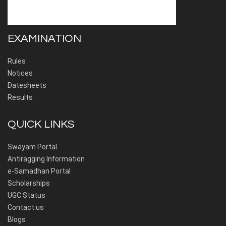
EXAMINATION
Rules
Notices
Datesheets
Results
QUICK LINKS
Swayam Portal
Antiragging Information
e-Samadhan Portal
Scholarships
UGC Status
Contact us
Blogs