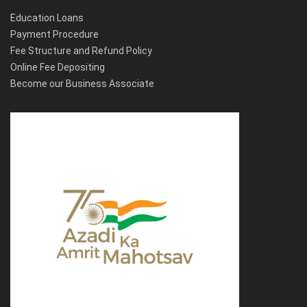
Education Loans
Payment Procedure
Fee Structure and Refund Policy
Online Fee Depositing
Become our Business Associate