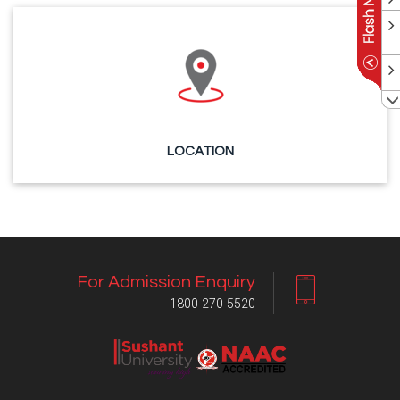
LOCATION
For Admission Enquiry
1800-270-5520