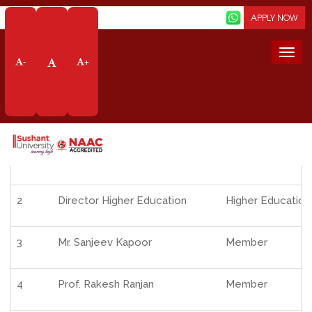
Screen Reader
APPLY NOW
Home
About Us
Organisation
Governing Body
Togg
-
+
navi
S. No.
Name of Members
Designation
1
Mr. Jai Shankar Mishra, IAS(Retd.)
Chairman
2
Director Higher Education
Higher Education
3
Mr. Sanjeev Kapoor
Member
4
Prof. Rakesh Ranjan
Member