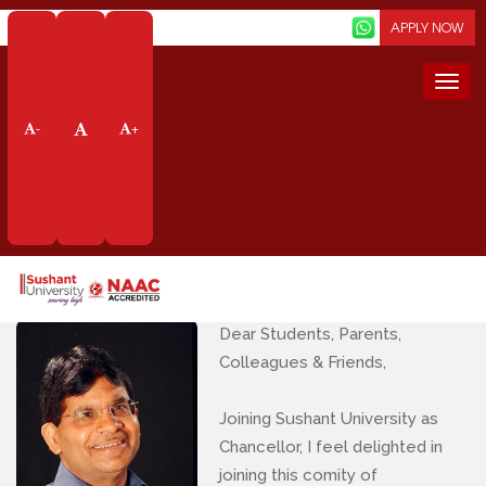
Screen Reader
APPLY NOW
Togg
navi
Message from The
-
+
Chancellor
Home
About Us
Message From The Chancellor
Dear Students, Parents,
Colleagues & Friends,
Joining Sushant University as
Chancellor, I feel delighted in
joining this comity of