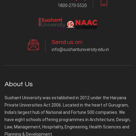
1800-270-5520
Send us on:
info@sushantuniversity.edu.in
About Us
Sushant University was established in 2012 under the Haryana
Private Universities Act 2006. Located in the heart of Gurugram,
India’s largest hub of National and Fortune 500 companies. We
have eight schools offering programmes in Architecture, Design,
Law, Management, Hospitality, Engineering, Health Sciences and
Planning & Development.