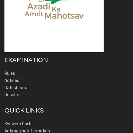
EXAMINATION
Rules
Notices
Datesheets
Results
QUICK LINKS
Swayam Portal
Antiragging Information