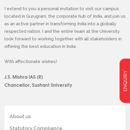
I extend to you a personal invitation to visit our campus
located in Gurugram, the corporate hub of India, and join us
as an active partner in transforming India into a globally
respected nation. I and the entire team at the University
look forward to working together with all stakeholders in
offering the best education in India .
With affectionate wishes!
ENQUIRY
J.S. Mishra IAS (R)
Chancellor, Sushant University
About us
Statutory Compliance