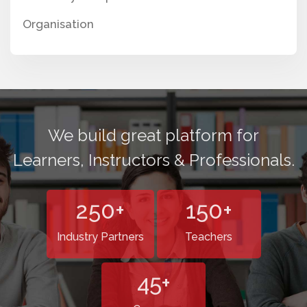
Organisation
We build great platform for
Learners, Instructors & Professionals.
250
+
150
+
Industry Partners
Teachers
45
+