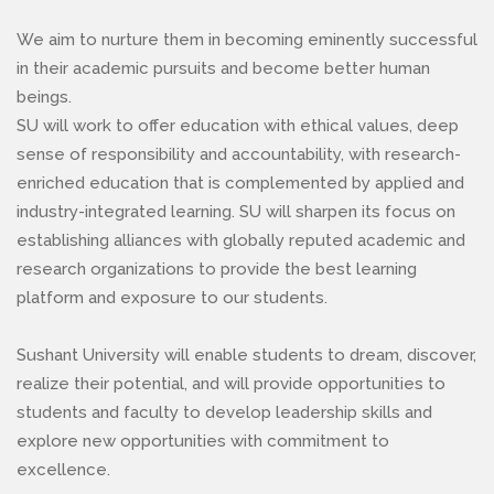
We aim to nurture them in becoming eminently successful
in their academic pursuits and become better human
beings.
SU will work to offer education with ethical values, deep
sense of responsibility and accountability, with research-
enriched education that is complemented by applied and
industry-integrated learning. SU will sharpen its focus on
establishing alliances with globally reputed academic and
research organizations to provide the best learning
platform and exposure to our students.
Sushant University will enable students to dream, discover,
realize their potential, and will provide opportunities to
students and faculty to develop leadership skills and
explore new opportunities with commitment to
excellence.