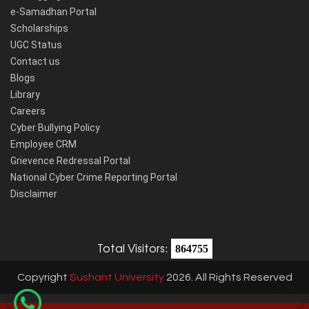
e-Samadhan Portal
Scholarships
UGC Status
Contact us
Blogs
Library
Careers
Cyber Bullying Policy
Employee CRM
Grievence Redressal Portal
National Cyber Crime Reporting Portal
Disclaimer
Total Visitors:
864755
Copyright
Sushant University
2026. All Rights Reserved