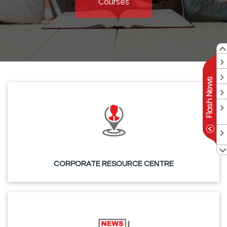
Courses
CORPORATE RESOURCE CENTRE