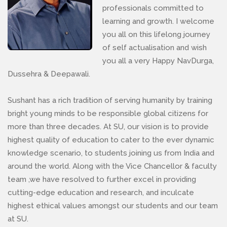
professionals committed to
learning and growth. I welcome
you all on this lifelong journey
of self actualisation and wish
you all a very Happy NavDurga,
Dussehra & Deepawali.
Sushant has a rich tradition of serving humanity by training
bright young minds to be responsible global citizens for
more than three decades. At SU, our vision is to provide
highest quality of education to cater to the ever dynamic
knowledge scenario, to students joining us from India and
around the world. Along with the Vice Chancellor & faculty
team ,we have resolved to further excel in providing
cutting-edge education and research, and inculcate
highest ethical values amongst our students and our team
at SU.