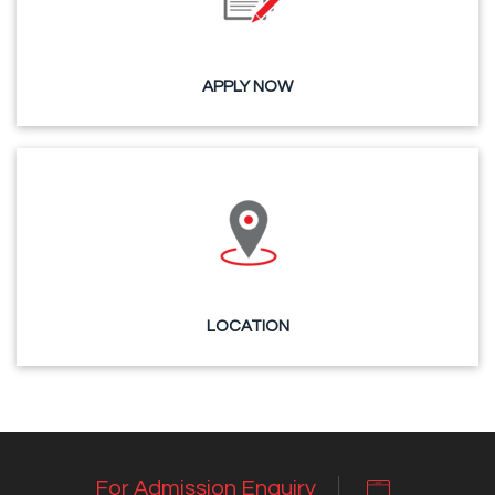
APPLY NOW
LOCATION
For Admission Enquiry