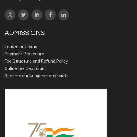
ADMISSIONS
Education Loans
Payment Procedure
Fee Structure and Refund Policy
Online Fee Depositing
Become our Business Associate