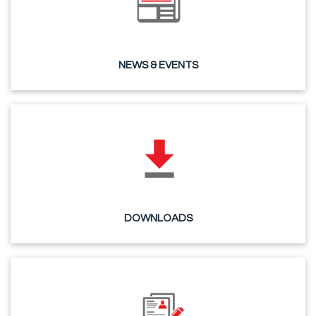
NEWS & EVENTS
DOWNLOADS