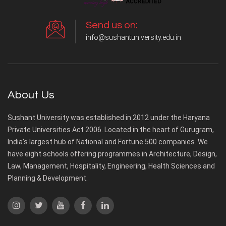
Send us on:
info@sushantuniversity.edu.in
About Us
Sushant University was established in 2012 under the Haryana
Private Universities Act 2006. Located in the heart of Gurugram,
India’s largest hub of National and Fortune 500 companies. We
have eight schools offering programmes in Architecture, Design,
Law, Management, Hospitality, Engineering, Health Sciences and
Planning & Development.