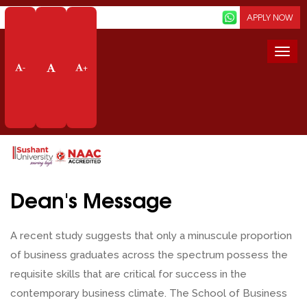
Screen Reader
APPLY NOW
Togg
navi
-
+
Dean's Message
Home
School Of Business
Dean
Prof Va Dubey
Dean's Message
A recent study suggests that only a minuscule proportion
of business graduates across the spectrum possess the
requisite skills that are critical for success in the
contemporary business climate. The School of Business