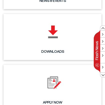
NEWS & EVENTS
DOWNLOADS
APPLY NOW