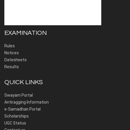
EXAMINATION
Rules
Notices
Datesheets
Results
QUICK LINKS
Swayam Portal
Antiragging Information
e-Samadhan Portal
Scholarships
UGC Status