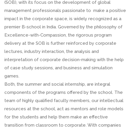
(SOB), with its focus on the development of global
management professionals passionate to make a positive
impact in the corporate space, is widely recognized as a
premier B-school in India. Governed by the philosophy of
Excellence-with-Compassion, the rigorous program
delivery at the SOB is further reinforced by corporate
lectures, industry interaction, the analysis and
interpretation of corporate decision-making with the help
of case study sessions, and business and simulation
games.
Both, the summer and social internship, are integral
components of the programs offered by the school. The
team of highly qualified faculty members, our intellectual
resources at the school, act as mentors and role models
for the students and help them make an effective
transition from classroom to corporate. With companies