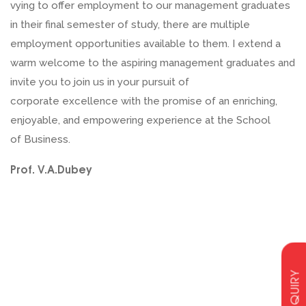
vying to offer employment to our management graduates
in their final semester of study, there are multiple
employment opportunities available to them. I extend a
warm welcome to the aspiring management graduates and
invite you to join us in your pursuit of
corporate excellence with the promise of an enriching,
enjoyable, and empowering experience at the School
of Business.
Prof. V.A.Dubey
ENQUIRY