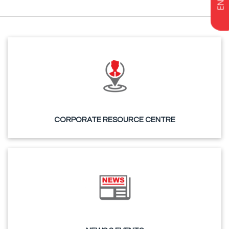
CORPORATE RESOURCE CENTRE