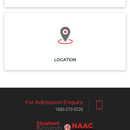
LOCATION
For Admission Enquiry
1800-270-5520