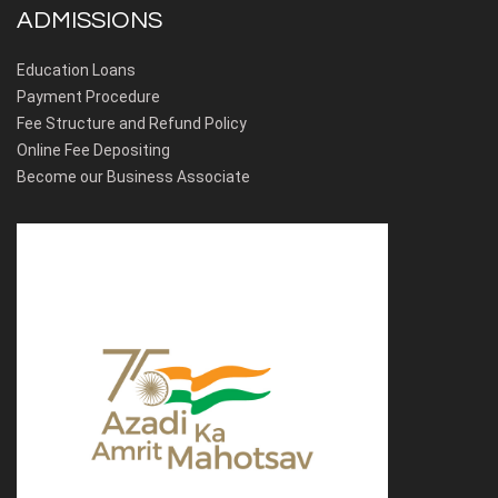
ADMISSIONS
Education Loans
Payment Procedure
Fee Structure and Refund Policy
Online Fee Depositing
Become our Business Associate