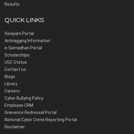
Results
QUICK LINKS
Swayam Portal
Antiragging Information
e-Samadhan Portal
Scholarships
UGC Status
Contact us
Blogs
Library
Careers
Cyber Bullying Policy
Employee CRM
Grievence Redressal Portal
National Cyber Crime Reporting Portal
Disclaimer