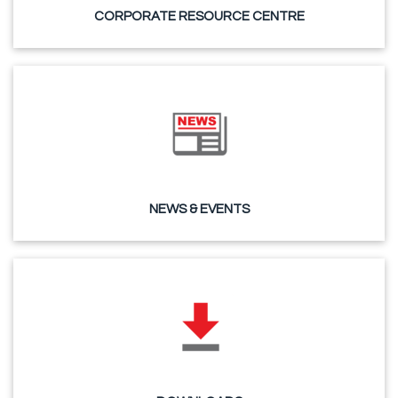
CORPORATE RESOURCE CENTRE
NEWS & EVENTS