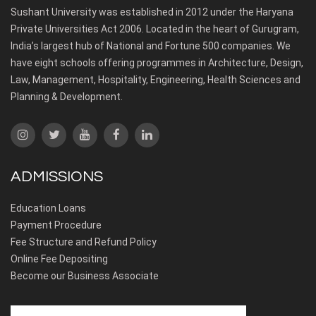
Sushant University was established in 2012 under the Haryana
Private Universities Act 2006. Located in the heart of Gurugram,
India’s largest hub of National and Fortune 500 companies. We
have eight schools offering programmes in Architecture, Design,
Law, Management, Hospitality, Engineering, Health Sciences and
Planning & Development.
ADMISSIONS
Education Loans
Payment Procedure
Fee Structure and Refund Policy
Online Fee Depositing
Become our Business Associate