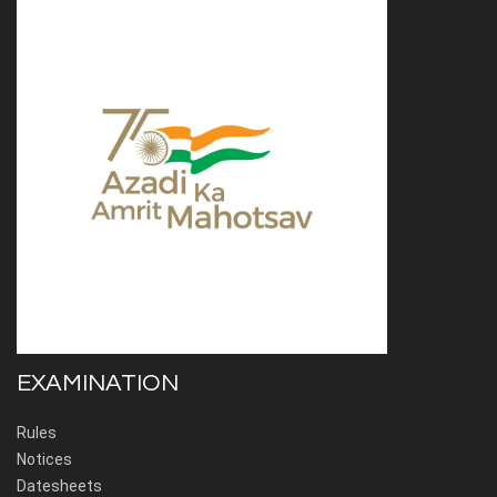
EXAMINATION
Rules
Notices
Datesheets