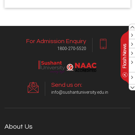
For Admission Enquiry
1800-270-5520
Send us on:
info@sushantuniversity.edu.in
About Us