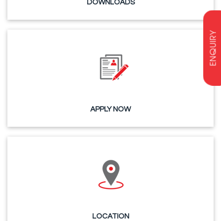
DOWNLOADS
ENQUIRY
APPLY NOW
LOCATION