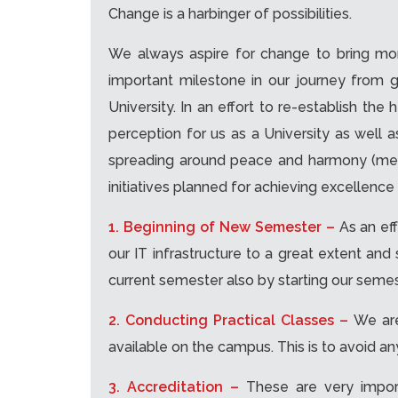
Change is a harbinger of possibilities.
We always aspire for change to bring more
important milestone in our journey from 
University. In an effort to re-establish th
perception for us as a University as well
spreading around peace and harmony (meani
initiatives planned for achieving excellence 
1. Beginning of New Semester –
As an ef
our IT infrastructure to a great extent an
current semester also by starting our semes
2. Conducting Practical Classes –
We are
available on the campus. This is to avoid a
3. Accreditation –
These are very impor