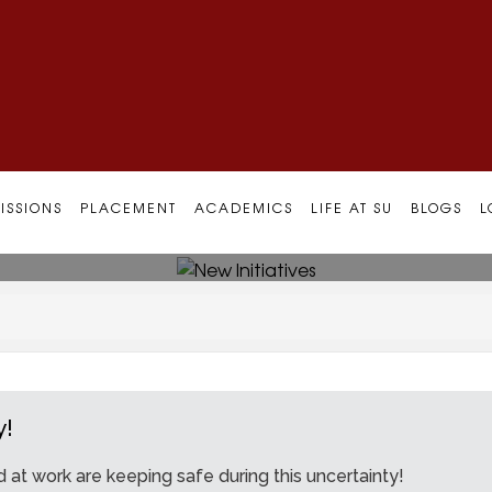
ISSIONS
PLACEMENT
ACADEMICS
LIFE AT SU
BLOGS
L
y!
at work are keeping safe during this uncertainty!