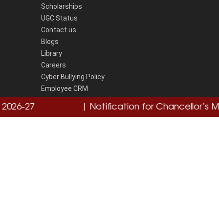
Scholarships
UGC Status
Contact us
Blogs
Library
Careers
Cyber Bullying Policy
Employee CRM
Grievence Redressal Portal
26-27
Click here
| Notification for Chancellor’s Med
National Cyber Crime Reporting Portal
Disclaimer