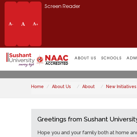
Screen Reader
-
+
New Initiatives
ABOUT US
SCHOOLS
ADM
Home
About Us
About
New Initiatives
Greetings from Sushant Universit
Hope you and your family both at home and 