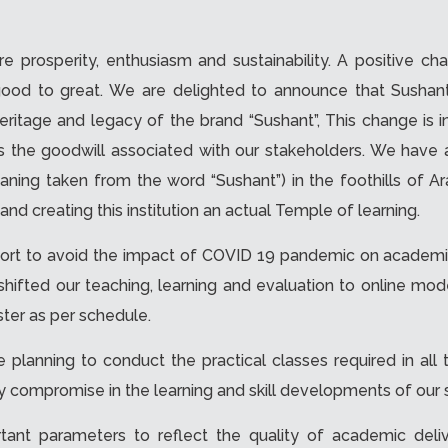
 prosperity, enthusiasm and sustainability. A positive ch
good to great. We are delighted to announce that Sushan
e heritage and legacy of the brand “Sushant”, This change is 
 as the goodwill associated with our stakeholders. We ha
ng taken from the word “Sushant”) in the foothills of Arav
and creating this institution an actual Temple of learning.
fort to avoid the impact of COVID 19 pandemic on academi
d shifted our teaching, learning and evaluation to online 
ter as per schedule.
 planning to conduct the practical classes required in al
ny compromise in the learning and skill developments of our 
tant parameters to reflect the quality of academic deli