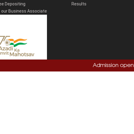
ee Depositing
Results
our Business Associate
Admission open 20
Total Visitors:
864755
Copyright
Sushant University
2026. All Rights Reserved