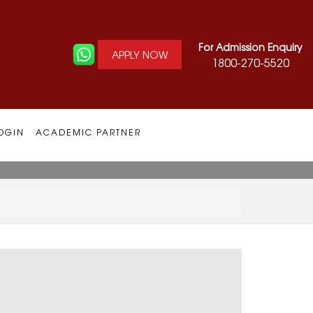
For Admission Enquiry
APPLY NOW
1800-270-5520
OGIN
ACADEMIC PARTNER