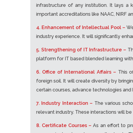
infrastructure of any institution. It lays
important accreditations like NAAC, NIRF a
4. Enhancement of Intellectual Pool –
We
industry experience. It will significantly e
5. Strengthening of IT Infrastructure –
Th
platform for IT based blended learning with
6. Office of International Affairs –
This o
foreign soil. It will create diversity by bri
certain courses, advance technologies and be
7. Industry Interaction –
The various scho
relevant industry. These interactions will be
8. Certificate Courses –
As an effort to pr