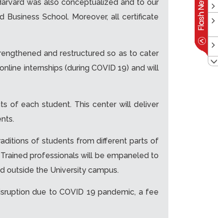
e Harvard was also conceptualized and to our
 Business School. Moreover, all certificate
rengthened and restructured so as to cater
online internships (during COVID 19) and will
ts of each student. This center will deliver
nts.
raditions of students from different parts of
. Trained professionals will be empaneled to
nd outside the University campus.
isruption due to COVID 19 pandemic, a fee