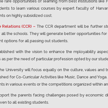
e rare opportunities of learning from best institutions lik
dents to learn various courses by expert faculty of Harvard
nts on highly subsidized cost.
e Relations (CCR) –
The CCR department will be further st
ll the schools. They will generate better opportunities for 
 options for all passing out students.
tablished with the vision to enhance the mployability aspec
as per the need of particular profession opted by our stude
he University will focus equally on the culture, values and t
ished for Co-Curricular Activities like Music, Dance and Yoga
nts in various events or the competitions organized within a
pport the parents facing challenges posed by economic d
ven to all existing students.