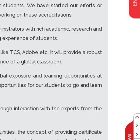
ut students. We have started our efforts or
orking on these accreditations.
nistrators with rich academic, research and
ng experience of students.
 like TCS, Adobe etc. It will provide a robust
ence of a global classroom.
obal exposure and learning opportunities at
opportunities for our students to go and learn
ough interaction with the experts from the
nities, the concept of providing certificate