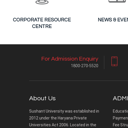
CORPORATE RESOURCE
NEWS & EVE
CENTRE
For Admission Enquiry
1800-270-5520
About Us
ADMI
Sushant University was established in
Educati
2012 under the Haryana Private
Payment
Universities Act 2006. Located in the
Fee Stru