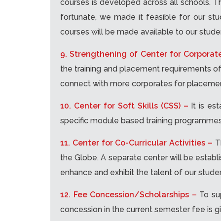
courses is developed across all schools. Th
fortunate, we made it feasible for our stu
courses will be made available to our stude
9. Strengthening of Center for Corporat
the training and placement requirements of a
connect with more corporates for placement
10. Center for Soft Skills (CSS) –
It is es
specific module based training programmes 
11. Center for Co-Curricular Activities –
T
the Globe. A separate center will be establ
enhance and exhibit the talent of our stude
12. Fee Concession/Scholarships –
To su
concession in the current semester fee is gi