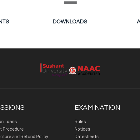
NTS
DOWNLOADS
SSIONS
EXAMINATION
on Loans
Rules
 Procedure
Notices
cture and Refund Policy
Datesheets