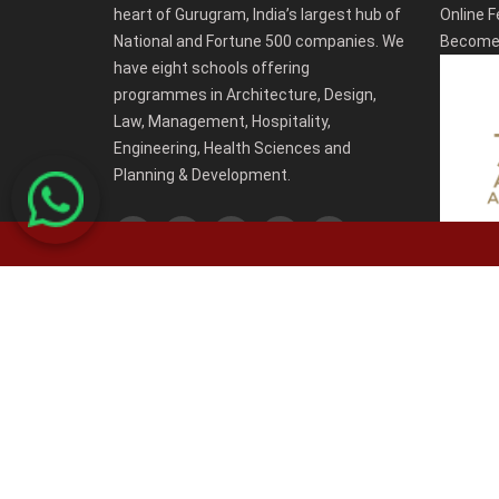
heart of Gurugram, India’s largest hub of
Online F
National and Fortune 500 companies. We
Become 
have eight schools offering
programmes in Architecture, Design,
Law, Management, Hospitality,
Engineering, Health Sciences and
Planning & Development.