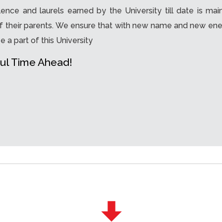
nce and laurels earned by the University till date is mai
f their parents. We ensure that with new name and new energy
e a part of this University
ul Time Ahead!