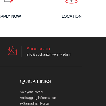
APPLY NOW
LOCATION
Send us on:
info@sushantuniversity.edu.in
QUICK LINKS
Swayam Portal
Antiragging Information
e-Samadhan Portal