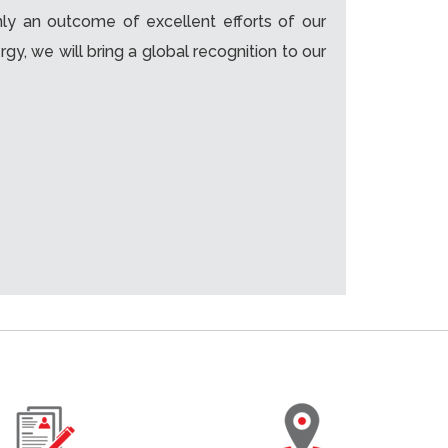
nly an outcome of excellent efforts of our
, we will bring a global recognition to our