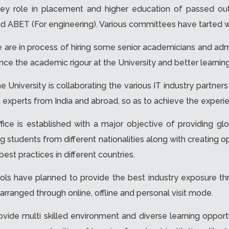
 a key role in placement and higher education of passed o
nd ABET (For engineering). Various committees have tarted w
 are in process of hiring some senior academicians and admi
nhance the academic rigour at the University and better learni
e University is collaborating the various IT industry partners
 experts from India and abroad, so as to achieve the experi
ffice is established with a major objective of providing gl
nging students from different nationalities along with creating 
st practices in different countries.
ols have planned to provide the best industry exposure thr
 arranged through online, offline and personal visit mode.
ovide multi skilled environment and diverse learning opportu