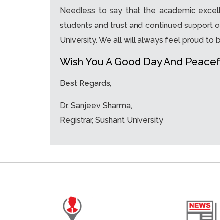
Needless to say that the academic excelle
students and trust and continued support o
University. We all will always feel proud to b
Wish You A Good Day And Peacef
Best Regards,
Dr. Sanjeev Sharma,
Registrar, Sushant University