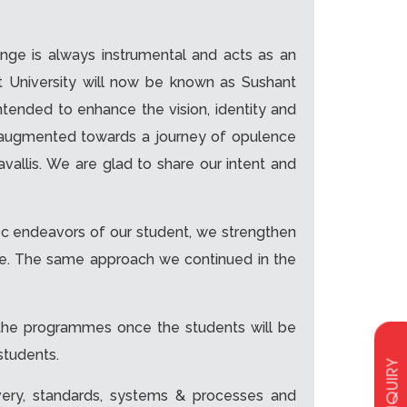
ange is always instrumental and acts as an
t University will now be known as Sushant
intended to enhance the vision, identity and
ve augmented towards a journey of opulence
allis. We are glad to share our intent and
c endeavors of our student, we strengthen
mode. The same approach we continued in the
l the programmes once the students will be
students.
ENQUIRY
very, standards, systems & processes and