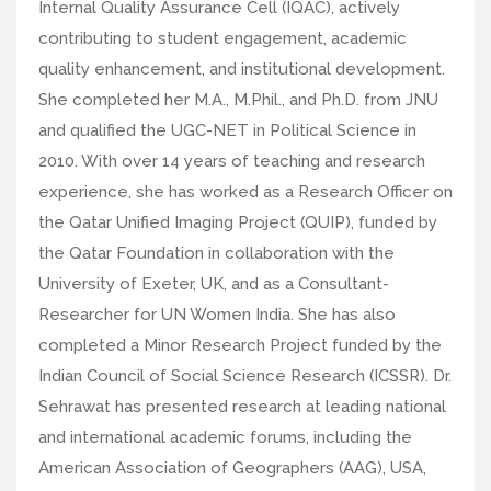
Internal Quality Assurance Cell (IQAC), actively
contributing to student engagement, academic
quality enhancement, and institutional development.
She completed her M.A., M.Phil., and Ph.D. from JNU
and qualified the UGC-NET in Political Science in
2010. With over 14 years of teaching and research
experience, she has worked as a Research Officer on
the Qatar Unified Imaging Project (QUIP), funded by
the Qatar Foundation in collaboration with the
University of Exeter, UK, and as a Consultant-
Researcher for UN Women India. She has also
completed a Minor Research Project funded by the
Indian Council of Social Science Research (ICSSR). Dr.
Sehrawat has presented research at leading national
and international academic forums, including the
American Association of Geographers (AAG), USA,