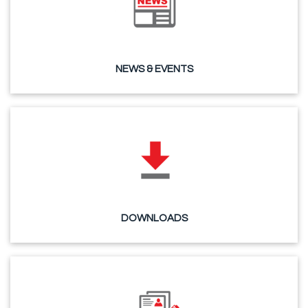
NEWS & EVENTS
DOWNLOADS