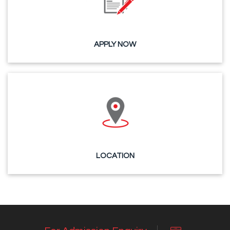
APPLY NOW
LOCATION