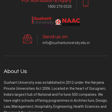
For Admission Enquiry
1800-270-5520
Send us on:
info@sushantuniversity.edu.in
About Us
Sushant University was established in 2012 under the Haryana
Private Universities Act 2006. Located in the heart of Gurugram,
India’s largest hub of National and Fortune 500 companies. We
have eight schools offering programmes in Architecture, Design,
Law, Management, Hospitality, Engineering, Health Sciences and