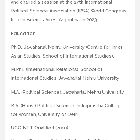
and chaired a session at the 27th International
Political Science Association (IPSA) World Congress
held in Buenos Aires, Argentina, in 2023.
Education:
Ph.D., Jawaharlal Nehru University (Centre for Inner
Asian Studies, School of International Studies).
M.Phil. (International Relations), School of
International Studies, Jawaharlal Nehru University
M.A. (Political Science), Jawaharlal Nehru University
B.A. (Hons.) Political Science, Indraprastha College
for Women, University of Delhi
UGC-NET Qualified (2010)