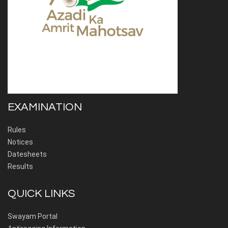
EXAMINATION
Rules
Notices
Datesheets
Results
QUICK LINKS
Swayam Portal