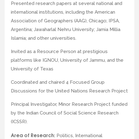
Presented research papers at several national and
international institutions, including the American
Association of Geographers (AAG), Chicago; IPSA,
Argentina; Jawaharlal Nehru University; Jamia Millia
Islamia; and other universities.
Invited as a Resource Person at prestigious
platforms like IGNOU, University of Jammu, and the
University of Texas
Coordinated and chaired 4 Focused Group
Discussions for the United Nations Research Project
Principal Investigator, Minor Research Project funded
by the Indian Council of Social Science Research
(ICSSR).
Area of Research:
Politics, International