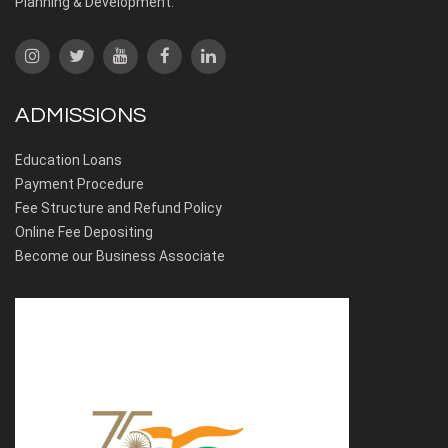
Planning & Development.
ADMISSIONS
Education Loans
Payment Procedure
Fee Structure and Refund Policy
Online Fee Depositing
Become our Business Associate