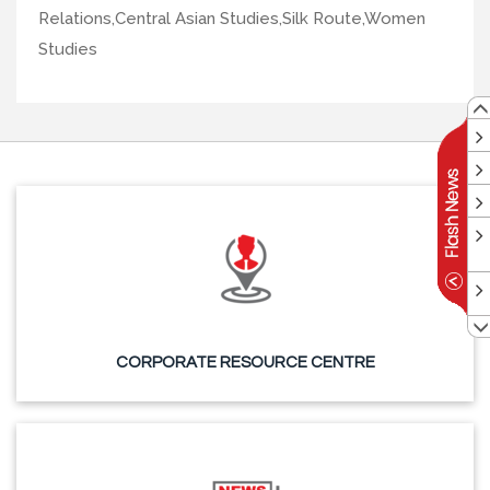
Relations,Central Asian Studies,Silk Route,Women
Studies
CORPORATE RESOURCE CENTRE