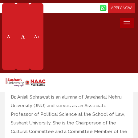
Screen Reader
APPLY NOW
Togg
navi
Faculty Profile
-
+
Dr. Anjali Sehrawat
Designation: Associate Professor
Emailid
:
anjalidabas@sushantuniversity.edu.in
Dr. Anjali Sehrawat is an alumna of Jawaharlal Nehru
University (JNU) and serves as an Associate
Professor of Political Science at the School of Law,
Sushant University. She is the Chairperson of the
Cultural Committee and a Committee Member of the