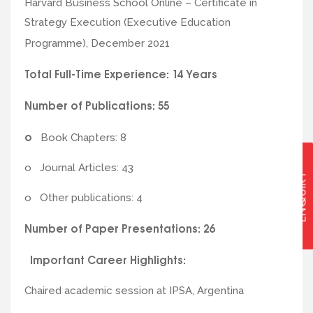
Harvard Business School Online – Certificate in
Strategy Execution (Executive Education
Programme), December 2021
Total Full-Time Experience: 14 Years
Number of Publications: 55
o
Book Chapters: 8
o Journal Articles: 43
ENQUIRY
o Other publications: 4
Number of Paper Presentations: 26
Important Career Highlights:
Chaired academic session at IPSA, Argentina