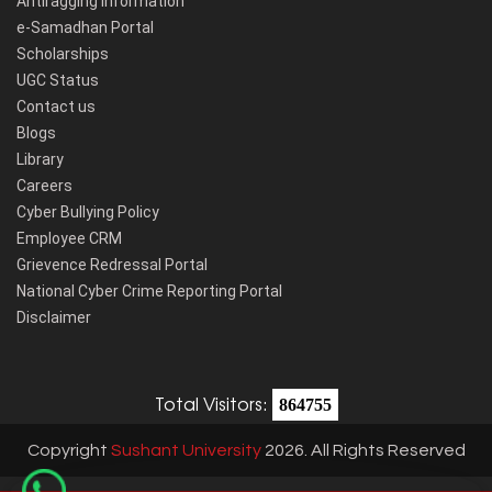
Antiragging Information
e-Samadhan Portal
Scholarships
UGC Status
Contact us
Blogs
Library
Careers
Cyber Bullying Policy
Employee CRM
Grievence Redressal Portal
National Cyber Crime Reporting Portal
Disclaimer
Total Visitors:
864755
Copyright
Sushant University
2026. All Rights Reserved