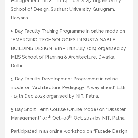
Management” on 8
to 14
Jan 2025, organised by
School of Design, Sushant University, Gurugram,
Haryana.
5 Day Faculty Training Programme in online mode on
“EMERGING TECHNOLOGIES IN SUSTAINABLE
BUILDING DESIGN” 8th - 12th July 2024 organised by
MBS School of Planning & Architecture, Dwarka,
Delhi.
5 Day Faculty Development Programme in online
mode on “Architecture Pedagogy: A way ahead” 11th
- 15th Dec 2023 organised by NIT, Patna.
5 Day Short Term Course (Online Mode) on “Disaster
th
th
Management” 04
Oct–08
Oct. 2023 by NIT, Patna.
Participated in an online workshop on “Facade Design