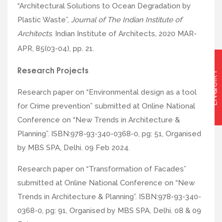
“Architectural Solutions to Ocean Degradation by
Plastic Waste”,
Journal of The Indian Institute of
Architects
. Indian Institute of Architects, 2020 MAR-
APR, 85(03-04), pp. 21.
Research Projects
ENQUIRY
Research paper on “Environmental design as a tool
for Crime prevention” submitted at Online National
Conference on “New Trends in Architecture &
Planning”. ISBN:978-93-340-0368-0, pg: 51, Organised
by MBS SPA, Delhi. 09 Feb 2024.
Research paper on “Transformation of Facades”
submitted at Online National Conference on “New
Trends in Architecture & Planning”. ISBN:978-93-340-
0368-0, pg: 91, Organised by MBS SPA, Delhi. 08 & 09