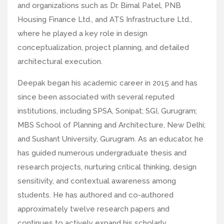
and organizations such as Dr. Bimal Patel, PNB
Housing Finance Ltd., and ATS Infrastructure Ltd.,
where he played a key role in design
conceptualization, project planning, and detailed
architectural execution.
Deepak began his academic career in 2015 and has
since been associated with several reputed
institutions, including SPSA, Sonipat; SGI, Gurugram;
MBS School of Planning and Architecture, New Delhi;
and Sushant University, Gurugram. As an educator, he
has guided numerous undergraduate thesis and
research projects, nurturing critical thinking, design
sensitivity, and contextual awareness among
students. He has authored and co-authored
approximately twelve research papers and
continues to actively expand his scholarly