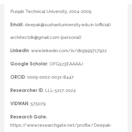
B. Arch (Roll of Honour) from G.Z.S.C.E.T. Bathinda,
Punjab Technical University, 2004-2009.
Email:
deepak@sushantuniversity.edu.in (official)
architectdk@gmail.com (personal)
LinkedIn
: www.linkedin.com/in/dk9999717922
Google
Scholar
: OFG5z3EAAAAJ
ORCID
: 0009-0002-0032-8447
Researcher
ID
: LLL-5217-2024
VIDWAN
: 575079
Research Gate:
https://www.researchgate.net/profile/Deepak-