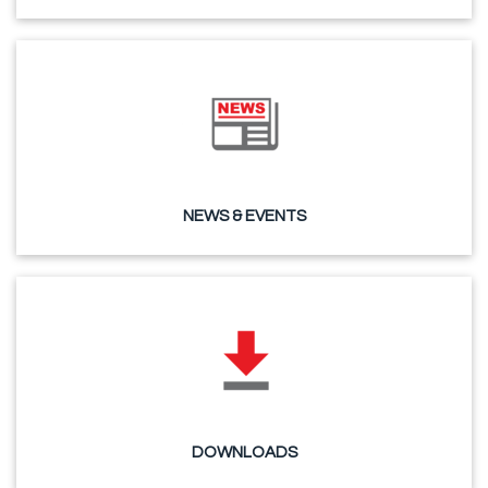
NEWS & EVENTS
DOWNLOADS