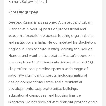
Kumar-780?ev=hdr_xprf
Short Biography
Deepak Kumar is a seasoned Architect and Urban
Planner with over 14 years of professional and
academic experience across leading organizations
and institutions in India. He completed his Bachelor’s
degree in Architecture in 2009, earning the Roll of
Honour, and went on to obtain a Master’s degree in
Planning from CEPT University, Ahmedabad, in 2013.
His professional practice spans a wide range of
nationally significant projects, including national
design competitions, large-scale residential
developments, corporate office buildings,
educational campuses, and housing finance
initiatives. He has worked with eminent professionals