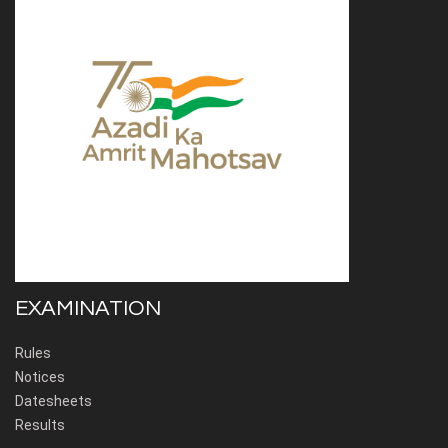
EXAMINATION
Rules
Notices
Datesheets
Results