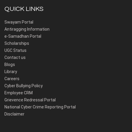
QUICK LINKS
Swayam Portal
Antiragging Information
e-Samadhan Portal
Scholarships
UGC Status
Contact us
Blogs
Library
Careers
Cyber Bullying Policy
Employee CRM
Grievence Redressal Portal
National Cyber Crime Reporting Portal
Disclaimer