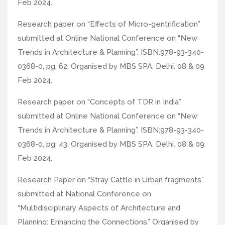
Feb 2024.
Research paper on “Effects of Micro-gentrification”
submitted at Online National Conference on “New
Trends in Architecture & Planning”. ISBN:978-93-340-
0368-0, pg: 62, Organised by MBS SPA, Delhi. 08 & 09
Feb 2024.
Research paper on “Concepts of TDR in India”
submitted at Online National Conference on “New
Trends in Architecture & Planning”. ISBN:978-93-340-
0368-0, pg: 43, Organised by MBS SPA, Delhi. 08 & 09
Feb 2024.
Research Paper on “Stray Cattle in Urban fragments”
submitted at National Conference on
“Multidisciplinary Aspects of Architecture and
Planning: Enhancing the Connections.” Organised by