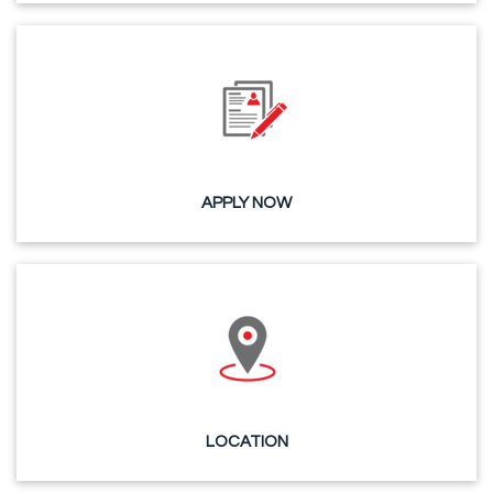
APPLY NOW
LOCATION