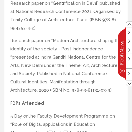
Research paper on “Gentrification in Delhi” published
at National Research Conference 2021. Organised by
Trinity College of Architecture, Pune. (ISBN:978-81-
954252-4-2)
Research paper on “Modern Architecture shaping the
identity of the society - Post Independence
“presented at Indira Gandhi National Centre for the
Arts, New Delhi under the Theme: Art, Architecture
and Society. Published in National Conference:
Cultural Identities: Manifestation through
Architecture, 2020 (ISBN No. 978-93-81131-03-9)
FDPs Attended
5 Day online Faculty Development Programme on
“Role of Digital applications in Education
th
th