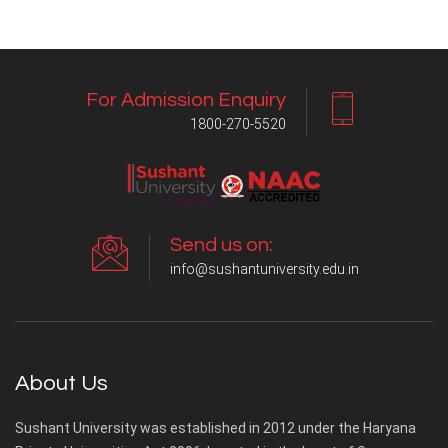
For Admission Enquiry
1800-270-5520
Send us on:
info@sushantuniversity.edu.in
About Us
Sushant University was established in 2012 under the Haryana