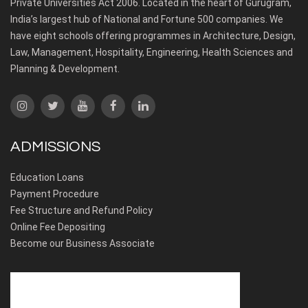
Private Universities Act 2006. Located in the heart of Gurugram,
India’s largest hub of National and Fortune 500 companies. We
have eight schools offering programmes in Architecture, Design,
Law, Management, Hospitality, Engineering, Health Sciences and
Planning & Development.
ADMISSIONS
Education Loans
Payment Procedure
Fee Structure and Refund Policy
Online Fee Depositing
Become our Business Associate