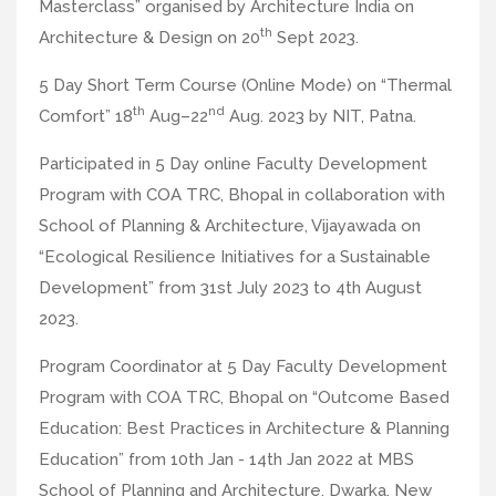
Masterclass” organised by Architecture India on
th
Architecture & Design on 20
Sept 2023.
5 Day Short Term Course (Online Mode) on “Thermal
th
nd
Comfort” 18
Aug–22
Aug. 2023 by NIT, Patna.
Participated in 5 Day online Faculty Development
Program with COA TRC, Bhopal in collaboration with
School of Planning & Architecture, Vijayawada on
“Ecological Resilience Initiatives for a Sustainable
Development” from 31st July 2023 to 4th August
2023.
Program Coordinator at 5 Day Faculty Development
Program with COA TRC, Bhopal on “Outcome Based
Education: Best Practices in Architecture & Planning
Education” from 10th Jan - 14th Jan 2022 at MBS
School of Planning and Architecture, Dwarka, New