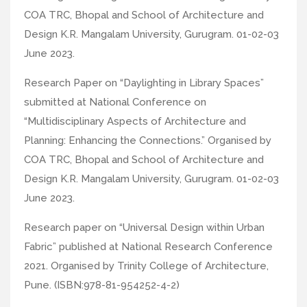
COA TRC, Bhopal and School of Architecture and
Design K.R. Mangalam University, Gurugram. 01-02-03
June 2023.
Research Paper on “Daylighting in Library Spaces”
submitted at National Conference on
“Multidisciplinary Aspects of Architecture and
Planning: Enhancing the Connections.” Organised by
COA TRC, Bhopal and School of Architecture and
Design K.R. Mangalam University, Gurugram. 01-02-03
June 2023.
Research paper on “Universal Design within Urban
Fabric” published at National Research Conference
2021. Organised by Trinity College of Architecture,
Pune. (ISBN:978-81-954252-4-2)