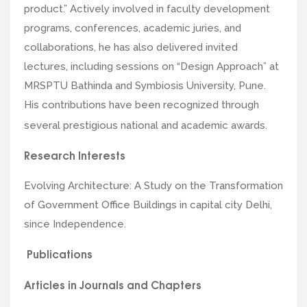
product.” Actively involved in faculty development
programs, conferences, academic juries, and
collaborations, he has also delivered invited
lectures, including sessions on “Design Approach” at
MRSPTU Bathinda and Symbiosis University, Pune.
His contributions have been recognized through
several prestigious national and academic awards.
Research Interests
Evolving Architecture: A Study on the Transformation
of Government Office Buildings in capital city Delhi,
since Independence.
Publications
Articles in Journals and Chapters