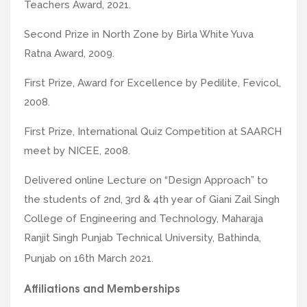
Teachers Award, 2021.
Second Prize in North Zone by Birla White Yuva
Ratna Award, 2009.
First Prize, Award for Excellence by Pedilite, Fevicol,
2008.
First Prize, International Quiz Competition at SAARCH
meet by NICEE, 2008.
Delivered online Lecture on “Design Approach” to
the students of 2nd, 3rd & 4th year of Giani Zail Singh
College of Engineering and Technology, Maharaja
Ranjit Singh Punjab Technical University, Bathinda,
Punjab on 16th March 2021.
Affiliations and Memberships