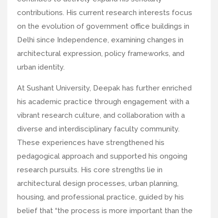
contributions. His current research interests focus
on the evolution of government office buildings in
Delhi since Independence, examining changes in
architectural expression, policy frameworks, and
urban identity.
At Sushant University, Deepak has further enriched
his academic practice through engagement with a
vibrant research culture, and collaboration with a
diverse and interdisciplinary faculty community.
These experiences have strengthened his
pedagogical approach and supported his ongoing
research pursuits. His core strengths lie in
architectural design processes, urban planning,
housing, and professional practice, guided by his
belief that “the process is more important than the