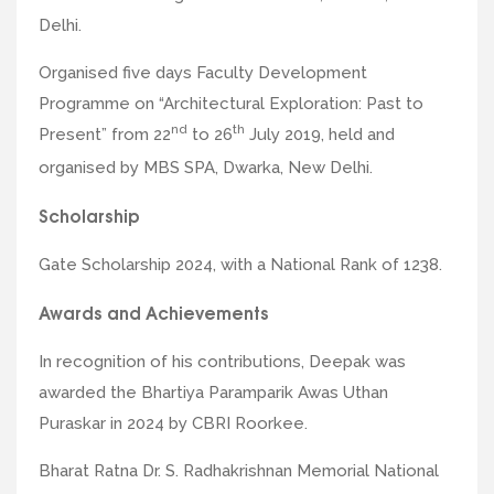
Delhi.
Organised five days Faculty Development
Programme on “Architectural Exploration: Past to
nd
th
Present” from 22
to 26
July 2019, held and
organised by MBS SPA, Dwarka, New Delhi.
Scholarship
Gate Scholarship 2024, with a National Rank of 1238.
Awards and Achievements
In recognition of his contributions, Deepak was
awarded the Bhartiya Paramparik Awas Uthan
Puraskar in 2024 by CBRI Roorkee.
Bharat Ratna Dr. S. Radhakrishnan Memorial National