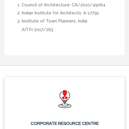
Council of Architecture: CA/2010/49064
Indian Institute for Architects: A-17791
Institute of Town Planners, India:
AITP/2017/263
CORPORATE RESOURCE CENTRE