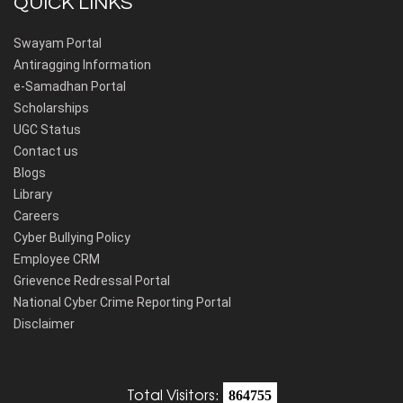
QUICK LINKS
Swayam Portal
Antiragging Information
e-Samadhan Portal
Scholarships
UGC Status
Contact us
Blogs
Library
Careers
Cyber Bullying Policy
Employee CRM
Grievence Redressal Portal
National Cyber Crime Reporting Portal
Disclaimer
Total Visitors:
864755