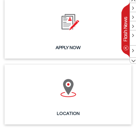
APPLY NOW
LOCATION