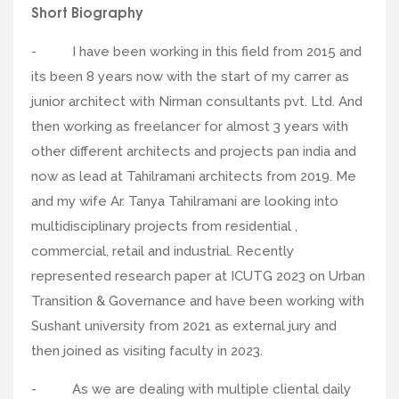
Short Biography
- I have been working in this field from 2015 and
its been 8 years now with the start of my carrer as
junior architect with Nirman consultants pvt. Ltd. And
then working as freelancer for almost 3 years with
other different architects and projects pan india and
now as lead at Tahilramani architects from 2019. Me
and my wife Ar. Tanya Tahilramani are looking into
multidisciplinary projects from residential ,
commercial, retail and industrial. Recently
represented research paper at ICUTG 2023 on Urban
Transition & Governance and have been working with
Sushant university from 2021 as external jury and
then joined as visiting faculty in 2023.
- As we are dealing with multiple cliental daily