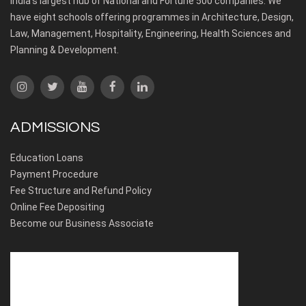
India’s largest hub of National and Fortune 500 companies. We
have eight schools offering programmes in Architecture, Design,
Law, Management, Hospitality, Engineering, Health Sciences and
Planning & Development.
ADMISSIONS
Education Loans
Payment Procedure
Fee Structure and Refund Policy
Online Fee Depositing
Become our Business Associate