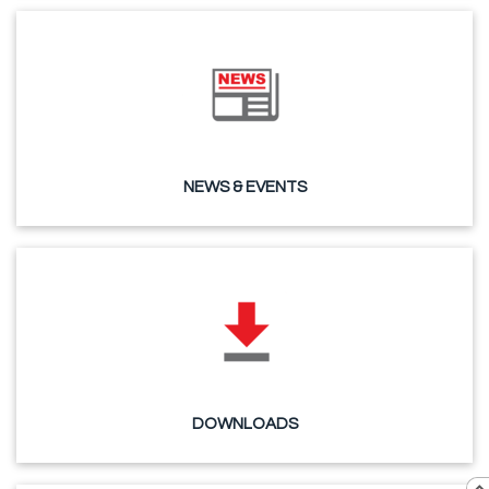
NEWS & EVENTS
DOWNLOADS