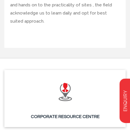
and hands on to the practicality of sites , the field
acknowledge us to learn daily and opt for best
suited approach.
ENQUIRY
CORPORATE RESOURCE CENTRE