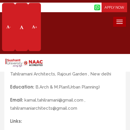
Screen Reader
APPLY NOW
Togg
-
+
navi
Faculty Profile
Name:
Ar. Kamal Tahilramani
Profile/Designation:
Principle Architect at
Tahilramani Architects, Rajouri Garden , New delhi
Education:
B.Arch & M.Plan(Urban Planning)
Email:
kamal.tahilramani@gmail.com ,
tahilramaniarchitects@gmail.com
Links: