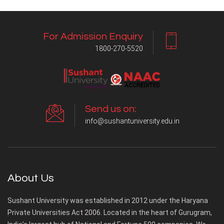
For Admission Enquiry
1800-270-5520
Send us on:
info@sushantuniversity.edu.in
About Us
Sushant University was established in 2012 under the Haryana
Private Universities Act 2006. Located in the heart of Gurugram,