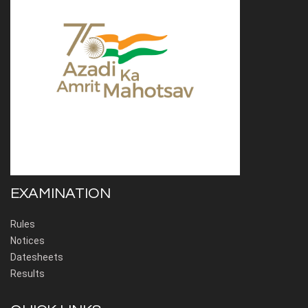
EXAMINATION
Rules
Notices
Datesheets
Results