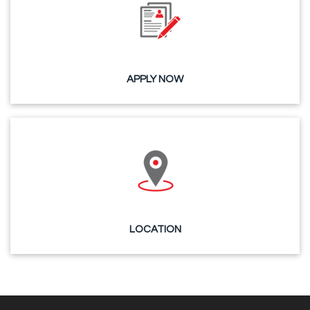
APPLY NOW
LOCATION