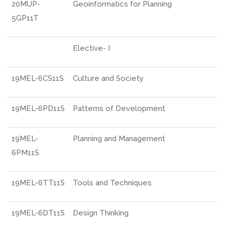
20MUP-
Geoinformatics for Planning
5GP11T
Elective- I
19MEL-6CS11S
Culture and Society
19MEL-6PD11S
Patterns of Development
19MEL-
Planning and Management
6PM11S
19MEL-6TT11S
Tools and Techniques
19MEL-6DT11S
Design Thinking