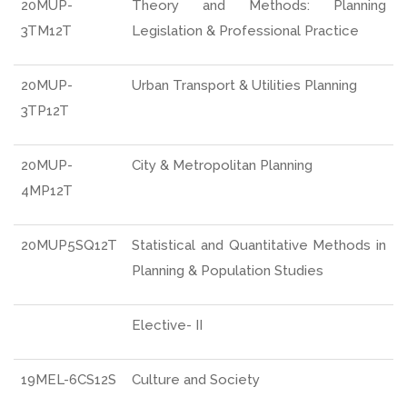
20MUP-
Theory and Methods: Planning
3TM12T
Legislation & Professional Practice
20MUP-
Urban Transport & Utilities Planning
3TP12T
20MUP-
City & Metropolitan Planning
4MP12T
20MUP5SQ12T
Statistical and Quantitative Methods in
Planning & Population Studies
Elective- II
19MEL-6CS12S
Culture and Society