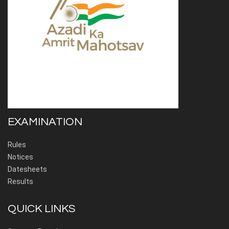
EXAMINATION
Rules
Notices
Datesheets
Results
QUICK LINKS