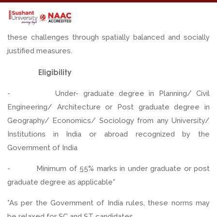
techniques while developing cognitive skills required to
discern urban complexities. Students learn to respond to
these challenges through spatially balanced and socially
justified measures.
Eligibility
- Under- graduate degree in Planning/ Civil
Engineering/ Architecture or Post graduate degree in
Geography/ Economics/ Sociology from any University/
Institutions in India or abroad recognized by the
Government of India
- Minimum of 55% marks in under graduate or post
graduate degree as applicable*
*As per the Government of India rules, these norms may
be relaxed for SC and ST candidates.