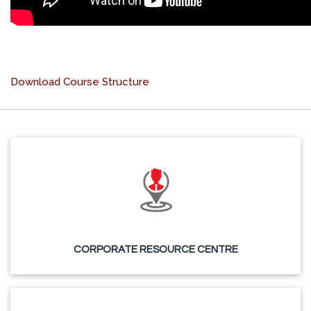
Download Course Structure
CORPORATE RESOURCE CENTRE