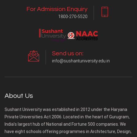
For Admission Enquiry
1800-270-5520
Send us on:
info@sushantuniversity.edu.in
About Us
Sushant University was established in 2012 under the Haryana
Private Universities Act 2006. Located in the heart of Gurugram,
India’s largest hub of National and Fortune 500 companies. We
have eight schools offering programmes in Architecture, Design,