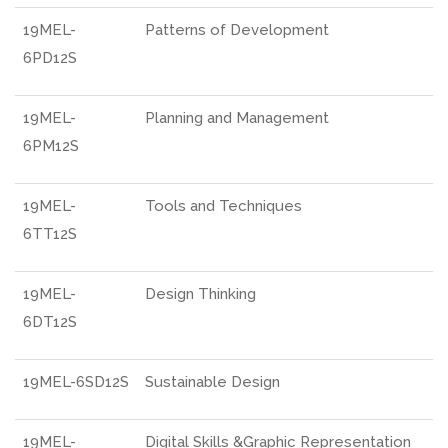
19MEL-
Patterns of Development
6PD12S
19MEL-
Planning and Management
6PM12S
19MEL-
Tools and Techniques
6TT12S
19MEL-
Design Thinking
6DT12S
19MEL-6SD12S
Sustainable Design
19MEL-
Digital Skills &Graphic Representation