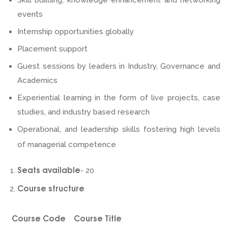
events
Internship opportunities globally
Placement support
Guest sessions by leaders in Industry, Governance and
Academics
Experiential learning in the form of live projects, case
studies, and industry based research
Operational, and leadership skills fostering high levels
of managerial competence
Seats available
- 20
Course structure
Course Code
Course Title