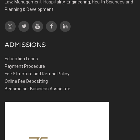
Law, Management, Hospitality, Engineering, Health Sciences and
Planning & Development.
ADMISSIONS
Education Loans
Payment Procedure
Fee Structure and Refund Policy
Online Fee Depositing
Become our Business Associate