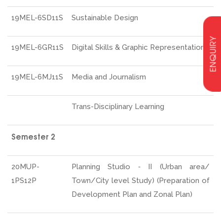
19MEL-6SD11S
Sustainable Design
ENQUIRY
19MEL-6GR11S
Digital Skills & Graphic Representation
19MEL-6MJ11S
Media and Journalism
Trans-Disciplinary Learning
Semester 2
20MUP-
Planning Studio ‐ II (Urban area/
1PS12P
Town/City level Study) (Preparation of
Development Plan and Zonal Plan)