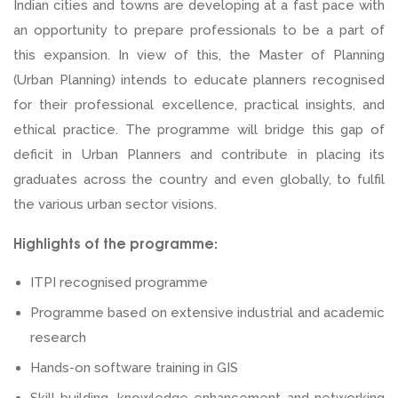
Indian cities and towns are developing at a fast pace with
an opportunity to prepare professionals to be a part of
this expansion. In view of this, the Master of Planning
(Urban Planning) intends to educate planners recognised
for their professional excellence, practical insights, and
ethical practice. The programme will bridge this gap of
deficit in Urban Planners and contribute in placing its
graduates across the country and even globally, to fulfil
the various urban sector visions.
Highlights of the programme:
ITPI recognised programme
Programme based on extensive industrial and academic
research
Hands-on software training in GIS
Skill building, knowledge enhancement and networking