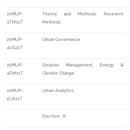
20MUP-
Theory and Methods: Research
3TM21T
Methods
20MUP-
Urban Governance
4UG21T
20MUP-
Disaster Management, Energy &
4DM21T
Climate Change
20MUP-
Urban Analytics
5UA21T
Elective- III