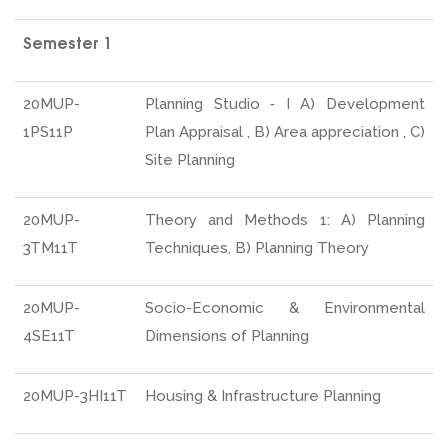
Semester 1
20MUP-
Planning Studio ‐ I A) Development
1PS11P
Plan Appraisal , B) Area appreciation , C)
Site Planning
20MUP-
Theory and Methods 1: A) Planning
3TM11T
Techniques, B) Planning Theory
20MUP-
Socio-Economic & Environmental
4SE11T
Dimensions of Planning
20MUP-3HI11T
Housing & Infrastructure Planning