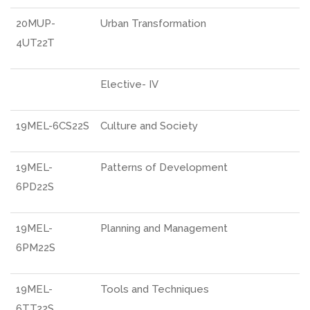
20MUP-
Urban Transformation
4UT22T
Elective- IV
19MEL-6CS22S
Culture and Society
19MEL-
Patterns of Development
6PD22S
19MEL-
Planning and Management
6PM22S
19MEL-
Tools and Techniques
6TT22S