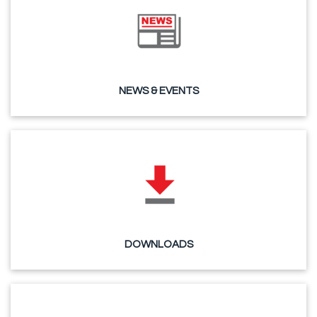
NEWS & EVENTS
DOWNLOADS