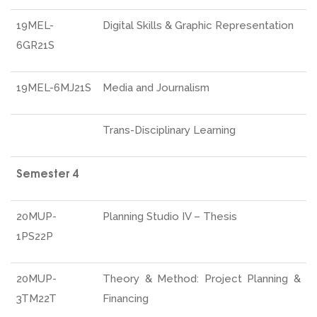
19MEL-
Digital Skills & Graphic Representation
6GR21S
19MEL-6MJ21S
Media and Journalism
Trans-Disciplinary Learning
Semester 4
20MUP-
Planning Studio IV – Thesis
1PS22P
20MUP-
Theory & Method: Project Planning &
3TM22T
Financing