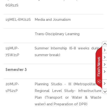
6GR12S
19MEL-6MJ12S
Media and Journalism
Trans-Disciplinary Learning
19MUP-
Summer Internship (6-8 weeks during
7SW21P
summer break)
Semester 3
20MUP-
Planning Studio ‐ III (Metropolitan &
1PS21P
Regional Level Study- Infrastructure
Plan (Transport or Water & Waste
water) and Preparation of DPR)