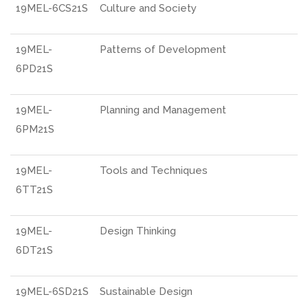
19MEL-6CS21S
Culture and Society
19MEL-
Patterns of Development
6PD21S
19MEL-
Planning and Management
6PM21S
19MEL-
Tools and Techniques
6TT21S
19MEL-
Design Thinking
6DT21S
19MEL-6SD21S
Sustainable Design