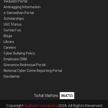
Swayam Portal
Antiragging Information
e-Samadhan Portal
Scholarships
UGC Status
Contact us
Blogs
Library
Careers
Cyber Bullying Policy
Employee CRM
Grievence Redressal Portal
National Cyber Crime Reporting Portal
Disclaimer
Total Visitors:
864755
Copyright
Sushant University
2026. All Rights Reserved