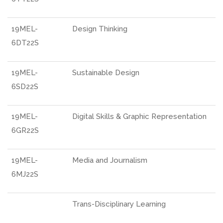
19MEL-
Design Thinking
6DT22S
19MEL-
Sustainable Design
6SD22S
19MEL-
Digital Skills & Graphic Representation
6GR22S
19MEL-
Media and Journalism
6MJ22S
Trans-Disciplinary Learning