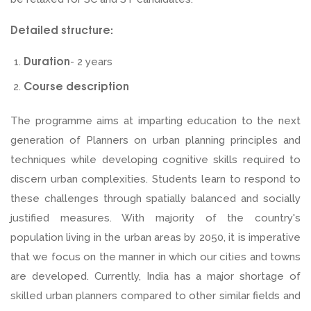
Detailed structure:
Duration
- 2 years
Course description
The programme aims at imparting education to the next
generation of Planners on urban planning principles and
techniques while developing cognitive skills required to
discern urban complexities. Students learn to respond to
these challenges through spatially balanced and socially
justified measures. With majority of the country's
population living in the urban areas by 2050, it is imperative
that we focus on the manner in which our cities and towns
are developed. Currently, India has a major shortage of
skilled urban planners compared to other similar fields and