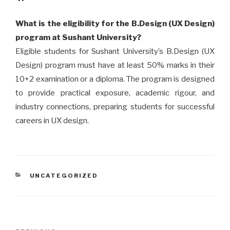
What is the eligibility for the B.Design (UX Design)
program at Sushant University?
Eligible students for Sushant University’s B.Design (UX
Design) program must have at least 50% marks in their
10+2 examination or a diploma. The program is designed
to provide practical exposure, academic rigour, and
industry connections, preparing students for successful
careers in UX design.
CATEGORIES
UNCATEGORIZED
Post