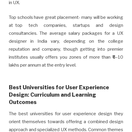
in UX.
Top schools have great placement- many will be working
at top tech companies, startups and design
consultancies. The average salary packages for a UX
designer in India vary, depending on the college
reputation and company, though getting into premier
institutes usually offers you zones of more than ₹6–10
lakhs per annum at the entry level.
Best Universities for User Experience
Design: Curriculum and Learning
Outcomes
The best universities for user experience design they
orient themselves towards offering a combined design
approach and specialized UX methods. Common themes