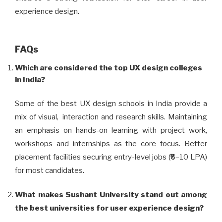
experience design.
FAQs
Which are considered the top UX design colleges
in India?
Some of the best UX design schools in India provide a
mix of visual, interaction and research skills. Maintaining
an emphasis on hands-on learning with project work,
workshops and internships as the core focus. Better
placement facilities securing entry-level jobs (₹6–10 LPA)
for most candidates.
What makes Sushant University stand out among
the best universities for user experience design?