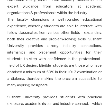
expert guidance from educators at academic
organizations & professionals within the industry.
The faculty champions a well-rounded educational
experience, whereby students are able to interact with
fellow classmates from various other fields – expanding
both their creative and problem-solving skills. Sushant
University provides strong industry connections,
internships and placement opportunities for their
students to step with confidence in the professional
field of UX design. Eligible students are those who have
obtained a minimum of 50% in their 10+2 examination or
a diploma, thereby making the program accessible to
many aspiring designers.
Sushant University provides students with practical
exposure, academic rigour and industry connect, which