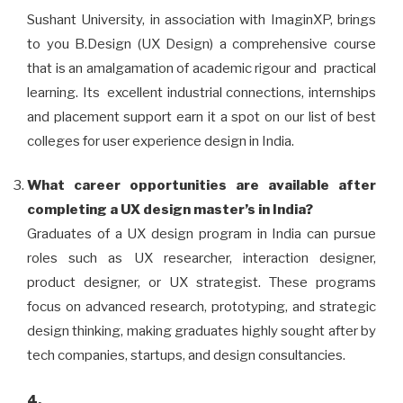
Sushant University, in association with ImaginXP, brings
to you B.Design (UX Design) a comprehensive course
that is an amalgamation of academic rigour and practical
learning. Its excellent industrial connections, internships
and placement support earn it a spot on our list of best
colleges for user experience design in India.
What career opportunities are available after
completing a UX design master’s in India?
Graduates of a UX design program in India can pursue
roles such as UX researcher, interaction designer,
product designer, or UX strategist. These programs
focus on advanced research, prototyping, and strategic
design thinking, making graduates highly sought after by
tech companies, startups, and design consultancies.
4.