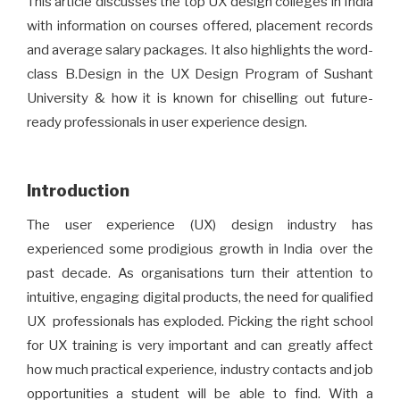
This article discusses the top UX design colleges in India
with information on courses offered, placement records
and average salary packages. It also highlights the word-
class B.Design in the UX Design Program of Sushant
University & how it is known for chiselling out future-
ready professionals in user experience design.
Introduction
The user experience (UX) design industry has
experienced some prodigious growth in India over the
past decade. As organisations turn their attention to
intuitive, engaging digital products, the need for qualified
UX professionals has exploded. Picking the right school
for UX training is very important and can greatly affect
how much practical experience, industry contacts and job
opportunities a student will be able to find. With a