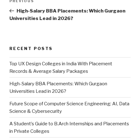
PREVIOUS
Previous
navigation
Post
High-Salary BBA Placements: Which Gurgaon
Universities Lead in 2026?
RECENT POSTS
Top UX Design Colleges in India With Placement
Records & Average Salary Packages
High-Salary BBA Placements: Which Gurgaon
Universities Lead in 2026?
Future Scope of Computer Science Engineering: AI, Data
Science & Cybersecurity
A Student’s Guide to B.Arch Internships and Placements
in Private Colleges