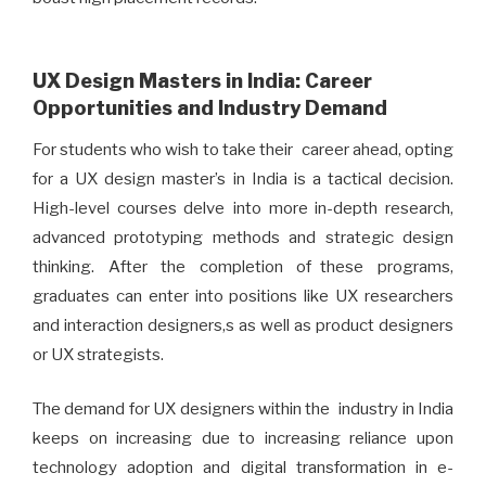
UX Design Masters in India: Career
Opportunities and Industry Demand
For students who wish to take their career ahead, opting
for a UX design master’s in India is a tactical decision.
High-level courses delve into more in-depth research,
advanced prototyping methods and strategic design
thinking. After the completion of these programs,
graduates can enter into positions like UX researchers
and interaction designers,s as well as product designers
or UX strategists.
The demand for UX designers within the industry in India
keeps on increasing due to increasing reliance upon
technology adoption and digital transformation in e-