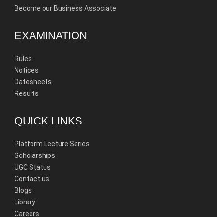
Become our Business Associate
EXAMINATION
Rules
Notices
Datesheets
Results
QUICK LINKS
Platform Lecture Series
Scholarships
UGC Status
Contact us
Blogs
Library
Careers