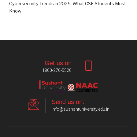
Cybersecurity Trends in 2025: What CSE Students Must
Know
Get us on
1800-270-5520
Send us on:
info@sushantuniversity.edu.in