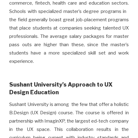
commerce, fintech, health care and education sectors.
Schools with specialized master’s degree programs in
the field generally boast great job-placement programs
that place students at companies seeking talented UX
professionals. The average salary packages for master
pass outs are higher than these, since the master’s
students have a more specialized skill set and work
experience.
Sushant University’s Approach to UX
Design Education
Sushant University is among the few that offer a holistic
B.Design (UX Design) course. The course is offered in
partnership with ImaginXP, the largest ed-tech company
in the UX space. This collaboration results in the
curriculum being current with industry standards and