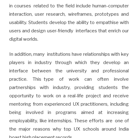
in courses related to the field include human-computer
interaction, user research, wireframes, prototypes and
usability. Students develop the ability to empathise with
users and design user-friendly interfaces that enrich our
digital worlds.
In addition, many institutions have relationships with key
players in industry through which they develop an
interface between the university and professional
practice. This type of work can often involve
partnerships with industry, providing students the
opportunity to work on a real-life project and receive
mentoring from experienced UX practitioners, including
being involved in programs aimed at increasing
employability, like internships. These efforts are one of
the major reasons why top UX schools around India
boast high placement records.