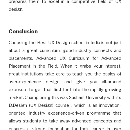
prepares them to excel in a competitive field of UX
design.
Conclusion
Choosing the Best UX Design school in India is not just
about a great curriculum, good industry connects and
placements. Advanced UX Curriculum for Advanced
Placement in the Field. When it grabs your interest,
great institutions take care to teach you the basics of
user-experience design and give you all-around
exposure to get that first foot into the rapidly growing
market. Championing this was Sushant University with its
B.Design (UX Design) course , which is an innovation-
oriented, industry experience-driven programme that
allows students to take away advanced concepts and
ensures a strong foundation for their career in user