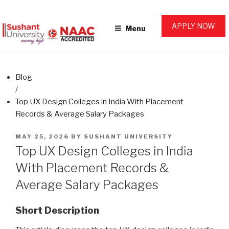
Skip
SUSHANT UNIVERSITY BLOG
AHEAD. FOR LIFE.
to
APPLY NOW
Menu
content
Blog
/
Top UX Design Colleges in India With Placement
Records & Average Salary Packages
POSTED
MAY 25, 2026
BY
SUSHANT UNIVERSITY
ON
Top UX Design Colleges in India
With Placement Records &
Average Salary Packages
Short Description