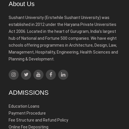
About Us
Sushant University (Erstwhile Sushant University) was
established in 2012 under the Haryana Private Universities
Act 2006. Located in the heart of Gurugram, India’s largest
hub of National and Fortune 500 companies. We have eight
schools offering programmes in Architecture, Design, Law,
Management, Hospitality, Engineering, Health Sciences and
Planning & Development.
ADMISSIONS
Education Loans
Payment Procedure
Fee Structure and Refund Policy
Online Fee Depositing