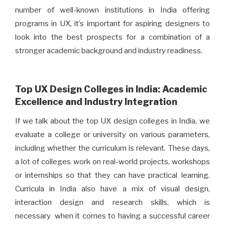
number of well-known institutions in India offering
programs in UX, it’s important for aspiring designers to
look into the best prospects for a combination of a
stronger academic background and industry readiness.
Top UX Design Colleges in India: Academic
Excellence and Industry Integration
If we talk about the top UX design colleges in India, we
evaluate a college or university on various parameters,
including whether the curriculum is relevant. These days,
a lot of colleges work on real-world projects, workshops
or internships so that they can have practical learning.
Curricula in India also have a mix of visual design,
interaction design and research skills, which is
necessary when it comes to having a successful career