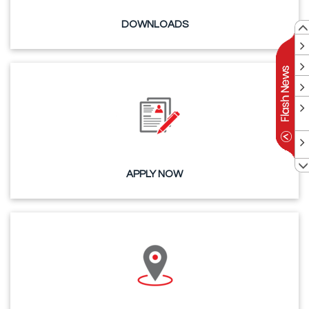
DOWNLOADS
APPLY NOW