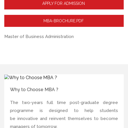
APPLY FOR ADMISSION
MBA-BROCHURE.PDF
Master of Business Administration
Why to Choose MBA ?
The two-years full time post-graduate degree
programme is designed to help students
be innovative and reinvent themselves to become
managers of tomorrow.