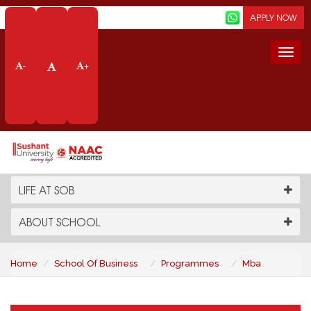
Screen Reader
APPLY NOW
Togg
-
+
navi
MBA
PROGRAMMES
LIFE AT SOB
ABOUT SCHOOL
Home
School Of Business
Programmes
Mba