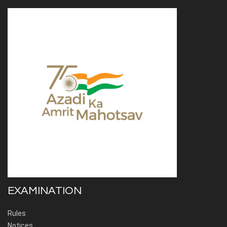
EXAMINATION
Rules
Notices