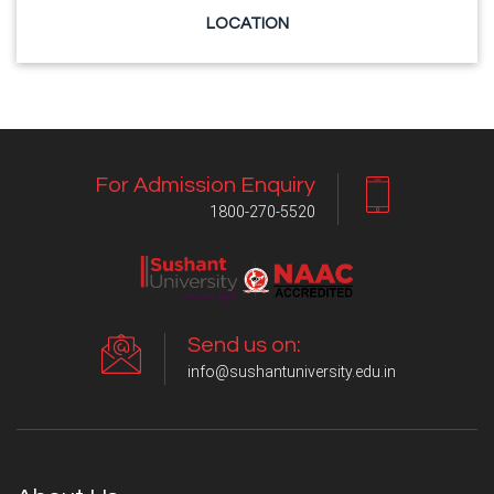
LOCATION
For Admission Enquiry
1800-270-5520
Send us on:
info@sushantuniversity.edu.in