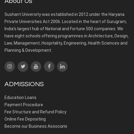
About Us
Sushant University was established in 2012 under the Haryana
Private Universities Act 2006. Located in the heart of Gurugram,
India’s largest hub of National and Fortune 500 companies. We
have eight schools offering programmes in Architecture, Design,
Law, Management, Hospitality, Engineering, Health Sciences and
Planning & Development.
ADMISSIONS
Education Loans
Payment Procedure
Fee Structure and Refund Policy
Online Fee Depositing
Become our Business Associate