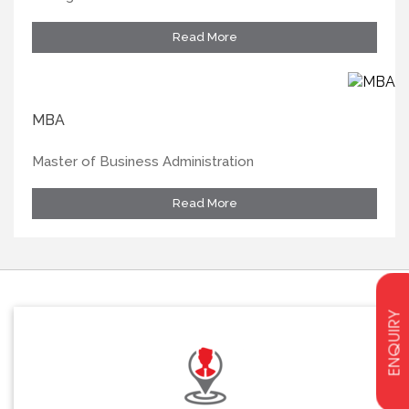
Read More
MBA
Master of Business Administration
Read More
ENQUIRY