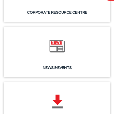
CORPORATE RESOURCE CENTRE
NEWS & EVENTS