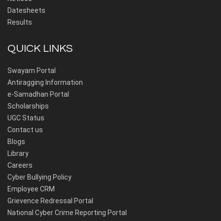
Datesheets
Results
QUICK LINKS
Swayam Portal
Antiragging Information
e-Samadhan Portal
Scholarships
UGC Status
Contact us
Blogs
Library
Careers
Cyber Bullying Policy
Employee CRM
Grievence Redressal Portal
National Cyber Crime Reporting Portal