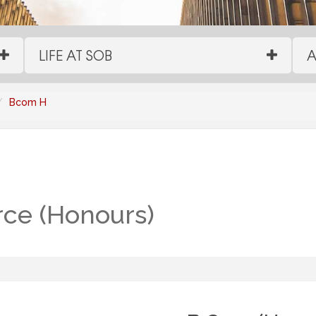
LIFE AT SOB
A
Bcom H
ce (Honours)