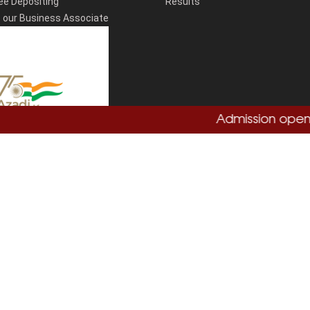
ee Depositing
Results
our Business Associate
Admission open 202
Total Visitors:
864755
Copyright
Sushant University
2026. All Rights Reserved