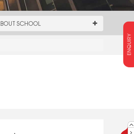
BOUT SCHOOL
ENQUIRY