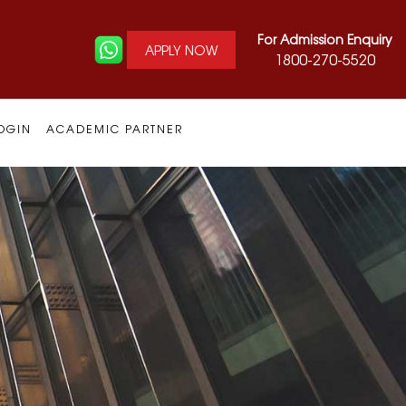
For Admission Enquiry
APPLY NOW
1800-270-5520
OGIN
ACADEMIC PARTNER