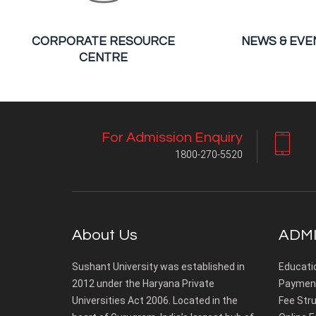
CORPORATE RESOURCE
NEWS & EVE
CENTRE
For Admission Enquiry
1800-270-5520
About Us
ADMI
Sushant University was established in
Educati
2012 under the Haryana Private
Payment
Universities Act 2006. Located in the
Fee Stru