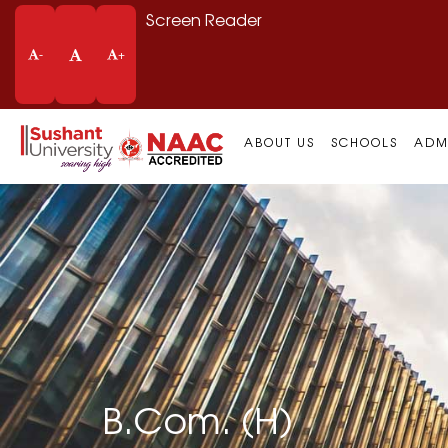
Screen Reader
-
+
ABOUT US
SCHOOLS
ADM
B.Com. (H)