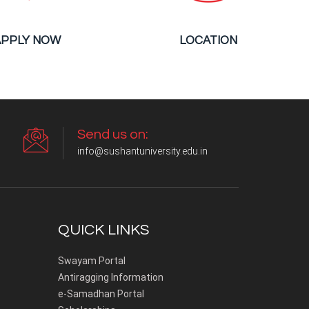
APPLY NOW
LOCATION
Send us on:
info@sushantuniversity.edu.in
QUICK LINKS
Swayam Portal
Antiragging Information
e-Samadhan Portal