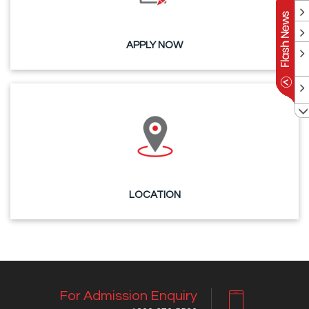
APPLY NOW
LOCATION
For Admission Enquiry