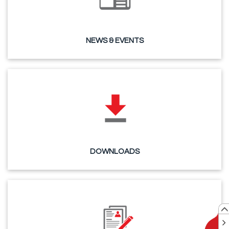
NEWS & EVENTS
DOWNLOADS