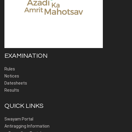
EXAMINATION
Rules
Notices
Datesheets
Results
QUICK LINKS
Swayam Portal
Antiragging Information