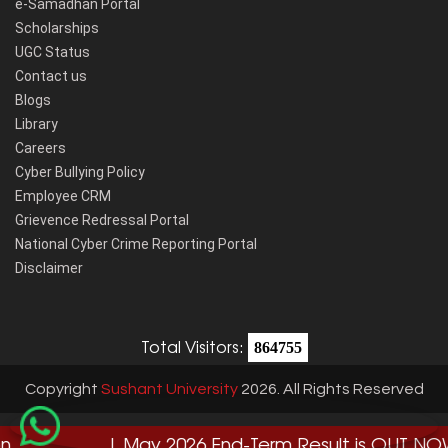
e-Samadhan Portal
Scholarships
UGC Status
Contact us
Blogs
Library
Careers
Cyber Bullying Policy
Employee CRM
Grievence Redressal Portal
National Cyber Crime Reporting Portal
Disclaimer
Total Visitors:
864755
Copyright
Sushant University
2026. All Rights Reserved
| May 2026 End-Term Result is OUT NOW