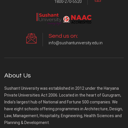
1800-270-5520
Send us on:
info@sushantuniversity.edu.in
About Us
Sushant University was established in 2012 under the Haryana
Private Universities Act 2006. Located in the heart of Gurugram,
India’s largest hub of National and Fortune 500 companies. We
have eight schools offering programmes in Architecture, Design,
Law, Management, Hospitality, Engineering, Health Sciences and
Planning & Development.