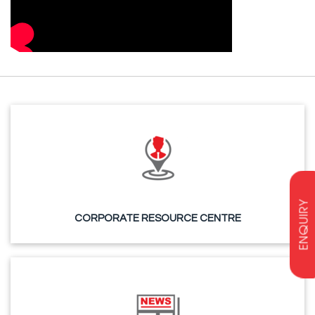
ENQUIRY
CORPORATE RESOURCE CENTRE