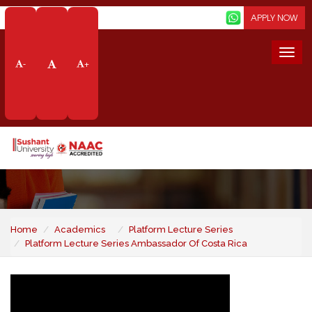
Screen Reader
APPLY NOW
Togg
-
+
navi
Platform Lecture Series
- Ambassador of Costa
Rica
Home
Academics
Platform Lecture Series
Platform Lecture Series Ambassador Of Costa Rica