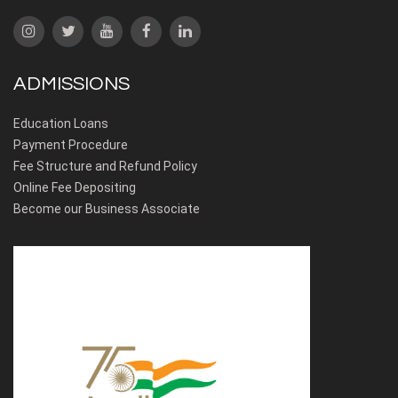
ADMISSIONS
Education Loans
Payment Procedure
Fee Structure and Refund Policy
Online Fee Depositing
Become our Business Associate